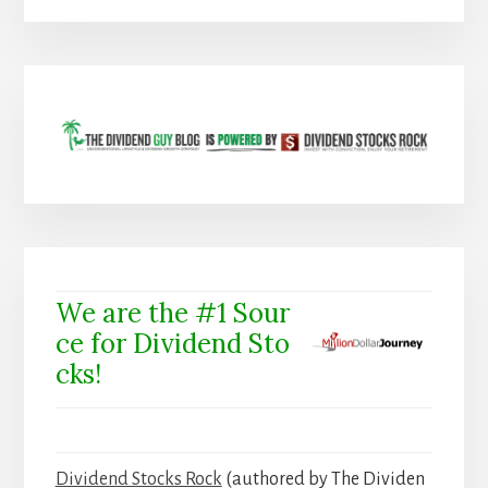
We are the #1 Sour
ce for Dividend Sto
cks!
Dividend Stocks Rock
(authored by The Dividen