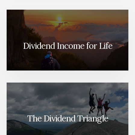
FRAMEWORK
FOR
FINDING
STRONG
DIVIDEND
GROWERS
Dividend Income for Life
The Dividend Triangle