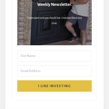
Weekly Newsletter.
I hate spam and you should too. Unsubscribe at any
time.
I LIKE INVESTING