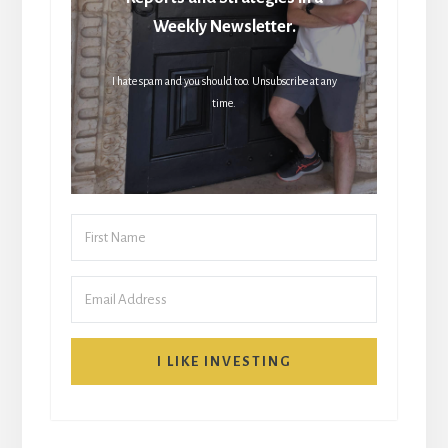
Weekly Newsletter.
I hate spam and you should too. Unsubscribe at any
time.
I LIKE INVESTING