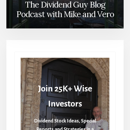
The Dividend Guy Blog
Podcast with Mike and Vero
Join 25K+ Wise
Investors
Dividend Stock Ideas, Special
Reports and Strategies in a