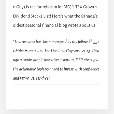
d Guy) is the foundation for
MDJ’s TSX Growth
Dividend Stocks List!
Here’s what the Canada’s
oldest personal financial blog wrote about us:
“This resource has been managed by my fellow blogge
r Mike Heroux aka The Dividend Guy since 2013. Thro
ugh a made simple investing program, DSR gives you
the actionable tools you need to invest with confidence
and retire stress-free.”