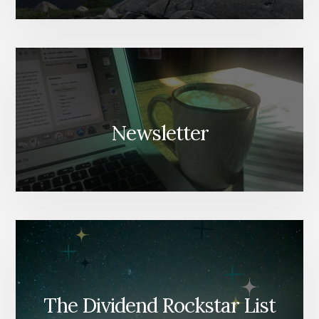
Newsletter
The Dividend Rockstar List