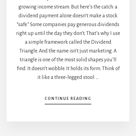
growing income stream. But here’s the catch: a
dividend payment alone doesn’t make a stock
“safe.” Some companies pay generous dividends
right up until the day they don’t. That’s why I use
a simple framework called the Dividend
Triangle. And the name isn’t just marketing. A
triangle is one of the most solid shapes you’ll
find. It doesn’t wobble. It holds its form. Think of
it like a three-legged stool: …
ABOUT
CONTINUE READING
THE
DIVIDEND
TRIANGLE:
A
SIMPLE