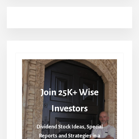
Join 25K+ Wise
Investors
Dividend Stock Ideas, Special
Reports and Strategies in a