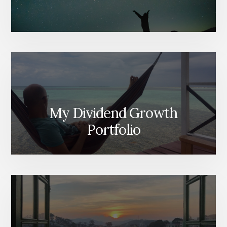
My Dividend Growth
Portfolio