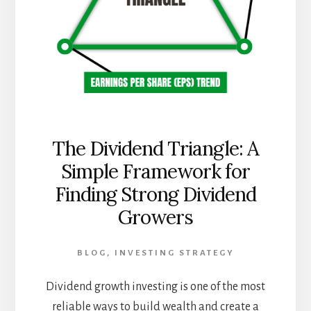
The Dividend Triangle: A
Simple Framework for
Finding Strong Dividend
Growers
BLOG
,
INVESTING STRATEGY
Dividend growth investing is one of the most
reliable ways to build wealth and create a