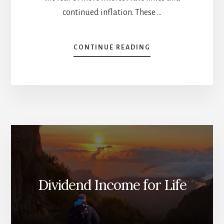
continued inflation. These …
ABOUT
CONTINUE READING
INVESTMENT
THEMES
AND
PLAYBOOK
FOR
2024
[PODCAST]
Dividend Income for Life