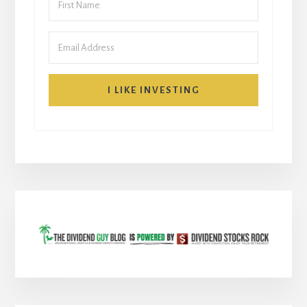
I LIKE INVESTING