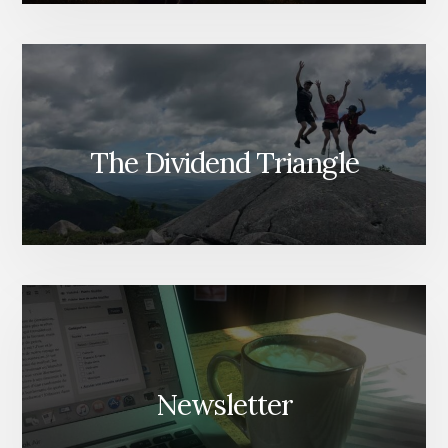
The Dividend Triangle
Newsletter