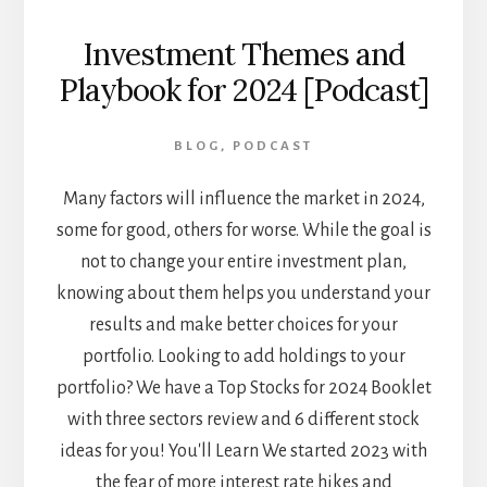
Investment Themes and
Playbook for 2024 [Podcast]
BLOG
,
PODCAST
Many factors will influence the market in 2024,
some for good, others for worse. While the goal is
not to change your entire investment plan,
knowing about them helps you understand your
results and make better choices for your
portfolio. Looking to add holdings to your
portfolio? We have a Top Stocks for 2024 Booklet
with three sectors review and 6 different stock
ideas for you! You'll Learn We started 2023 with
the fear of more interest rate hikes and