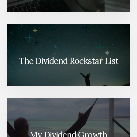
The Dividend Rockstar List
My Dividend Growth