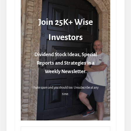
Join 25K+ Wise
Investors
Dividend Stock Ideas, Special
Reports and Strategies in a
Weekly Newsletter.
I hate spam and you should too. Unsubscribe at any
time.