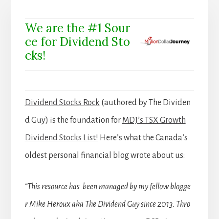
We are the #1 Sour
ce for Dividend Sto
cks!
Dividend Stocks Rock
(authored by The Dividen
d Guy) is the foundation for
MDJ’s TSX Growth
Dividend Stocks List!
Here’s what the Canada’s
oldest personal financial blog wrote about us:
“This resource has been managed by my fellow blogge
r Mike Heroux aka The Dividend Guy since 2013. Thro