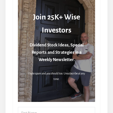
Join 25K+ Wise
Investors
Dividend Stock Ideas, Special
Reports and Strategies in a
Weekly Newsletter.
I hate spam and you should too. Unsubscribe at any
time.