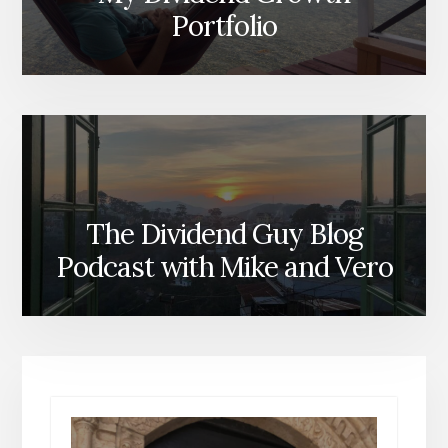
Portfolio
The Dividend Guy Blog
Podcast with Mike and Vero