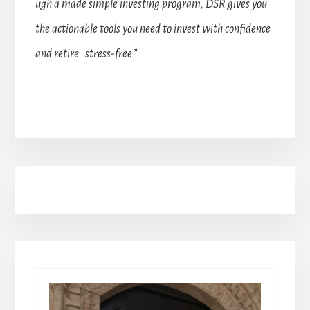
ugh a made simple investing program, DSR gives you
the actionable tools you need to invest with confidence
and retire stress-free.”