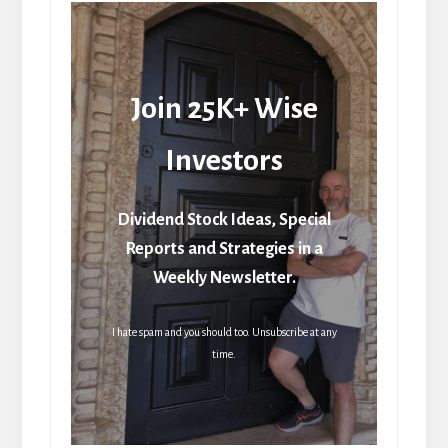
Join 25K+ Wise
Investors
Dividend Stock Ideas, Special
Reports and Strategies in a
Weekly Newsletter.
I hate spam and you should too. Unsubscribe at any
time.