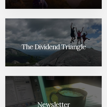
The Dividend Triangle
Newsletter