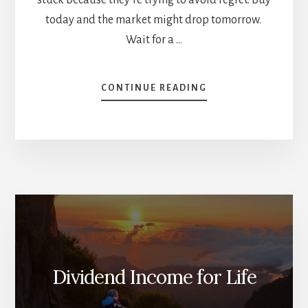
today and the market might drop tomorrow.
Wait for a …
ABOUT
CONTINUE READING
HOW
TO
INVEST
A
LUMP
SUM
(WITHOUT
LETTING
YOUR
EMOTIONS
RUN
THE
Dividend Income for Life
SHOW)