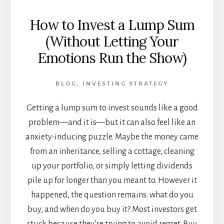
How to Invest a Lump Sum
(Without Letting Your
Emotions Run the Show)
BLOG
,
INVESTING STRATEGY
Getting a lump sum to invest sounds like a good
problem—and it is—but it can also feel like an
anxiety-inducing puzzle. Maybe the money came
from an inheritance, selling a cottage, cleaning
up your portfolio, or simply letting dividends
pile up for longer than you meant to. However it
happened, the question remains: what do you
buy, and when do you buy it? Most investors get
stuck because they’re trying to avoid regret. Buy