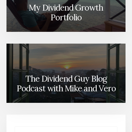
My Dividend Growth
Portfolio
The Dividend Guy Blog
Podcast with Mike and Vero