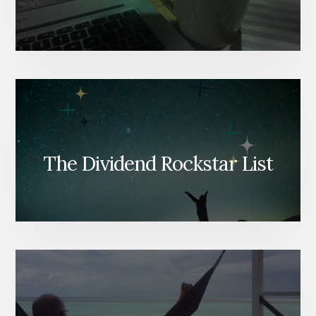
The Dividend Rockstar List