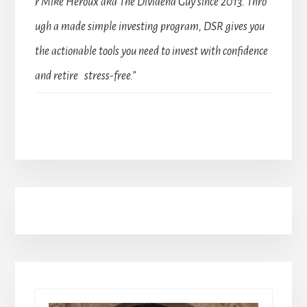
r Mike Heroux aka The Dividend Guy since 2013. Thro
ugh a made simple investing program, DSR gives you
the actionable tools you need to invest with confidence
and retire stress-free.”