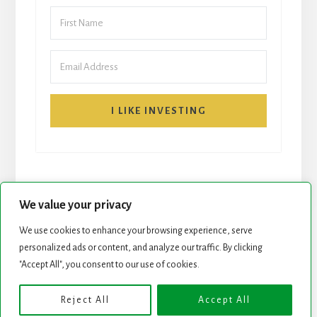
I LIKE INVESTING
We value your privacy
We use cookies to enhance your browsing experience, serve
personalized ads or content, and analyze our traffic. By clicking
START HERE
NEWSLETTER
"Accept All", you consent to our use of cookies.
ROCK STARS LIST
PODCAST
Reject All
Accept All
Copyright © 2026 ·
Essence Pro
on
Genesis Framework