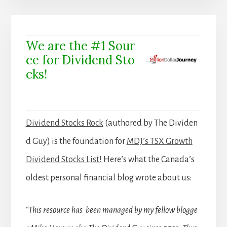
We are the #1 Sour
ce for Dividend Sto
cks!
Dividend Stocks Rock
(authored by The Dividen
d Guy) is the foundation for
MDJ’s TSX Growth
Dividend Stocks List!
Here’s what the Canada’s
oldest personal financial blog wrote about us:
“This resource has been managed by my fellow blogge