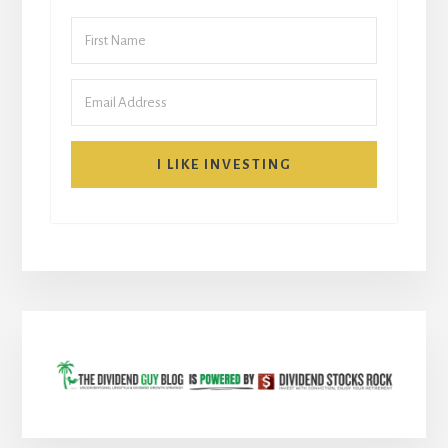
I LIKE INVESTING