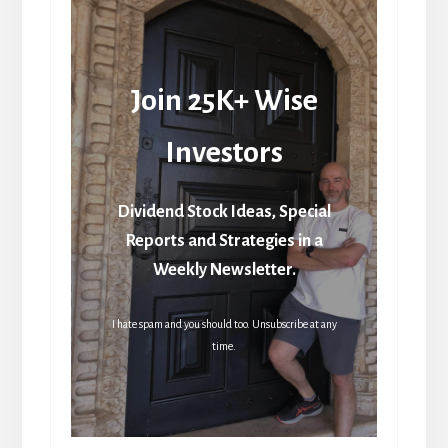
Join 25K+ Wise
Investors
Dividend Stock Ideas, Special
Reports and Strategies in a
Weekly Newsletter.
I hate spam and you should too. Unsubscribe at any
time.