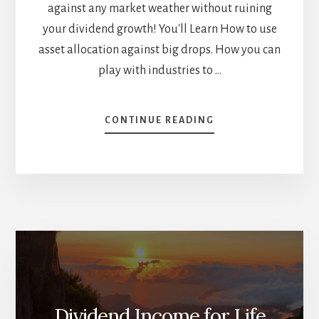
against any market weather without ruining
your dividend growth! You'll Learn How to use
asset allocation against big drops. How you can
play with industries to …
ABOUT
CONTINUE READING
HOW
TO
BUILD
THE
BEST
SHIELD
AGAINST
ANY
MARKET
WEATHER
[PODCAST]
Dividend Income for Life