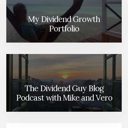
My Dividend Growth
Portfolio
The Dividend Guy Blog
Podcast with Mike and Vero