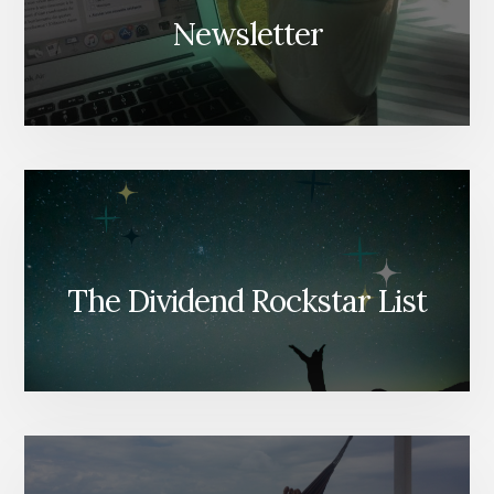
Newsletter
The Dividend Rockstar List