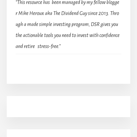
“This resource has been managed by my fellow blogge
r Mike Heroux aka The Dividend Guy since 2013. Thro
ugh a made simple investing program, DSR gives you
the actionable tools you need to invest with confidence
and retire stress-free.”