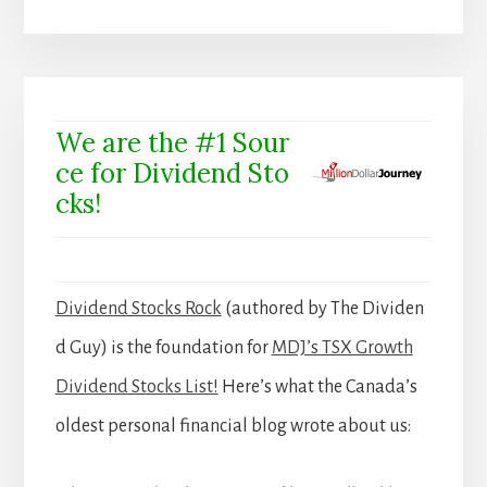
We are the #1 Sour
ce for Dividend Sto
cks!
Dividend Stocks Rock
(authored by The Dividen
d Guy) is the foundation for
MDJ’s TSX Growth
Dividend Stocks List!
Here’s what the Canada’s
oldest personal financial blog wrote about us: