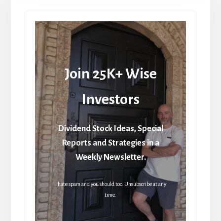
Join 25K+ Wise
Investors
Dividend Stock Ideas, Special
Reports and Strategies in a
Weekly Newsletter.
I hate spam and you should too. Unsubscribe at any
time.