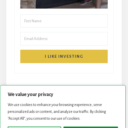
I LIKE INVESTING
We value your privacy
We use cookies to enhance your browsing experience, serve
personalized ads or content, and analyze our traffic. By clicking
START HERE
NEWSLETTER
"Accept All", you consent to our use of cookies.
ROCK STARS LIST
PODCAST