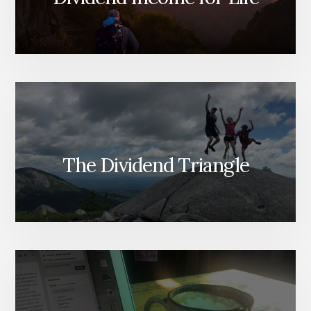
The Dividend Triangle