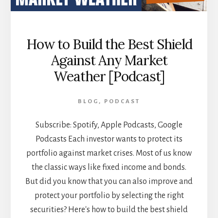
How to Build the Best Shield
Against Any Market
Weather [Podcast]
BLOG
,
PODCAST
Subscribe: Spotify, Apple Podcasts, Google
Podcasts Each investor wants to protect its
portfolio against market crises. Most of us know
the classic ways like fixed income and bonds.
But did you know that you can also improve and
protect your portfolio by selecting the right
securities? Here's how to build the best shield