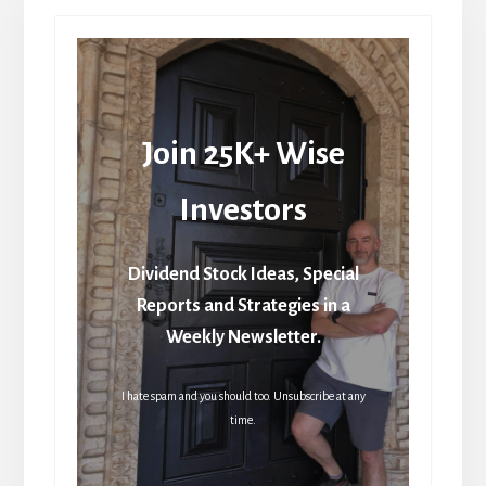
Join 25K+ Wise
Investors
Dividend Stock Ideas, Special
Reports and Strategies in a
Weekly Newsletter.
I hate spam and you should too. Unsubscribe at any
time.