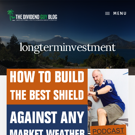
Skip
Skip
to
to
MENU
content
footer
longterminvestment