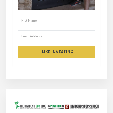
I LIKE INVESTING