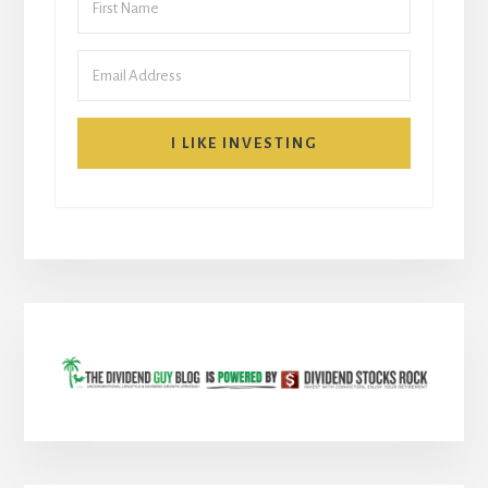
I LIKE INVESTING