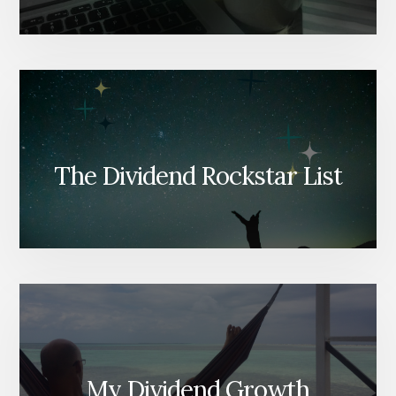
The Dividend Rockstar List
My Dividend Growth