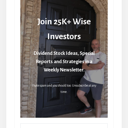
Join 25K+ Wise
Investors
Dividend Stock Ideas, Special
Reports and Strategies in a
Weekly Newsletter.
I hate spam and you should too. Unsubscribe at any
time.