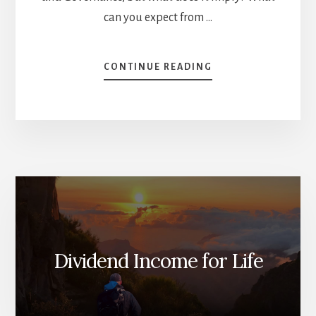
can you expect from …
ABOUT
CONTINUE READING
ESG
INVESTING:
POSSIBILITIES
AND
LIMITS
[PODCAST]
Dividend Income for Life