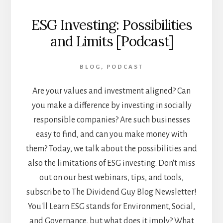
ESG Investing: Possibilities
and Limits [Podcast]
BLOG
,
PODCAST
Are your values and investment aligned? Can
you make a difference by investing in socially
responsible companies? Are such businesses
easy to find, and can you make money with
them? Today, we talk about the possibilities and
also the limitations of ESG investing. Don't miss
out on our best webinars, tips, and tools,
subscribe to The Dividend Guy Blog Newsletter!
You'll Learn ESG stands for Environment, Social,
and Governance, but what does it imply? What