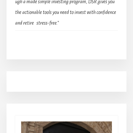
ugh a made simple investing program, DSR gives you
the actionable tools you need to invest with confidence
and retire stress-free.”