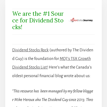
We are the #1 Sour
ce for Dividend Sto
cks!
Dividend Stocks Rock
(authored by The Dividen
d Guy) is the foundation for
MDJ’s TSX Growth
Dividend Stocks List!
Here’s what the Canada’s
oldest personal financial blog wrote about us:
“This resource has been managed by my fellow blogge
r Mike Heroux aka The Dividend Guy since 2013. Thro