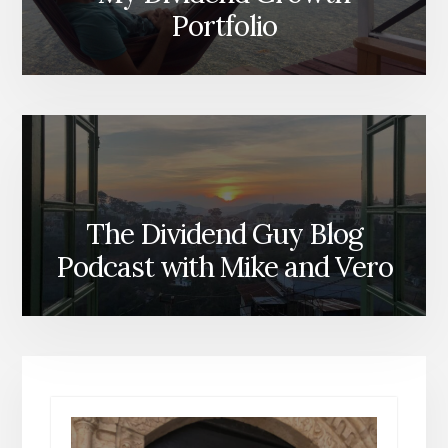
Portfolio
The Dividend Guy Blog
Podcast with Mike and Vero