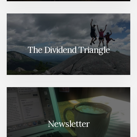
The Dividend Triangle
Newsletter