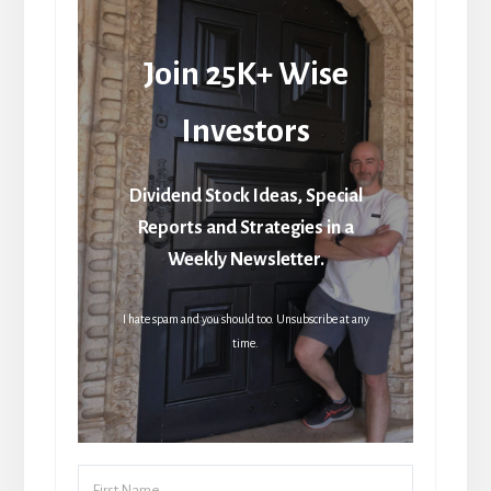
Join 25K+ Wise
Investors
Dividend Stock Ideas, Special
Reports and Strategies in a
Weekly Newsletter.
I hate spam and you should too. Unsubscribe at any
time.