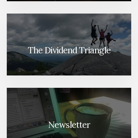
The Dividend Triangle
Newsletter