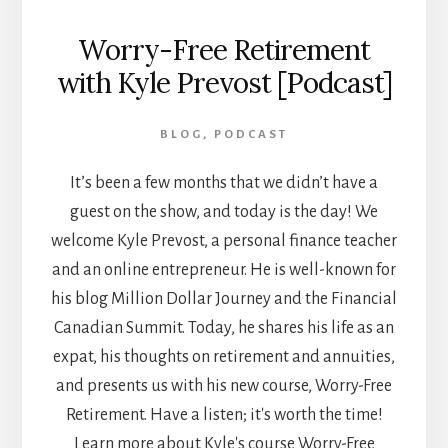
Worry-Free Retirement
with Kyle Prevost [Podcast]
BLOG
,
PODCAST
It’s been a few months that we didn’t have a
guest on the show, and today is the day! We
welcome Kyle Prevost, a personal finance teacher
and an online entrepreneur. He is well-known for
his blog Million Dollar Journey and the Financial
Canadian Summit. Today, he shares his life as an
expat, his thoughts on retirement and annuities,
and presents us with his new course, Worry-Free
Retirement. Have a listen; it's worth the time!
Learn more about Kyle's course Worry-Free