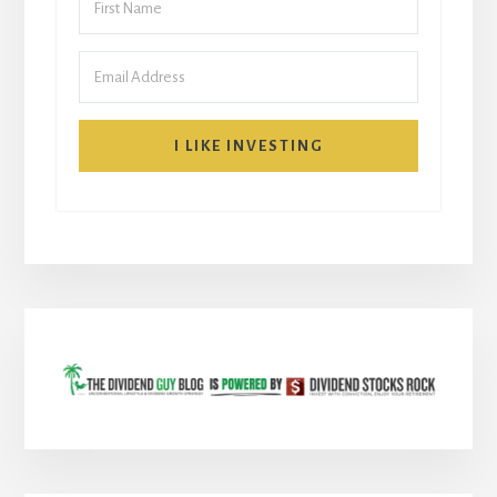
I LIKE INVESTING