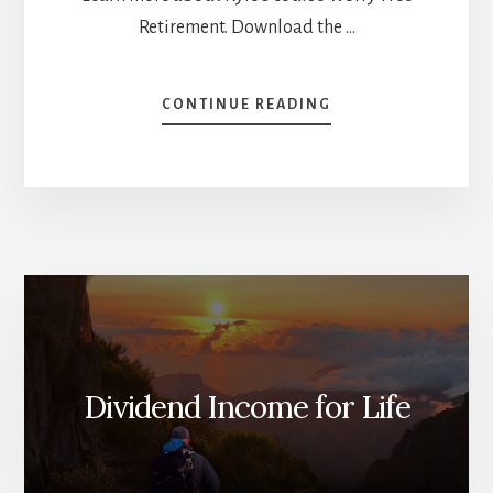
Retirement. Download the …
ABOUT
CONTINUE READING
WORRY-
FREE
RETIREMENT
WITH
KYLE
PREVOST
[PODCAST]
Dividend Income for Life