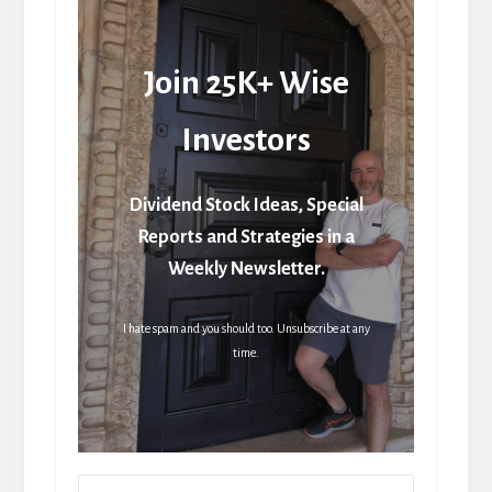
Join 25K+ Wise
Investors
Dividend Stock Ideas, Special
Reports and Strategies in a
Weekly Newsletter.
I hate spam and you should too. Unsubscribe at any
time.