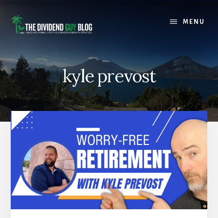
Skip
Skip
to
to
MENU
content
footer
kyle prevost