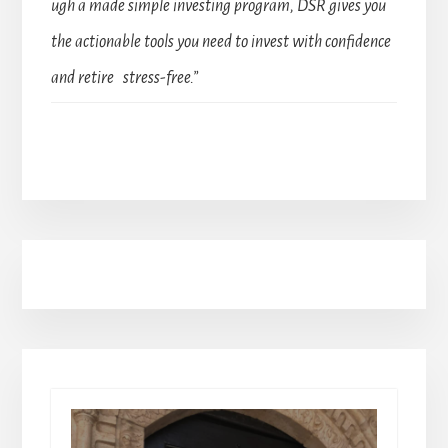
ugh a made simple investing program, DSR gives you
the actionable tools you need to invest with confidence
and retire stress-free.”