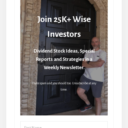
Join 25K+ Wise
Investors
Dividend Stock Ideas, Special
Reports and Strategies in a
Weekly Newsletter.
I hate spam and you should too. Unsubscribe at any
time.