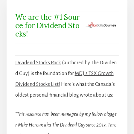
We are the #1 Sour
ce for Dividend Sto
cks!
Dividend Stocks Rock
(authored by The Dividen
d Guy) is the foundation for
MDJ’s TSX Growth
Dividend Stocks List!
Here’s what the Canada’s
oldest personal financial blog wrote about us:
“This resource has been managed by my fellow blogge
r Mike Heroux aka The Dividend Guy since 2013. Thro