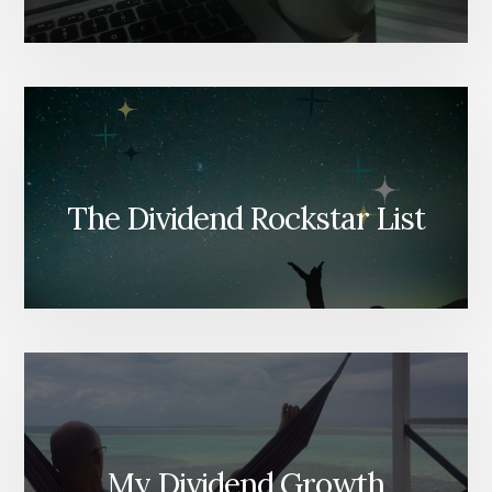
The Dividend Rockstar List
My Dividend Growth