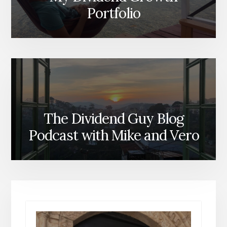
Portfolio
The Dividend Guy Blog
Podcast with Mike and Vero