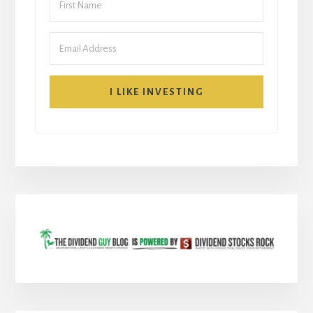
I LIKE INVESTING