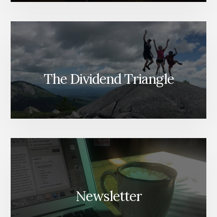
The Dividend Triangle
Newsletter