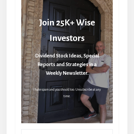
Join 25K+ Wise
Investors
Dividend Stock Ideas, Special
Reports and Strategies in a
Weekly Newsletter.
I hate spam and you should too. Unsubscribe at any
time.