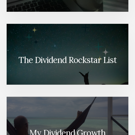
The Dividend Rockstar List
My Dividend Growth