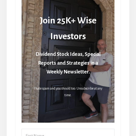
Join 25K+ Wise
Investors
Dividend Stock Ideas, Special
Reports and Strategies in a
Weekly Newsletter.
I hate spam and you should too. Unsubscribe at any
time.