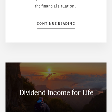
the financial situation …
ABOUT
CONTINUE READING
HOW
TO
GET
YOUR
KIDS
TO
INVEST?
[PODCAST]
Dividend Income for Life