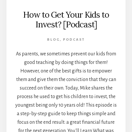
How to Get Your Kids to
Invest? [Podcast]
BLOG
,
PODCAST
As parents, we sometimes prevent our kids from
good teaching by doing things for them!
However, one of the best gifts is to empower
them and give them the conviction that they can
succeed on their own. Today, Mike shares the
process he used to get his children to invest, the
youngest being only 10 years old! This episode is
a step-by-step guide to keep things simple and
focus on the end result: a great financial future
for the next generation. You'll Learn What was