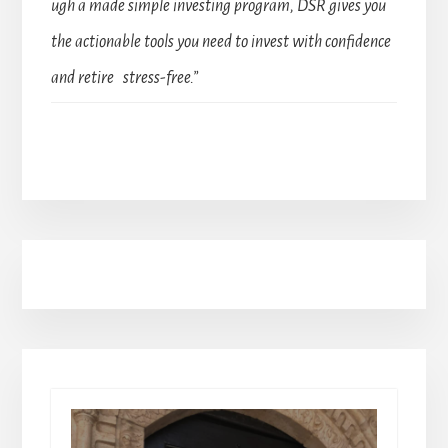
ugh a made simple investing program, DSR gives you
the actionable tools you need to invest with confidence
and retire stress-free.”