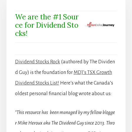
We are the #1 Sour
ce for Dividend Sto
cks!
Dividend Stocks Rock
(authored by The Dividen
d Guy) is the foundation for
MDJ’s TSX Growth
Dividend Stocks List!
Here’s what the Canada’s
oldest personal financial blog wrote about us:
“This resource has been managed by my fellow blogge
r Mike Heroux aka The Dividend Guy since 2013. Thro