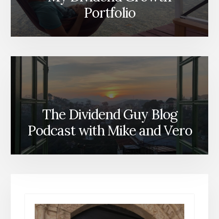
Portfolio
The Dividend Guy Blog
Podcast with Mike and Vero