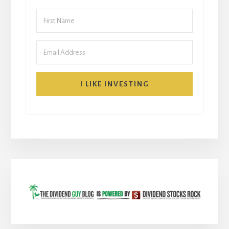
I LIKE INVESTING