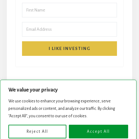
I LIKE INVESTING
We value your privacy
We use cookies to enhance your browsing experience, serve
personalized ads or content, and analyze our traffic. By clicking
START HERE
NEWSLETTER
"Accept All", you consent to our use of cookies.
ROCK STARS LIST
PODCAST
Reject All
Accept All
Copyright © 2026 ·
Essence Pro
on
Genesis Framework