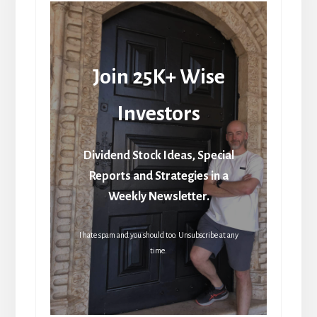
Join 25K+ Wise
Investors
Dividend Stock Ideas, Special
Reports and Strategies in a
Weekly Newsletter.
I hate spam and you should too. Unsubscribe at any
time.