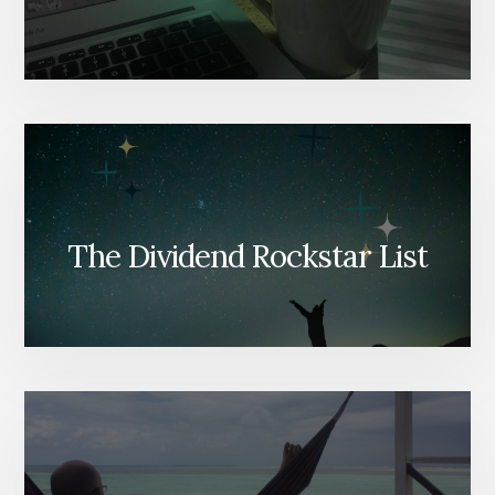
The Dividend Rockstar List