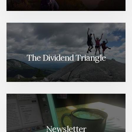
The Dividend Triangle
Newsletter