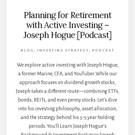
Planning for Retirement
with Active Investing –
Joseph Hogue [Podcast]
BLOG
,
INVESTING STRATEGY
,
PODCAST
We explore active investing with Joseph Hogue,
a former Marine, CFA, and YouTuber. While our
approach focuses on dividend growth stocks,
Joseph takes a different route—combining ETFs,
bonds, REITs, and even penny stocks. Let's dive
into his investing philosophy, asset allocation,
and the strategy behind his 3-5 year holding
periods. You'll Learn Joseph Hogue’s
Background & Investment Evolution Joseph