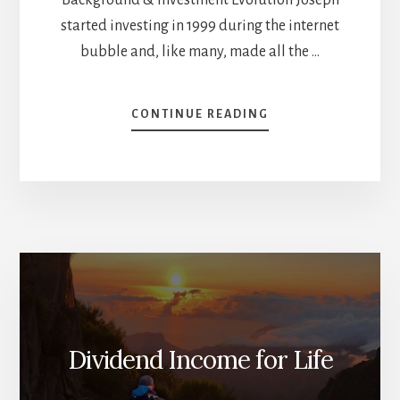
started investing in 1999 during the internet
bubble and, like many, made all the …
ABOUT
CONTINUE READING
PLANNING
FOR
RETIREMENT
WITH
ACTIVE
INVESTING
–
JOSEPH
HOGUE
[PODCAST]
Dividend Income for Life