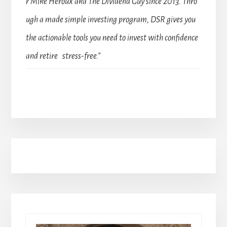
r Mike Heroux aka The Dividend Guy since 2013. Thro
ugh a made simple investing program, DSR gives you
the actionable tools you need to invest with confidence
and retire stress-free.”