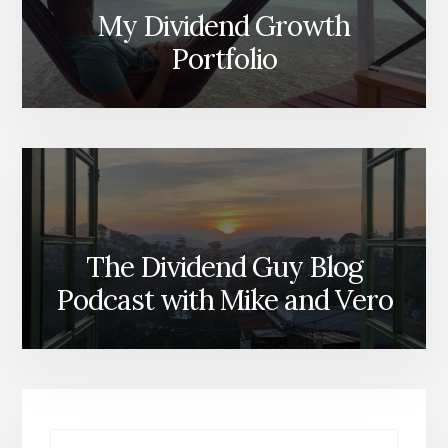
My Dividend Growth
Portfolio
The Dividend Guy Blog
Podcast with Mike and Vero