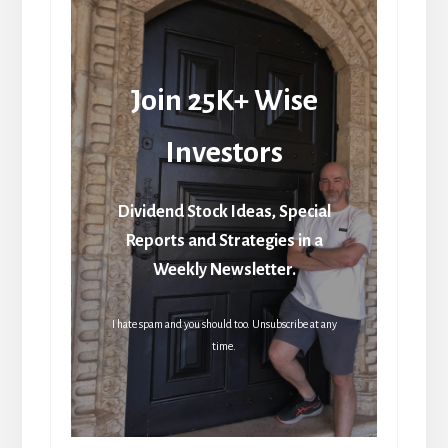
Join 25K+ Wise
Investors
Dividend Stock Ideas, Special
Reports and Strategies in a
Weekly Newsletter.
I hate spam and you should too. Unsubscribe at any
time.