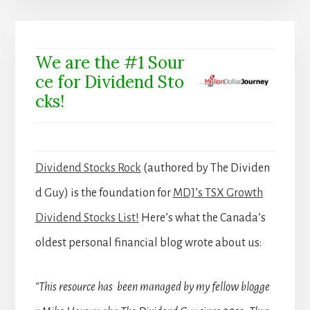
We are the #1 Sour
ce for Dividend Sto
cks!
Dividend Stocks Rock
(authored by The Dividen
d Guy) is the foundation for
MDJ’s TSX Growth
Dividend Stocks List!
Here’s what the Canada’s
oldest personal financial blog wrote about us:
“This resource has been managed by my fellow blogge