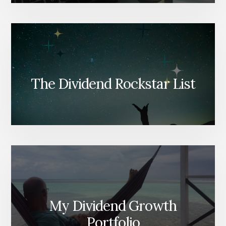
The Dividend Rockstar List
My Dividend Growth
Portfolio