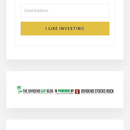
I LIKE INVESTING