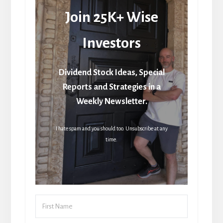
Join 25K+ Wise
Investors
Dividend Stock Ideas, Special
Reports and Strategies in a
Weekly Newsletter.
I hate spam and you should too. Unsubscribe at any
time.