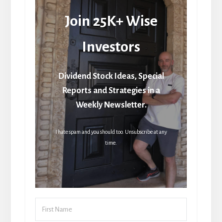
Join 25K+ Wise
Investors
Dividend Stock Ideas, Special
Reports and Strategies in a
Weekly Newsletter.
I hate spam and you should too. Unsubscribe at any
time.