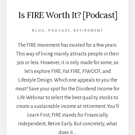
Is FIRE Worth It? [Podcast]
BLOG
,
PODCAST
,
RETIREMENT
The FIRE movement has existed for a few years.
This way of living mainly attracts people in their
30s or less. However, it is only made for some, so
let's explore FIRE, Fat FIRE, FIWOOT, and
Lifestyle Design. Which one appeals to you the
most? Save your spot for the Dividend Income for
Life Webinar to select the best quality stocks to
create a sustainable income at retirement. You'll
Learn First, FIRE stands for Financially
Independent, Retire Early. But concretely, what
does it …