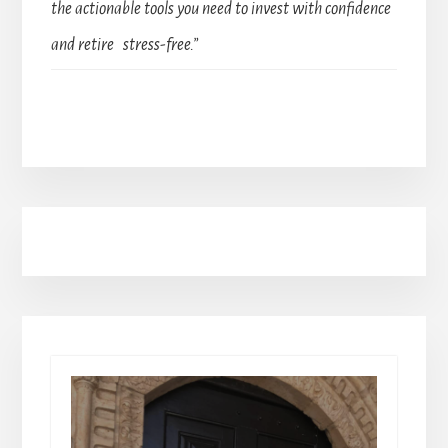
the actionable tools you need to invest with confidence
and retire stress-free.”