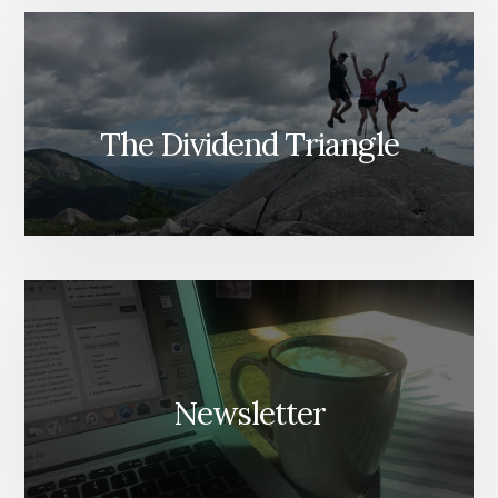
The Dividend Triangle
Newsletter