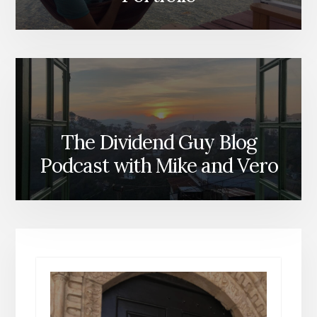
The Dividend Guy Blog
Podcast with Mike and Vero