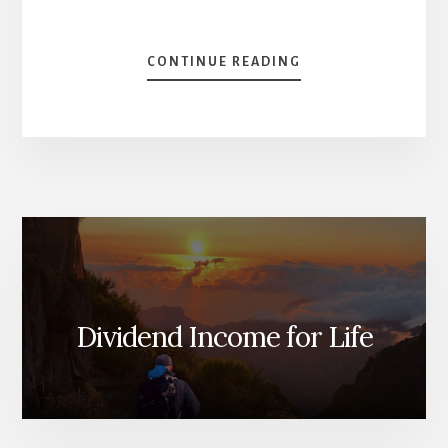
ABOUT
CONTINUE READING
IS
FIRE
WORTH
IT?
[PODCAST]
Dividend Income for Life