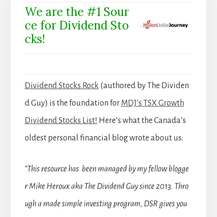
We are the #1 Sour
ce for Dividend Sto
cks!
Dividend Stocks Rock
(authored by The Dividen
d Guy) is the foundation for
MDJ’s TSX Growth
Dividend Stocks List!
Here’s what the Canada’s
oldest personal financial blog wrote about us:
“This resource has been managed by my fellow blogge
r Mike Heroux aka The Dividend Guy since 2013. Thro
ugh a made simple investing program, DSR gives you