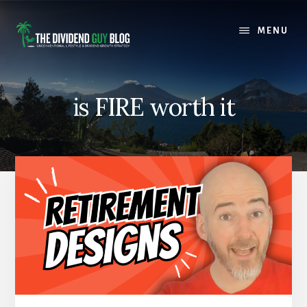
Skip
Skip
to
to
MENU
content
footer
is FIRE worth it