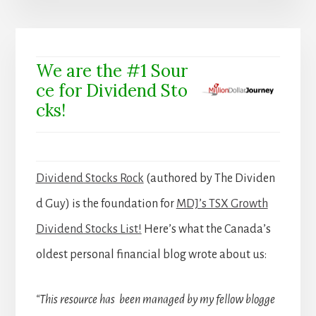
We are the #1 Sour
ce for Dividend Sto
cks!
Dividend Stocks Rock
(authored by The Dividen
d Guy) is the foundation for
MDJ’s TSX Growth
Dividend Stocks List!
Here’s what the Canada’s
oldest personal financial blog wrote about us:
“This resource has been managed by my fellow blogge