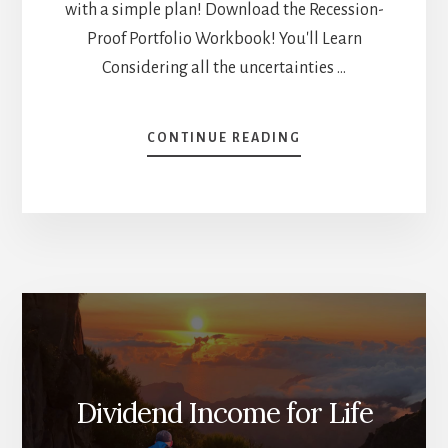
with a simple plan! Download the Recession-
Proof Portfolio Workbook! You'll Learn
Considering all the uncertainties …
ABOUT
CONTINUE READING
HOW
TO
INVEST
$100K
TODAY
[PODCAST]
Dividend Income for Life