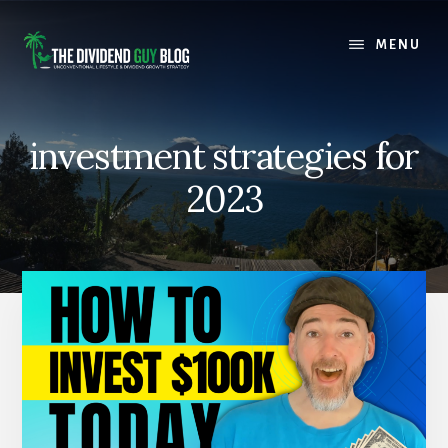
Skip
Skip
to
to
MENU
content
footer
investment strategies for
2023