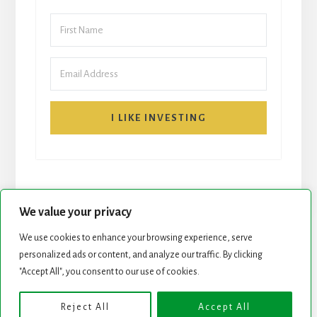
I LIKE INVESTING
We value your privacy
We use cookies to enhance your browsing experience, serve
personalized ads or content, and analyze our traffic. By clicking
START HERE
NEWSLETTER
"Accept All", you consent to our use of cookies.
ROCK STARS LIST
PODCAST
Reject All
Accept All
Copyright © 2026 ·
Essence Pro
on
Genesis Framework