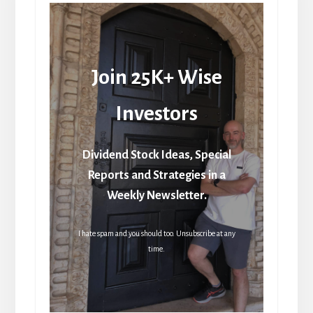
Join 25K+ Wise
Investors
Dividend Stock Ideas, Special
Reports and Strategies in a
Weekly Newsletter.
I hate spam and you should too. Unsubscribe at any
time.