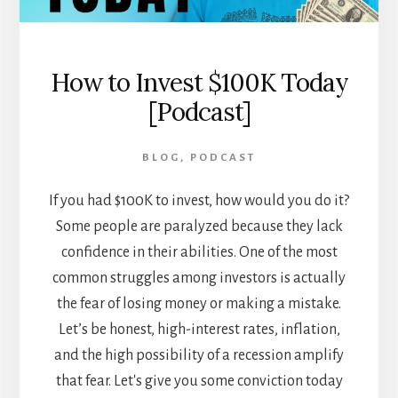
How to Invest $100K Today
[Podcast]
BLOG
,
PODCAST
If you had $100K to invest, how would you do it?
Some people are paralyzed because they lack
confidence in their abilities. One of the most
common struggles among investors is actually
the fear of losing money or making a mistake.
Let’s be honest, high-interest rates, inflation,
and the high possibility of a recession amplify
that fear. Let's give you some conviction today