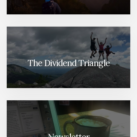
The Dividend Triangle