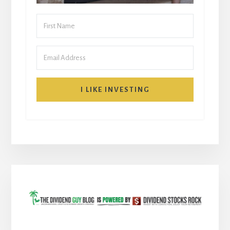
I LIKE INVESTING