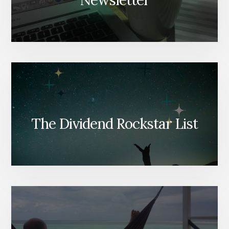
Newsletter
The Dividend Rockstar List