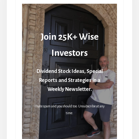
Join 25K+ Wise
Investors
Dividend Stock Ideas, Special
Reports and Strategies in a
Weekly Newsletter.
I hate spam and you should too. Unsubscribe at any
time.