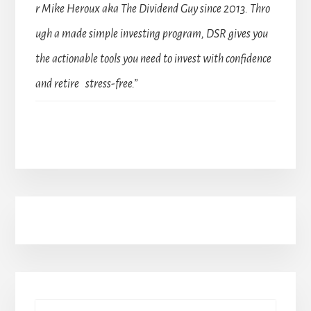
r Mike Heroux aka The Dividend Guy since 2013. Thro
ugh a made simple investing program, DSR gives you
the actionable tools you need to invest with confidence
and retire stress-free.”