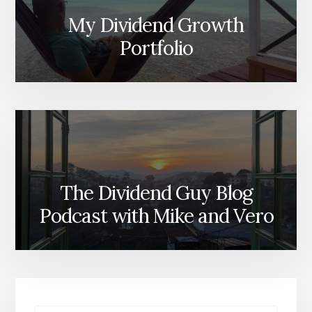
My Dividend Growth
Portfolio
The Dividend Guy Blog
Podcast with Mike and Vero