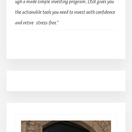
ugh a made simple investing program, DSR gives you
the actionable tools you need to invest with confidence
and retire stress-free.”