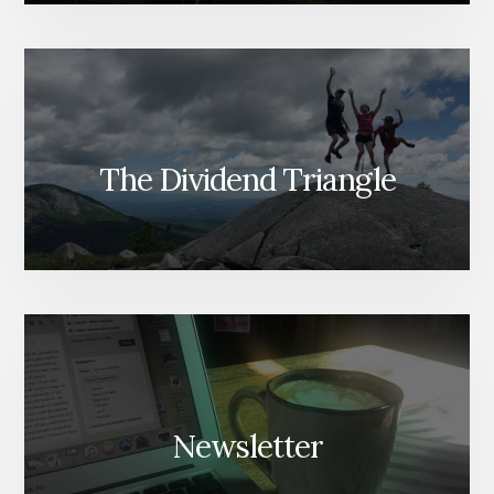
The Dividend Triangle
Newsletter