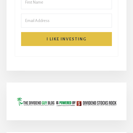
I LIKE INVESTING