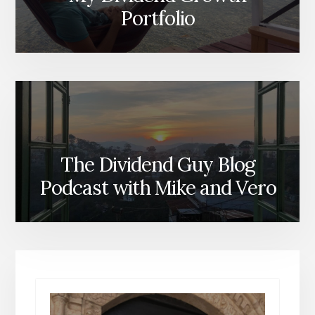
Portfolio
The Dividend Guy Blog
Podcast with Mike and Vero