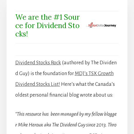
We are the #1 Sour
ce for Dividend Sto
cks!
Dividend Stocks Rock
(authored by The Dividen
d Guy) is the foundation for
MDJ’s TSX Growth
Dividend Stocks List!
Here’s what the Canada’s
oldest personal financial blog wrote about us:
“This resource has been managed by my fellow blogge
r Mike Heroux aka The Dividend Guy since 2013. Thro