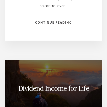
no control over …
ABOUT
CONTINUE READING
4
TRICKS
TO
AVOID
DIVIDEND
CUTS
[PODCAST]
Dividend Income for Life