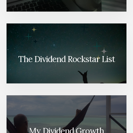
The Dividend Rockstar List
My Dividend Growth