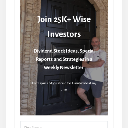
Join 25K+ Wise
Investors
Dividend Stock Ideas, Special
Reports and Strategies in a
Weekly Newsletter.
I hate spam and you should too. Unsubscribe at any
time.