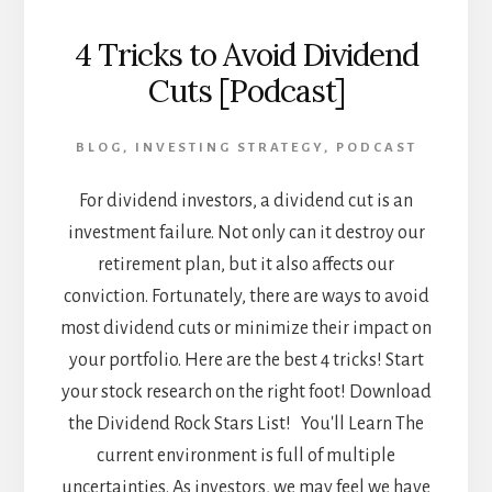
4 Tricks to Avoid Dividend
Cuts [Podcast]
BLOG
,
INVESTING STRATEGY
,
PODCAST
For dividend investors, a dividend cut is an
investment failure. Not only can it destroy our
retirement plan, but it also affects our
conviction. Fortunately, there are ways to avoid
most dividend cuts or minimize their impact on
your portfolio. Here are the best 4 tricks! Start
your stock research on the right foot! Download
the Dividend Rock Stars List! You'll Learn The
current environment is full of multiple
uncertainties. As investors, we may feel we have