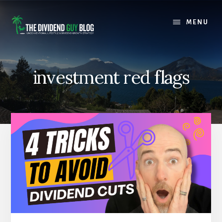
Skip
Skip
to
to
MENU
content
footer
investment red flags