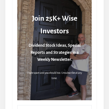
Join 25K+ Wise
Investors
Dividend Stock Ideas, Special
Reports and Strategies in a
Weekly Newsletter.
I hate spam and you should too. Unsubscribe at any
time.