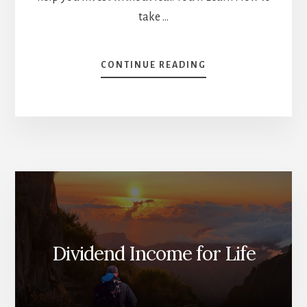
take …
ABOUT
CONTINUE READING
9
TIPS
TO
INVEST
WITHOUT
FEAR
[PODCAST]
Dividend Income for Life