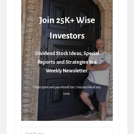
Join 25K+ Wise
Investors
Dividend Stock Ideas, Special
Reports and Strategies in a
Weekly Newsletter.
I hate spam and you should too. Unsubscribe at any
time.