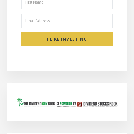
I LIKE INVESTING