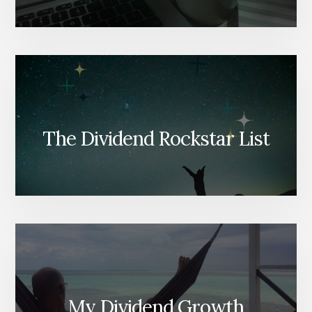
The Dividend Rockstar List
My Dividend Growth