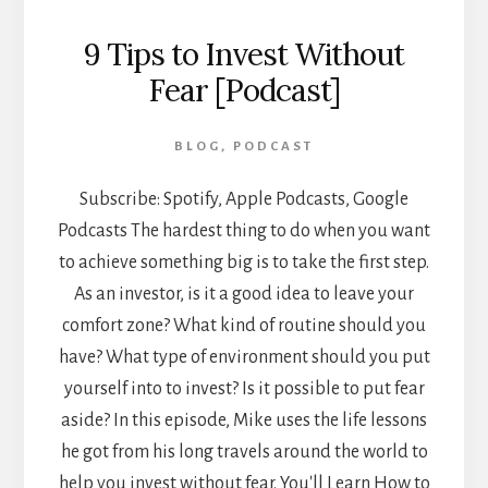
9 Tips to Invest Without
Fear [Podcast]
BLOG
,
PODCAST
Subscribe: Spotify, Apple Podcasts, Google
Podcasts The hardest thing to do when you want
to achieve something big is to take the first step.
As an investor, is it a good idea to leave your
comfort zone? What kind of routine should you
have? What type of environment should you put
yourself into to invest? Is it possible to put fear
aside? In this episode, Mike uses the life lessons
he got from his long travels around the world to
help you invest without fear. You'll Learn How to