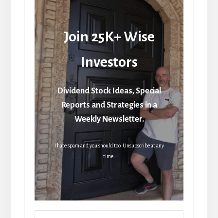
Join 25K+ Wise
Investors
Dividend Stock Ideas, Special
Reports and Strategies in a
Weekly Newsletter.
I hate spam and you should too. Unsubscribe at any
time.