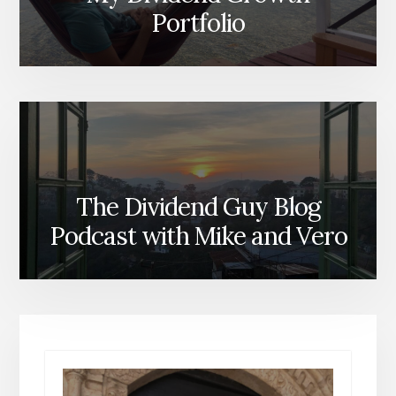
Portfolio
The Dividend Guy Blog
Podcast with Mike and Vero