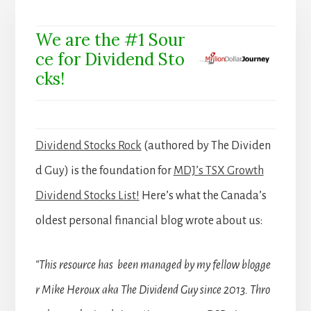
We are the #1 Sour
ce for Dividend Sto
cks!
Dividend Stocks Rock
(authored by The Dividen
d Guy) is the foundation for
MDJ’s TSX Growth
Dividend Stocks List!
Here’s what the Canada’s
oldest personal financial blog wrote about us:
“This resource has been managed by my fellow blogge
r Mike Heroux aka The Dividend Guy since 2013. Thro