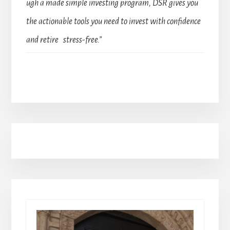
ugh a made simple investing program, DSR gives you
the actionable tools you need to invest with confidence
and retire stress-free.”