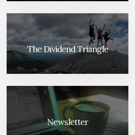
The Dividend Triangle
Newsletter