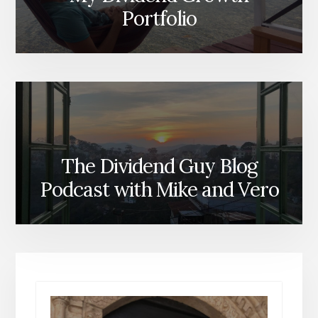
Portfolio
The Dividend Guy Blog
Podcast with Mike and Vero