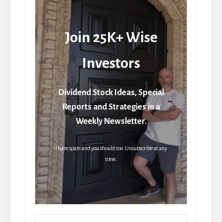
Join 25K+ Wise
Investors
Dividend Stock Ideas, Special
Reports and Strategies in a
Weekly Newsletter.
I hate spam and you should too. Unsubscribe at any
time.