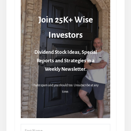
Join 25K+ Wise
Investors
Dividend Stock Ideas, Special
Reports and Strategies in a
Weekly Newsletter.
I hate spam and you should too. Unsubscribe at any
time.