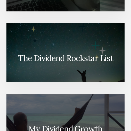
The Dividend Rockstar List
My Dividend Growth