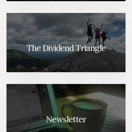
The Dividend Triangle
Newsletter