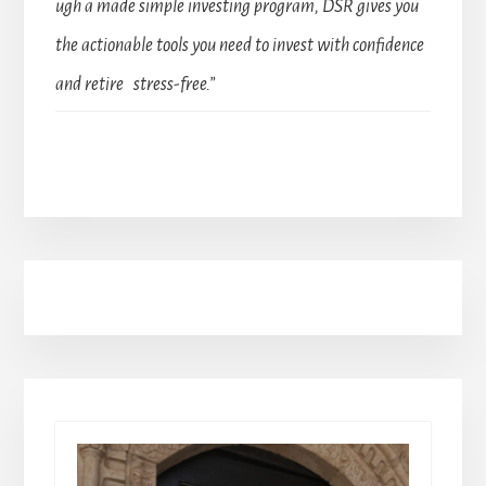
ugh a made simple investing program, DSR gives you
the actionable tools you need to invest with confidence
and retire stress-free.”