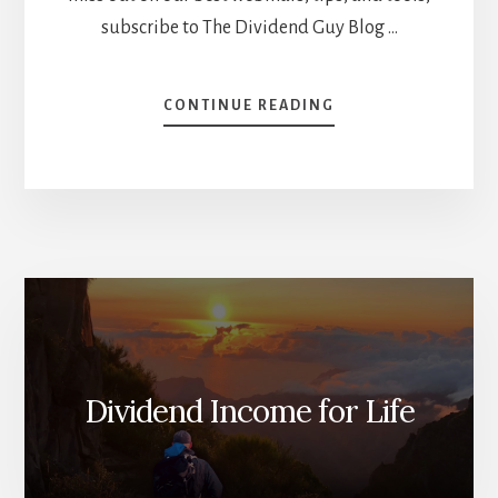
subscribe to The Dividend Guy Blog …
ABOUT
CONTINUE READING
IS
DIVIDEND
INVESTING
FOR
YOUNG
INVESTORS?
[PODCAST]
Dividend Income for Life