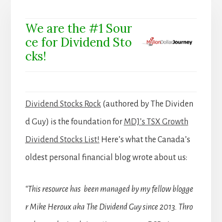
We are the #1 Sour
ce for Dividend Sto
cks!
Dividend Stocks Rock
(authored by The Dividen
d Guy) is the foundation for
MDJ’s TSX Growth
Dividend Stocks List!
Here’s what the Canada’s
oldest personal financial blog wrote about us:
“This resource has been managed by my fellow blogge
r Mike Heroux aka The Dividend Guy since 2013. Thro