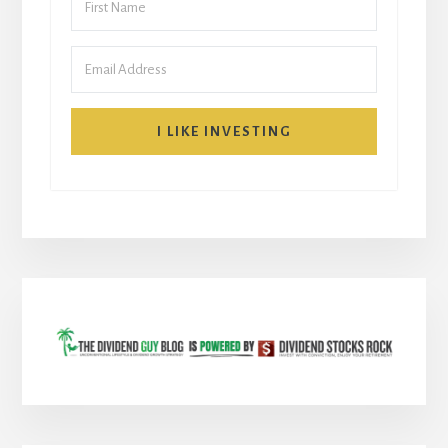
I LIKE INVESTING