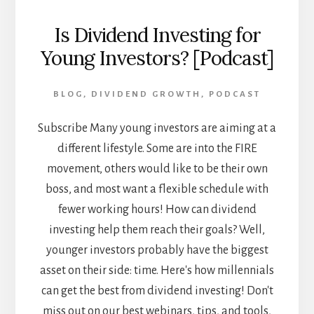
Is Dividend Investing for
Young Investors? [Podcast]
BLOG
,
DIVIDEND GROWTH
,
PODCAST
Subscribe Many young investors are aiming at a
different lifestyle. Some are into the FIRE
movement, others would like to be their own
boss, and most want a flexible schedule with
fewer working hours! How can dividend
investing help them reach their goals? Well,
younger investors probably have the biggest
asset on their side: time. Here's how millennials
can get the best from dividend investing! Don't
miss out on our best webinars, tips, and tools,