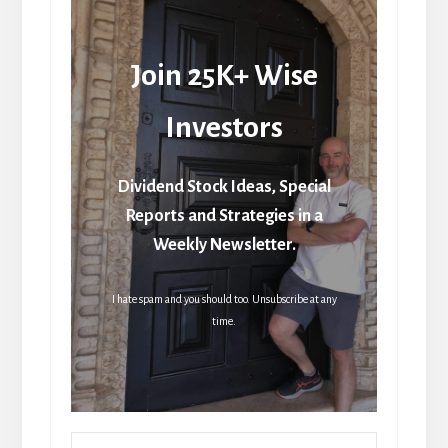
Join 25K+ Wise
Investors
Dividend Stock Ideas, Special
Reports and Strategies in a
Weekly Newsletter.
I hate spam and you should too. Unsubscribe at any
time.