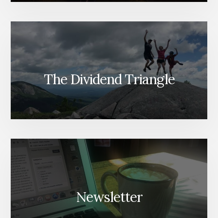
The Dividend Triangle
Newsletter