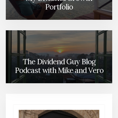
Portfolio
The Dividend Guy Blog
Podcast with Mike and Vero