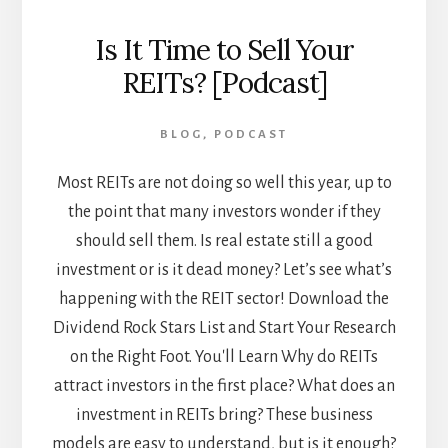
Is It Time to Sell Your
REITs? [Podcast]
BLOG
,
PODCAST
Most REITs are not doing so well this year, up to
the point that many investors wonder if they
should sell them. Is real estate still a good
investment or is it dead money? Let’s see what’s
happening with the REIT sector! Download the
Dividend Rock Stars List and Start Your Research
on the Right Foot. You'll Learn Why do REITs
attract investors in the first place? What does an
investment in REITs bring? These business
models are easy to understand, but is it enough?