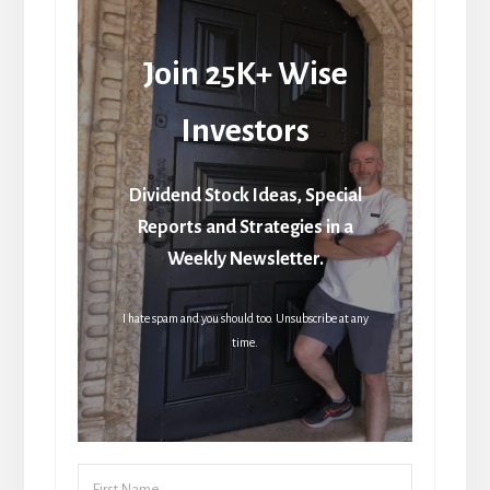
Join 25K+ Wise
Investors
Dividend Stock Ideas, Special
Reports and Strategies in a
Weekly Newsletter.
I hate spam and you should too. Unsubscribe at any
time.