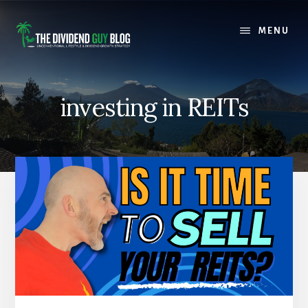
Skip
Skip
to
to
MENU
content
footer
investing in REITs