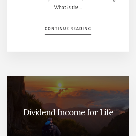
What is the …
ABOUT
CONTINUE READING
IS
IT
TIME
TO
SELL
YOUR
REITS?
[PODCAST]
Dividend Income for Life