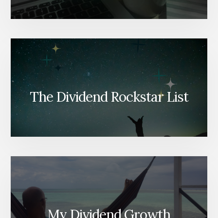
The Dividend Rockstar List
My Dividend Growth