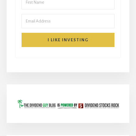
I LIKE INVESTING