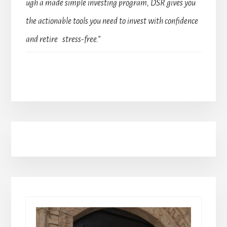
ugh a made simple investing program, DSR gives you
the actionable tools you need to invest with confidence
and retire stress-free.”