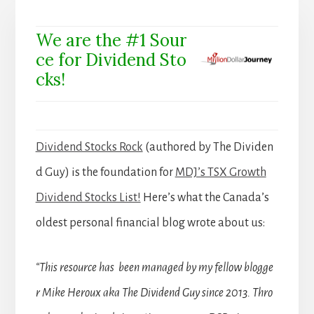
We are the #1 Sour
ce for Dividend Sto
cks!
Dividend Stocks Rock
(authored by The Dividen
d Guy) is the foundation for
MDJ’s TSX Growth
Dividend Stocks List!
Here’s what the Canada’s
oldest personal financial blog wrote about us:
“This resource has been managed by my fellow blogge
r Mike Heroux aka The Dividend Guy since 2013. Thro