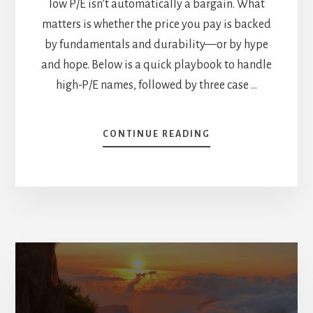
low P/E isn’t automatically a bargain. What
matters is whether the price you pay is backed
by fundamentals and durability—or by hype
and hope. Below is a quick playbook to handle
high-P/E names, followed by three case …
ABOUT
CONTINUE READING
3
STOCKS
TRADING
A
CRAZY
HIGH
P/E
—
IS
THERE
ROOM