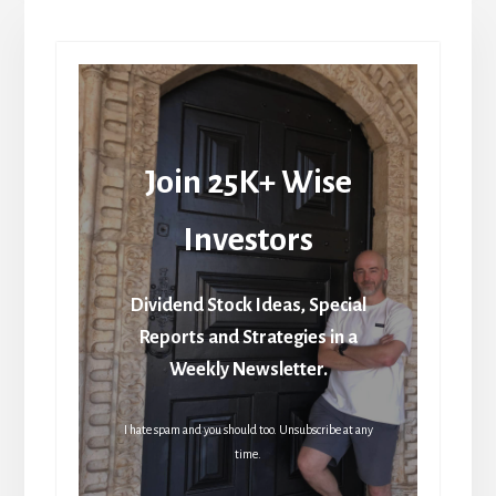
Join 25K+ Wise
Investors
Dividend Stock Ideas, Special
Reports and Strategies in a
Weekly Newsletter.
I hate spam and you should too. Unsubscribe at any
time.