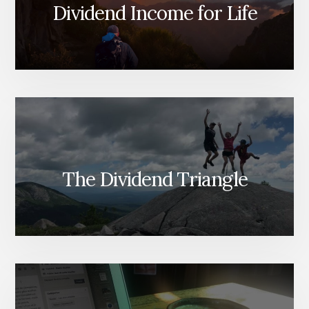
LEFT
Dividend Income for Life
FOR
PROFIT?
The Dividend Triangle