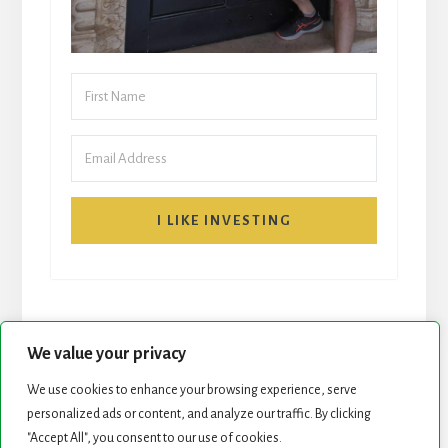
I LIKE INVESTING
We value your privacy
We use cookies to enhance your browsing experience, serve
personalized ads or content, and analyze our traffic. By clicking
START HERE
NEWSLETTER
"Accept All", you consent to our use of cookies.