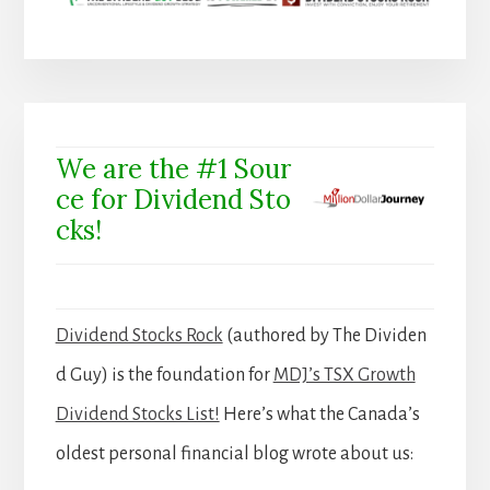
We are the #1 Sour
ce for Dividend Sto
cks!
Dividend Stocks Rock
(authored by The Dividen
d Guy) is the foundation for
MDJ’s TSX Growth
Dividend Stocks List!
Here’s what the Canada’s
oldest personal financial blog wrote about us: