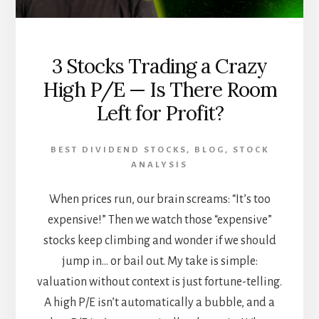
3 Stocks Trading a Crazy
High P/E — Is There Room
Left for Profit?
BEST DIVIDEND STOCKS
,
BLOG
,
STOCK
ANALYSIS
When prices run, our brain screams: “It’s too
expensive!” Then we watch those “expensive”
stocks keep climbing and wonder if we should
jump in… or bail out. My take is simple:
valuation without context is just fortune-telling.
A high P/E isn’t automatically a bubble, and a