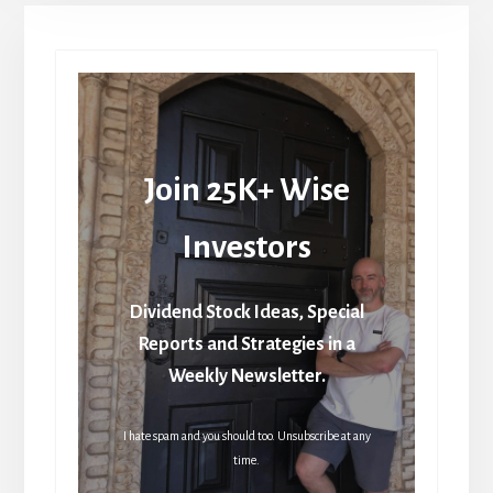
Join 25K+ Wise
Investors
Dividend Stock Ideas, Special
Reports and Strategies in a
Weekly Newsletter.
I hate spam and you should too. Unsubscribe at any
time.