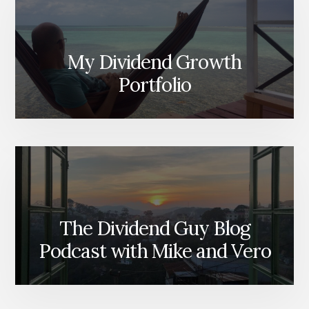
My Dividend Growth
Portfolio
The Dividend Guy Blog
Podcast with Mike and Vero