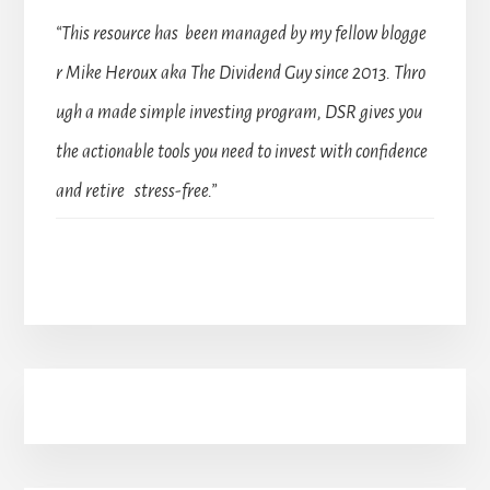
“This resource has been managed by my fellow blogge
r Mike Heroux aka The Dividend Guy since 2013. Thro
ugh a made simple investing program, DSR gives you
the actionable tools you need to invest with confidence
and retire stress-free.”