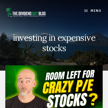
Skip
Skip
to
to
MENU
content
footer
investing in expensive
stocks