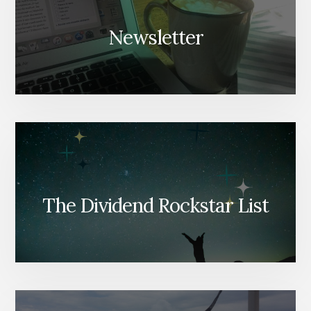
Newsletter
The Dividend Rockstar List