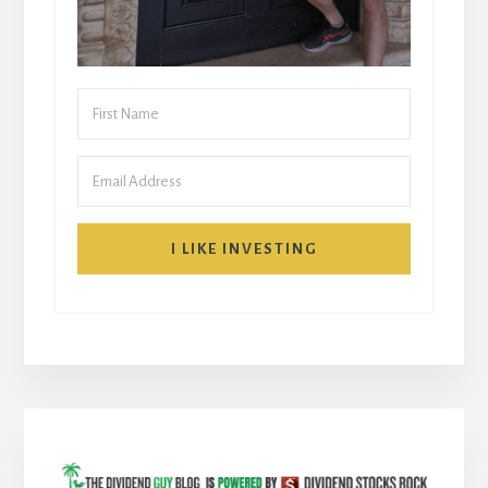
I LIKE INVESTING