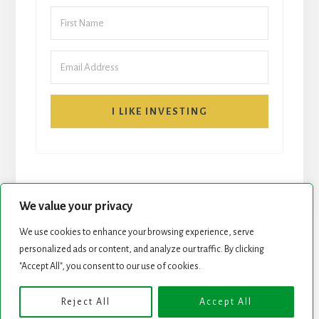
I LIKE INVESTING
We value your privacy
We use cookies to enhance your browsing experience, serve
personalized ads or content, and analyze our traffic. By clicking
START HERE
NEWSLETTER
"Accept All", you consent to our use of cookies.
ROCK STARS LIST
PODCAST
Reject All
Accept All
Copyright © 2026 ·
Essence Pro
on
Genesis Framework