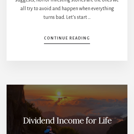
all try to avoid and happen when everything
turns bad. Let’s start …
ABOUT
CONTINUE READING
INVESTING
HORROR
STORIES
AND
ZOMBIE
COMPANIES
[PODCAST]
Dividend Income for Life