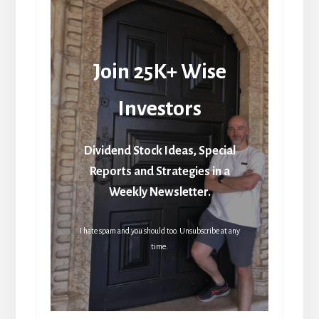
Join 25K+ Wise
Investors
Dividend Stock Ideas, Special
Reports and Strategies in a
Weekly Newsletter.
I hate spam and you should too. Unsubscribe at any
time.