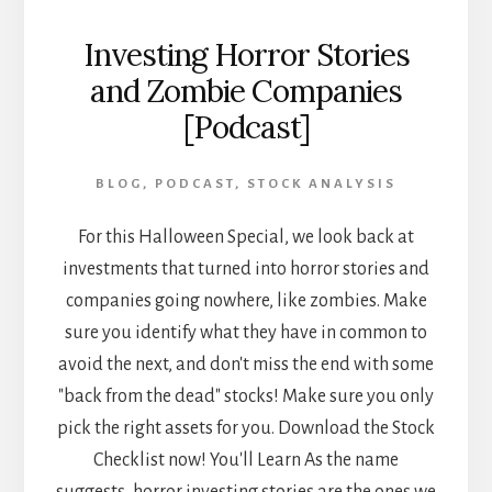
Investing Horror Stories
and Zombie Companies
[Podcast]
BLOG
,
PODCAST
,
STOCK ANALYSIS
For this Halloween Special, we look back at
investments that turned into horror stories and
companies going nowhere, like zombies. Make
sure you identify what they have in common to
avoid the next, and don't miss the end with some
"back from the dead" stocks! Make sure you only
pick the right assets for you. Download the Stock
Checklist now! You'll Learn As the name
suggests, horror investing stories are the ones we