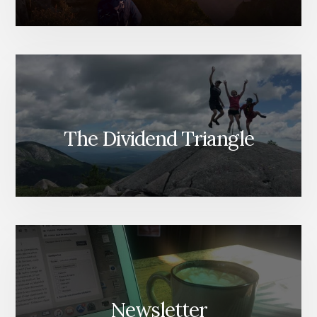
The Dividend Triangle
Newsletter