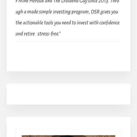
r Mike Heroux aka The Dividend Guy since 2013. Thro
ugh a made simple investing program, DSR gives you
the actionable tools you need to invest with confidence
and retire stress-free.”