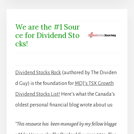
We are the #1 Sour
ce for Dividend Sto
cks!
Dividend Stocks Rock
(authored by The Dividen
d Guy) is the foundation for
MDJ’s TSX Growth
Dividend Stocks List!
Here’s what the Canada’s
oldest personal financial blog wrote about us:
“This resource has been managed by my fellow blogge