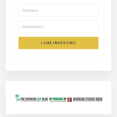
I LIKE INVESTING