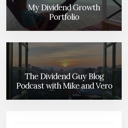
My Dividend Growth
Portfolio
The Dividend Guy Blog
Podcast with Mike and Vero