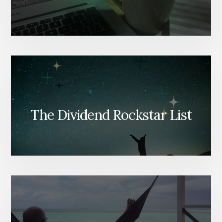
The Dividend Rockstar List