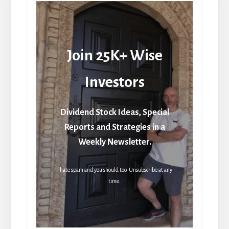
Join 25K+ Wise
Investors
Dividend Stock Ideas, Special
Reports and Strategies in a
Weekly Newsletter.
I hate spam and you should too. Unsubscribe at any
time.