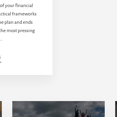
 of your financial
ractical frameworks
me plan and ends
 the most pressing
 …
ABOUT
G
WHAT
SMART
RETIREES
DO
DIFFERENTLY:
5
LESSONS
WITH
ADAM
BORNN