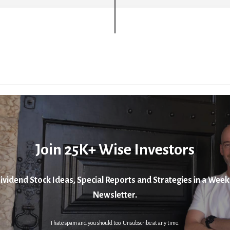
Join 25K+ Wise Investors
ividend Stock Ideas, Special Reports and Strategies in a Week
Newsletter.
I hate spam and you should too. Unsubscribe at any time.