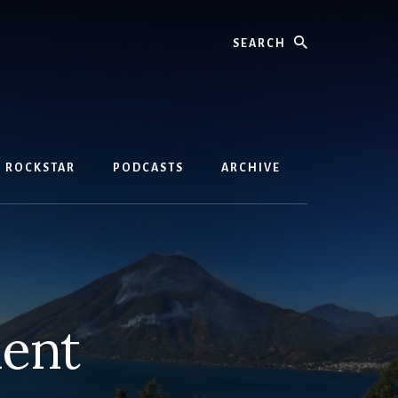
Search
D ROCKSTAR
PODCASTS
ARCHIVE
ment