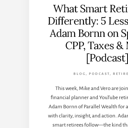
What Smart Reti
Differently: 5 Les
Adam Bornn on S
CPP, Taxes &
[Podcast
BLOG
,
PODCAST
,
RETIR
This week, Mike and Vero are join
financial planner and YouTube ret
Adam Bornn of Parallel Wealth for 
with clarity, insight, and action. Ad
smart retirees follow—the kind tha