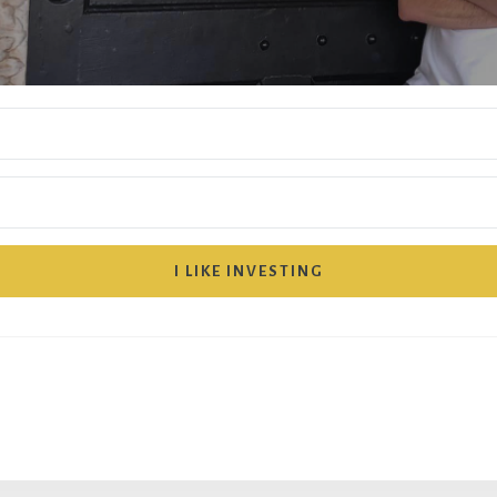
I LIKE INVESTING