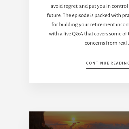
avoid regret, and put you in control
future. The episode is packed with p
for building your retirement inco
with a live Q&A that covers some of
concerns from real
CONTINUE READIN