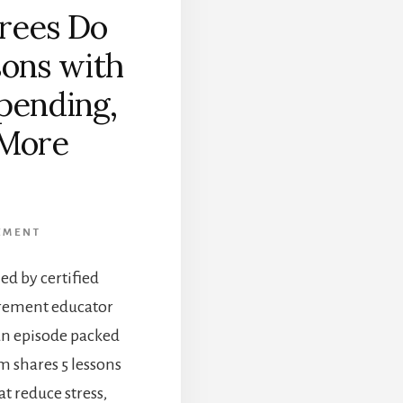
rees Do
sons with
pending,
 More
]
EMENT
ed by certified
irement educator
an episode packed
am shares 5 lessons
t reduce stress,