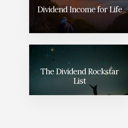
Dividend Income for Life
The Dividend Rockstar
List