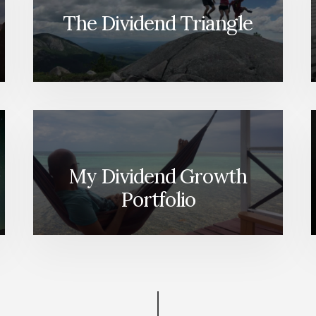
ON
The Dividend Triangle
SPENDING,
CPP,
TAXES
&
MORE
[PODCAST]
My Dividend Growth
Portfolio