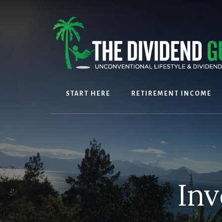
Skip
Skip
to
to
content
footer
START HERE
RETIREMENT INCOME
Inv