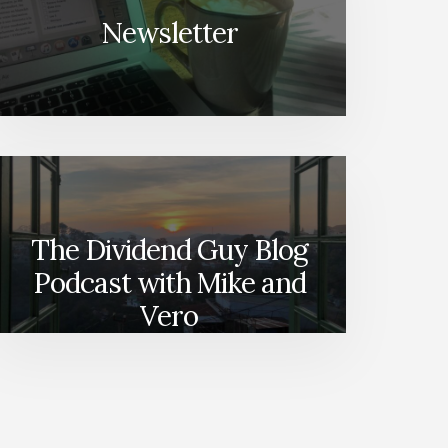
Newsletter
The Dividend Guy Blog
Podcast with Mike and
Vero