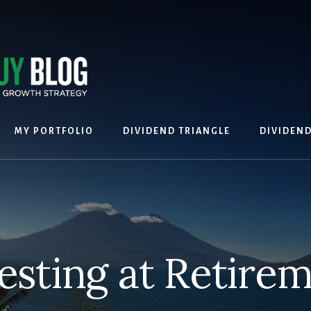
MY PORTFOLIO
DIVIDEND TRIANGLE
DIVIDEN
esting at Retire