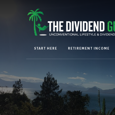
Skip
Skip
to
to
content
footer
START HERE
RETIREMENT INCOME