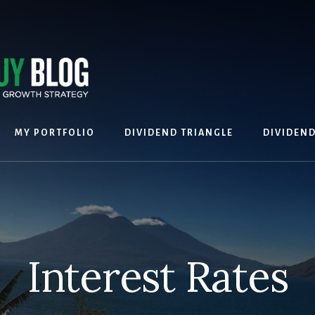
MY PORTFOLIO
DIVIDEND TRIANGLE
DIVIDEN
Interest Rates