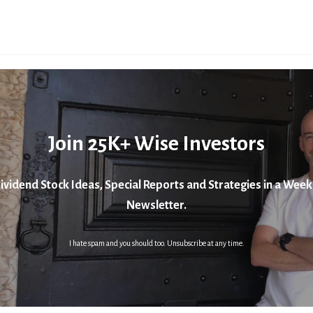
Join 25K+ Wise Investors
ividend Stock Ideas, Special Reports and Strategies in a Week
Newsletter.
I hate spam and you should too. Unsubscribe at any time.