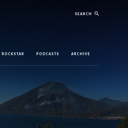
Search
D ROCKSTAR
PODCASTS
ARCHIVE