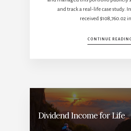
and track a real-life case study. I
received $108,760.02 in
CONTINUE READIN
Dividend Income for Life