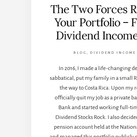
The Two Forces R
Your Portfolio – 
Dividend Income
BLOG
,
DIVIDEND INCOME
In 2016, I made a life-changing de
sabbatical, put my family in a small R
the way to Costa Rica. Upon my re
officially quit my job as a private 
Bank and started working full-ti
Dividend Stocks Rock. I also deci
pension account held at the National
and managed this portfolio publicly s