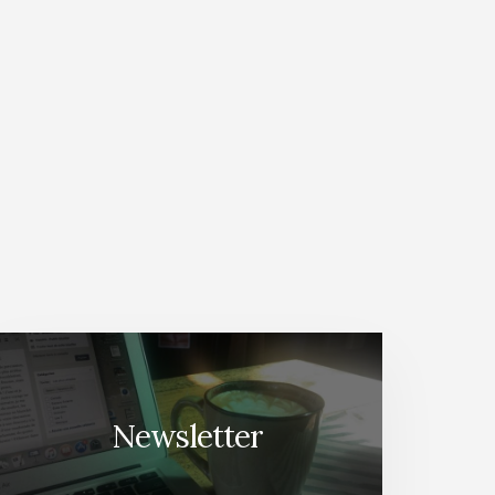
Newsletter