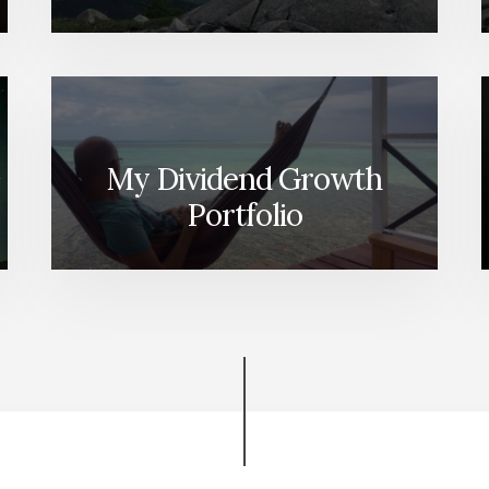
My Dividend Growth
Portfolio