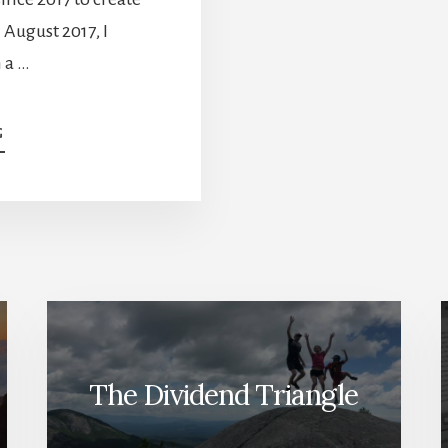
n August 2017, I
 a …
ABOUT
G
THE
TWO
FORCES
RESHAPING
YOUR
PORTFOLIO
–
FEBRUARY
DIVIDEND
INCOME
REPORT
The Dividend Triangle