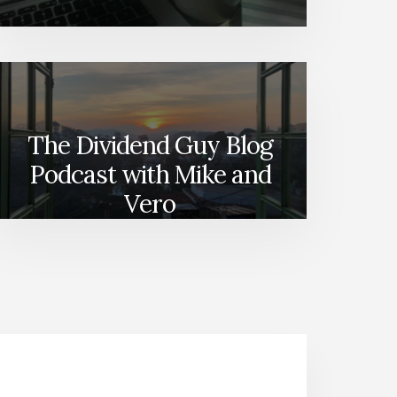
The Dividend Guy Blog
Podcast with Mike and
Vero