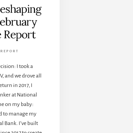
eshaping
February
 Report
 REPORT
cision: I took a
V, and we drove all
turn in 2017, I
banker at National
me on my baby:
ded to manage my
 Bank. I’ve built
ince 2017 to create