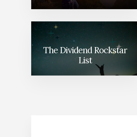
The Dividend Rockstar
List