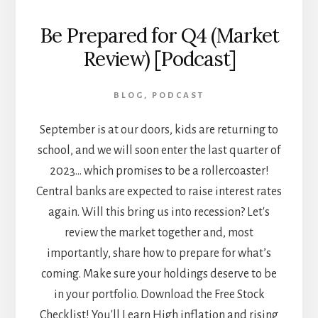
Be Prepared for Q4 (Market
Review) [Podcast]
BLOG
,
PODCAST
September is at our doors, kids are returning to
school, and we will soon enter the last quarter of
2023... which promises to be a rollercoaster!
Central banks are expected to raise interest rates
again. Will this bring us into recession? Let's
review the market together and, most
importantly, share how to prepare for what’s
coming. Make sure your holdings deserve to be
in your portfolio. Download the Free Stock
Checklist! You'll Learn High inflation and rising