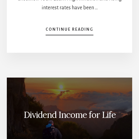
interest rates have been …
ABOUT
CONTINUE READING
BE
PREPARED
FOR
Q4
(MARKET
REVIEW)
[PODCAST]
Dividend Income for Life