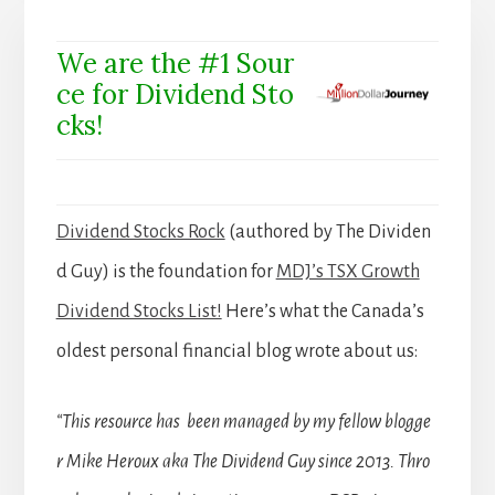
We are the #1 Sour
ce for Dividend Sto
cks!
Dividend Stocks Rock
(authored by The Dividen
d Guy) is the foundation for
MDJ’s TSX Growth
Dividend Stocks List!
Here’s what the Canada’s
oldest personal financial blog wrote about us:
“This resource has been managed by my fellow blogge
r Mike Heroux aka The Dividend Guy since 2013. Thro