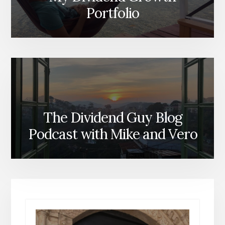
Portfolio
The Dividend Guy Blog
Podcast with Mike and Vero