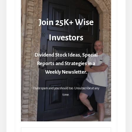
Join 25K+ Wise
Investors
Dividend Stock Ideas, Special
Reports and Strategies in a
Weekly Newsletter.
I hate spam and you should too. Unsubscribe at any
time.