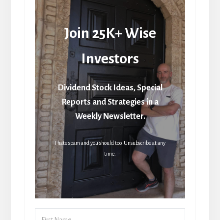
Join 25K+ Wise
Investors
Dividend Stock Ideas, Special
Reports and Strategies in a
Weekly Newsletter.
I hate spam and you should too. Unsubscribe at any
time.