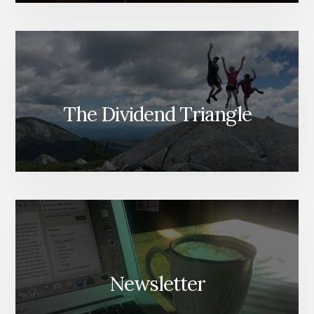
The Dividend Triangle
Newsletter