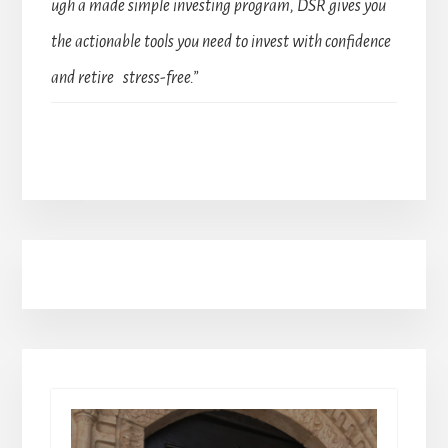
ugh a made simple investing program, DSR gives you
the actionable tools you need to invest with confidence
and retire stress-free.”