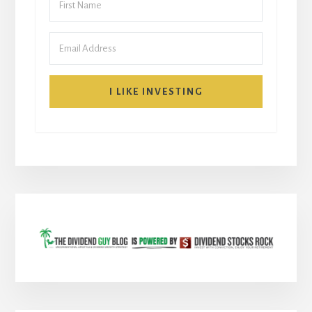
I LIKE INVESTING