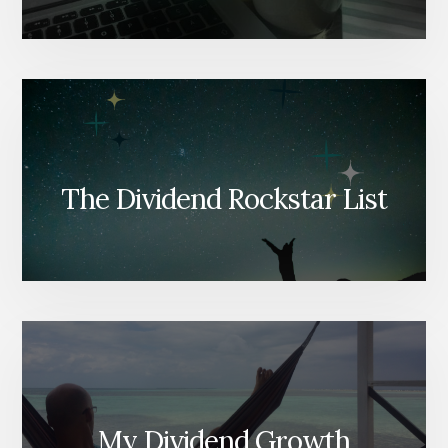
The Dividend Rockstar List
My Dividend Growth