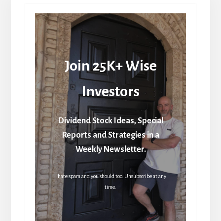
Join 25K+ Wise
Investors
Dividend Stock Ideas, Special
Reports and Strategies in a
Weekly Newsletter.
I hate spam and you should too. Unsubscribe at any
time.