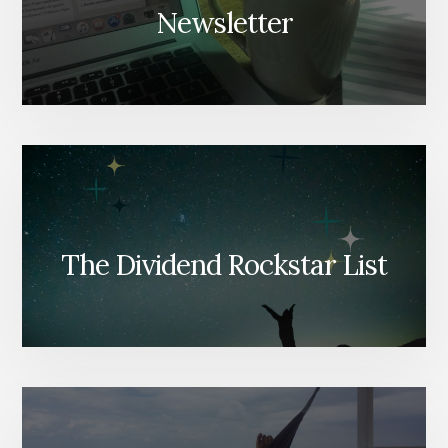
Newsletter
The Dividend Rockstar List