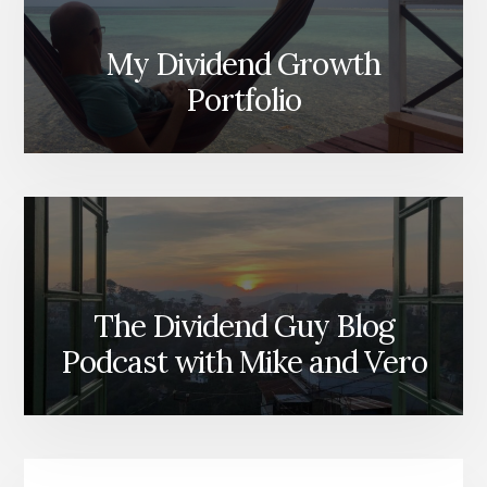
My Dividend Growth
Portfolio
The Dividend Guy Blog
Podcast with Mike and Vero