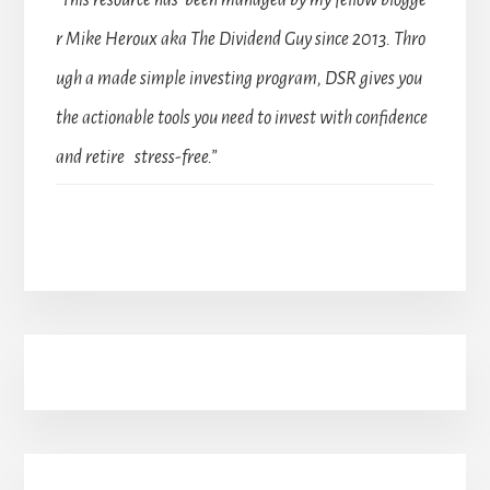
r Mike Heroux aka The Dividend Guy since 2013. Thro
ugh a made simple investing program, DSR gives you
the actionable tools you need to invest with confidence
and retire stress-free.”