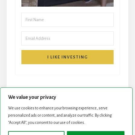
I LIKE INVESTING
We value your privacy
We use cookies to enhance your browsing experience, serve
personalized ads or content, and analyze our traffic. By clicking
START HERE
NEWSLETTER
"Accept All", you consent to our use of cookies.
ROCK STARS LIST
PODCAST