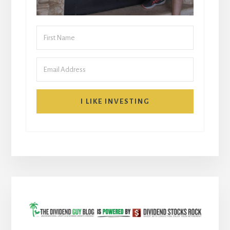
I LIKE INVESTING