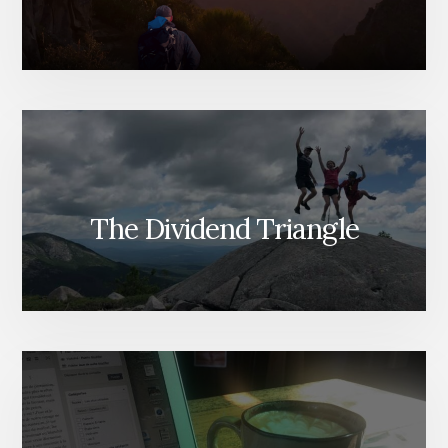
The Dividend Triangle