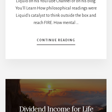
Liquid on his YouTube Channel or on his blog.
You'll Learn How philosophical readings were
Liquid's catalyst to think outside the box and
reach FIRE. How mental …
ABOUT
CONTINUE READING
HOW
TO
REACH
YOUR
FINANCIAL
GOALS
WITH
MENTAL
MODELS
–
LIQUID
INTERVIEW
Dividend Income for Life
[PODCAST]