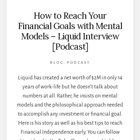
How to Reach Your
Financial Goals with Mental
Models – Liquid Interview
[Podcast]
BLOG
,
PODCAST
Liquid has created a net worth of $2M in only 14
years of work-life but he doesn’t talk about
numbers at all. Rather, he insists on mental
models and the philosophical approach needed
to accomplish any investment or financial goal.
Here is his story as well as his best tips to reach
Financial Independence early. You can follow