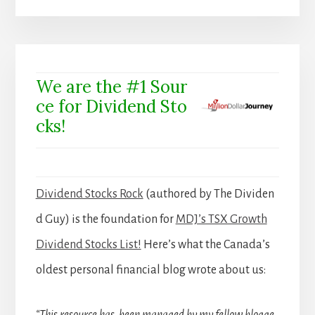
We are the #1 Sour
ce for Dividend Sto
cks!
Dividend Stocks Rock
(authored by The Dividen
d Guy) is the foundation for
MDJ’s TSX Growth
Dividend Stocks List!
Here’s what the Canada’s
oldest personal financial blog wrote about us:
“This resource has been managed by my fellow blogge