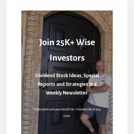
Join 25K+ Wise
Investors
Dividend Stock Ideas, Special
Reports and Strategies in a
Weekly Newsletter.
I hate spam and you should too. Unsubscribe at any
time.