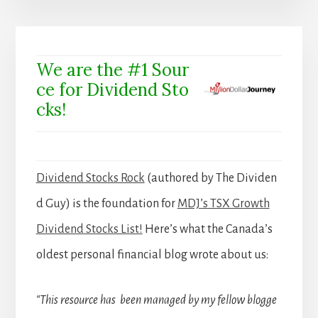
We are the #1 Sour
ce for Dividend Sto
cks!
Dividend Stocks Rock
(authored by The Dividen
d Guy) is the foundation for
MDJ’s TSX Growth
Dividend Stocks List!
Here’s what the Canada’s
oldest personal financial blog wrote about us:
“This resource has been managed by my fellow blogge