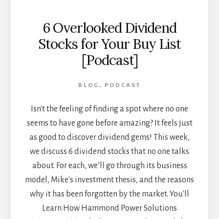
6 Overlooked Dividend
Stocks for Your Buy List
[Podcast]
BLOG
,
PODCAST
Isn't the feeling of finding a spot where no one
seems to have gone before amazing? It feels just
as good to discover dividend gems! This week,
we discuss 6 dividend stocks that no one talks
about. For each, we’ll go through its business
model, Mike's investment thesis, and the reasons
why it has been forgotten by the market. You'll
Learn How Hammond Power Solutions