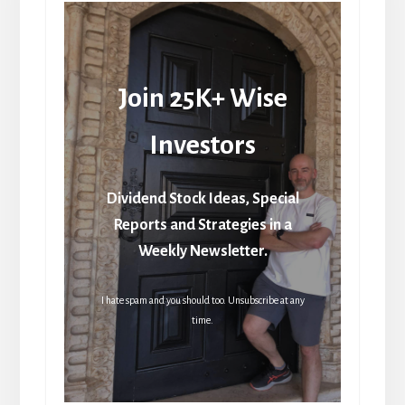
Join 25K+ Wise
Investors
Dividend Stock Ideas, Special
Reports and Strategies in a
Weekly Newsletter.
I hate spam and you should too. Unsubscribe at any
time.