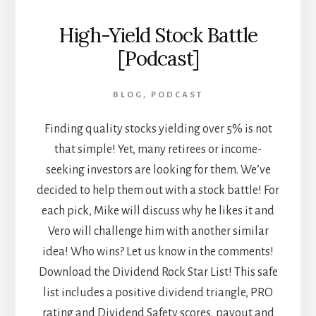
High-Yield Stock Battle
[Podcast]
BLOG
,
PODCAST
Finding quality stocks yielding over 5% is not
that simple! Yet, many retirees or income-
seeking investors are looking for them. We’ve
decided to help them out with a stock battle! For
each pick, Mike will discuss why he likes it and
Vero will challenge him with another similar
idea! Who wins? Let us know in the comments!
Download the Dividend Rock Star List! This safe
list includes a positive dividend triangle, PRO
rating and Dividend Safety scores, payout and