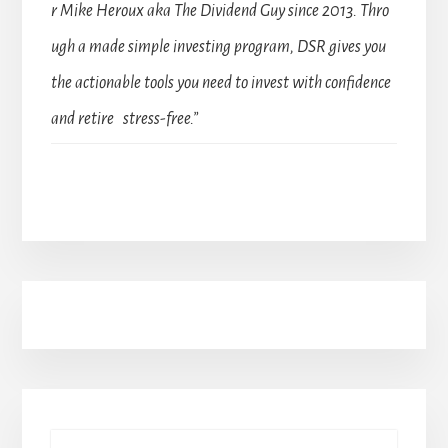
r Mike Heroux aka The Dividend Guy since 2013. Thro
ugh a made simple investing program, DSR gives you
the actionable tools you need to invest with confidence
and retire stress-free.”