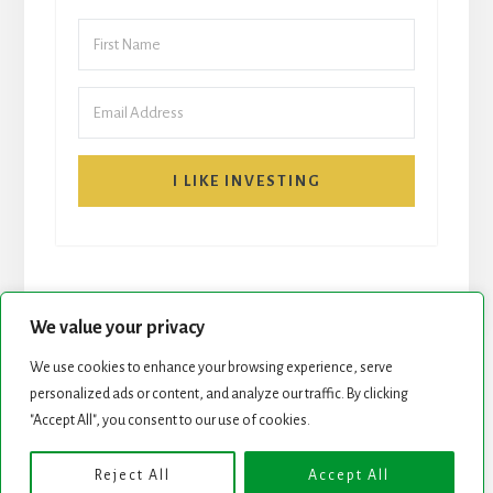
I LIKE INVESTING
We value your privacy
We use cookies to enhance your browsing experience, serve
START HERE
NEWSLETTER
personalized ads or content, and analyze our traffic. By clicking
"Accept All", you consent to our use of cookies.
ROCK STARS LIST
PODCAST
Reject All
Accept All
Copyright © 2026 ·
Essence Pro
on
Genesis Framework