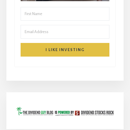
I LIKE INVESTING