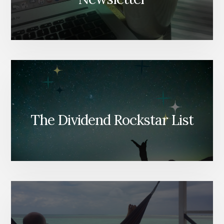
The Dividend Rockstar List