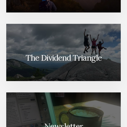
The Dividend Triangle
Newsletter