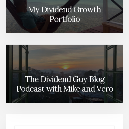
My Dividend Growth
Portfolio
The Dividend Guy Blog
Podcast with Mike and Vero