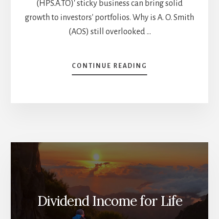
(HPS.A.TO)' sticky business can bring solid
growth to investors' portfolios. Why is A. O. Smith
(AOS) still overlooked …
ABOUT
CONTINUE READING
6
OVERLOOKED
DIVIDEND
STOCKS
FOR
YOUR
BUY
LIST
[PODCAST]
Dividend Income for Life