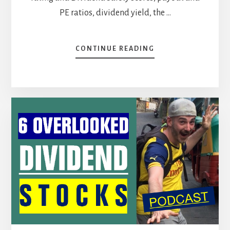
PE ratios, dividend yield, the …
ABOUT
CONTINUE READING
HIGH-
YIELD
STOCK
BATTLE
[PODCAST]