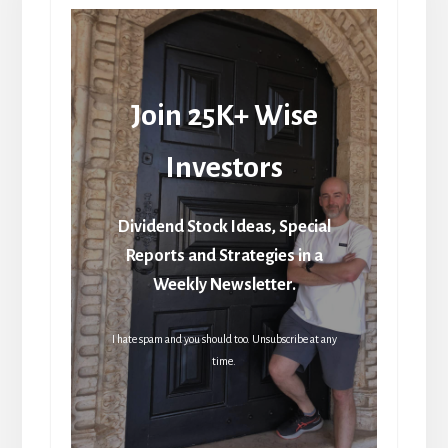
Join 25K+ Wise
Investors
Dividend Stock Ideas, Special
Reports and Strategies in a
Weekly Newsletter.
I hate spam and you should too. Unsubscribe at any
time.