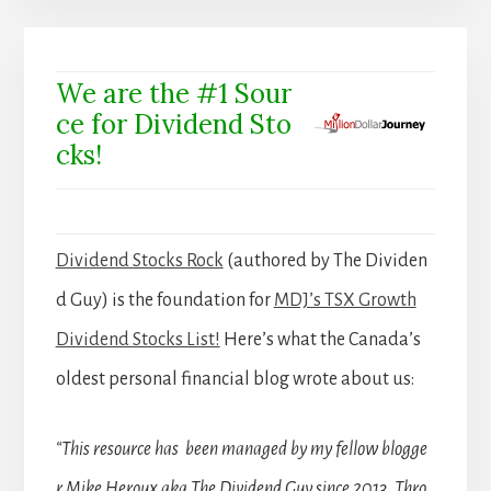
We are the #1 Sour
ce for Dividend Sto
cks!
Dividend Stocks Rock
(authored by The Dividen
d Guy) is the foundation for
MDJ’s TSX Growth
Dividend Stocks List!
Here’s what the Canada’s
oldest personal financial blog wrote about us:
“This resource has been managed by my fellow blogge
r Mike Heroux aka The Dividend Guy since 2013. Thro