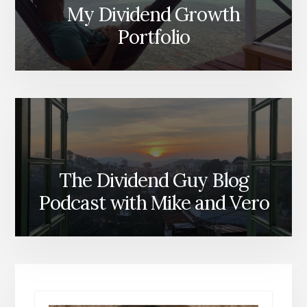
My Dividend Growth
Portfolio
The Dividend Guy Blog
Podcast with Mike and Vero