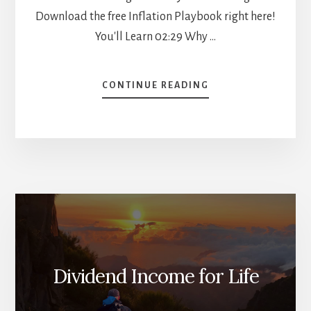
Download the free Inflation Playbook right here!
You'll Learn 02:29 Why …
ABOUT
CONTINUE READING
5
METRICS
TO
PREDICT
THE
MARKET
[PODCAST]
Dividend Income for Life