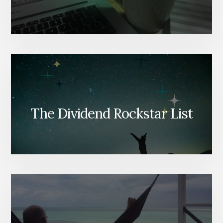
The Dividend Rockstar List