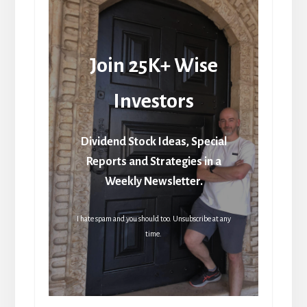
Join 25K+ Wise
Investors
Dividend Stock Ideas, Special
Reports and Strategies in a
Weekly Newsletter.
I hate spam and you should too. Unsubscribe at any
time.