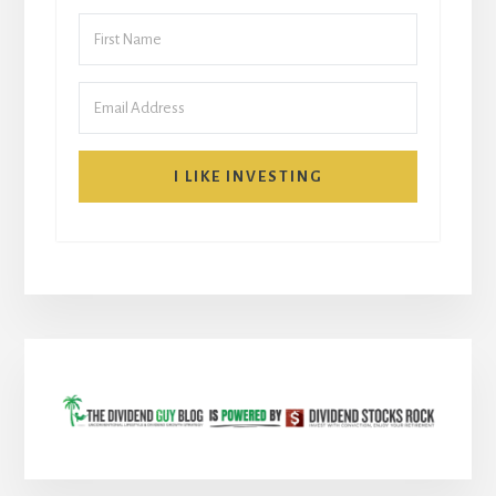
I LIKE INVESTING