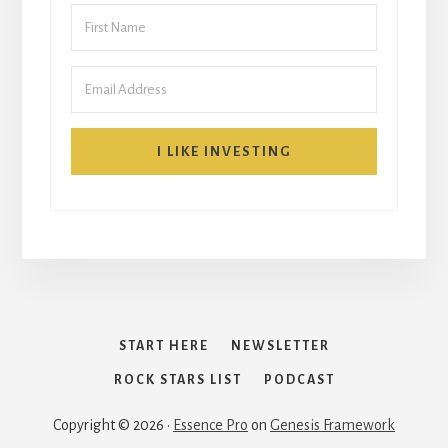
I LIKE INVESTING
START HERE
NEWSLETTER
ROCK STARS LIST
PODCAST
Copyright © 2026 ·
Essence Pro
on
Genesis Framework