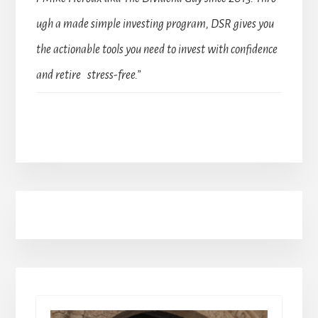
ugh a made simple investing program, DSR gives you
the actionable tools you need to invest with confidence
and retire stress-free.”