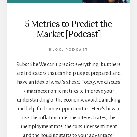
5 Metrics to Predict the
Market [Podcast]
BLOG
,
PODCAST
Subscribe We can’t predict everything, but there
are indicators that can help us get prepared and
have an idea of what’s ahead. Today, we discuss
5 macroeconomic metrics to improve your
understanding of the economy, avoid panicking
and help find some opportunities. Here's how to
use the inflation rate, the interest rates, the
unemployment rate, the consumer sentiment,
and the housing starts to your advantage!