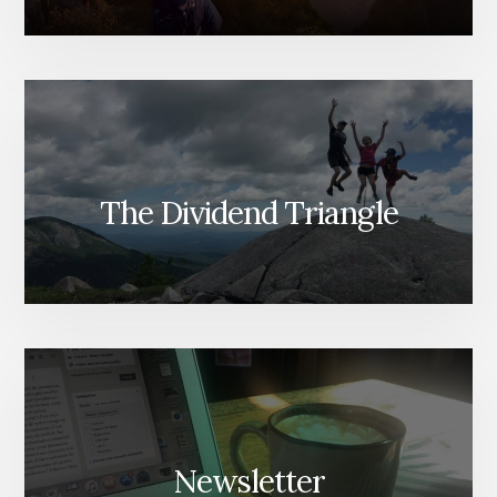
The Dividend Triangle
Newsletter