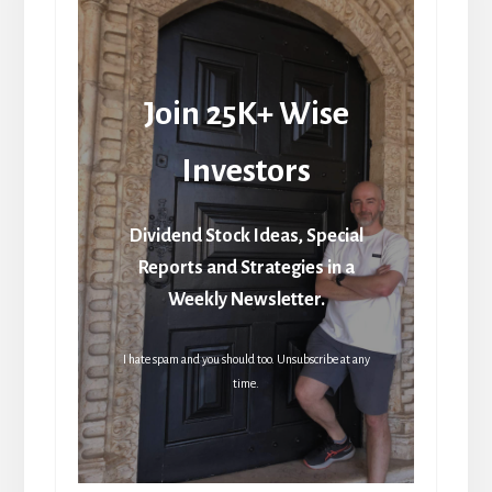
Join 25K+ Wise
Investors
Dividend Stock Ideas, Special
Reports and Strategies in a
Weekly Newsletter.
I hate spam and you should too. Unsubscribe at any
time.