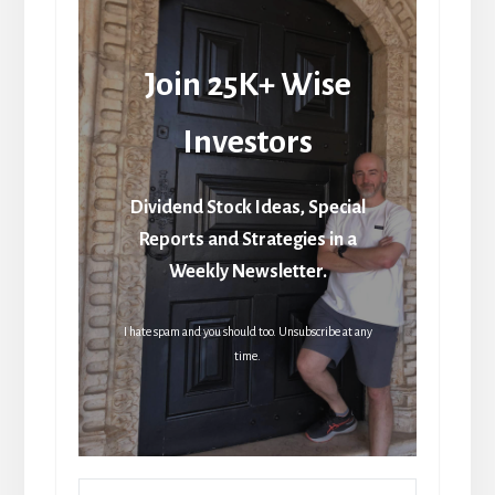
Join 25K+ Wise
Investors
Dividend Stock Ideas, Special
Reports and Strategies in a
Weekly Newsletter.
I hate spam and you should too. Unsubscribe at any
time.