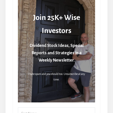
Join 25K+ Wise
Investors
Dividend Stock Ideas, Special
Reports and Strategies in a
Weekly Newsletter.
I hate spam and you should too. Unsubscribe at any
time.