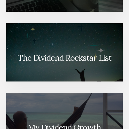
The Dividend Rockstar List
My Dividend Growth