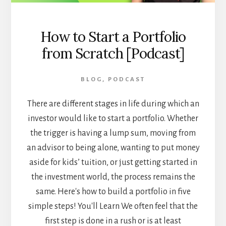
How to Start a Portfolio
from Scratch [Podcast]
BLOG
,
PODCAST
There are different stages in life during which an
investor would like to start a portfolio. Whether
the trigger is having a lump sum, moving from
an advisor to being alone, wanting to put money
aside for kids’ tuition, or just getting started in
the investment world, the process remains the
same. Here's how to build a portfolio in five
simple steps! You'll Learn We often feel that the
first step is done in a rush or is at least