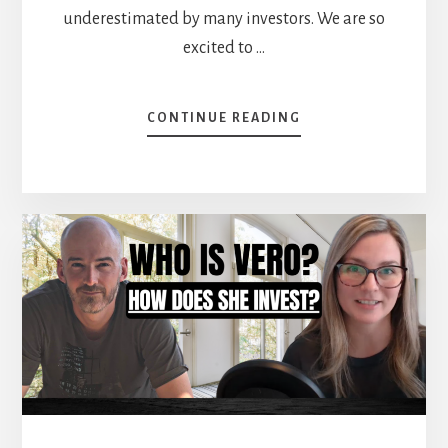
underestimated by many investors. We are so
excited to …
ABOUT
CONTINUE READING
HOW
TO
START
A
PORTFOLIO
FROM
SCRATCH
[PODCAST]