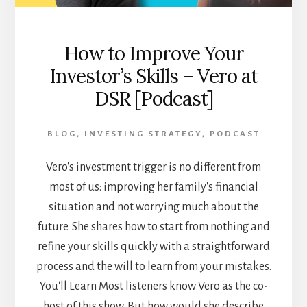
LIFE
[PODCAST]
How to Improve Your
Investor’s Skills – Vero at
DSR [Podcast]
BLOG
,
INVESTING STRATEGY
,
PODCAST
Vero's investment trigger is no different from
most of us: improving her family's financial
situation and not worrying much about the
future. She shares how to start from nothing and
refine your skills quickly with a straightforward
process and the will to learn from your mistakes.
You'll Learn Most listeners know Vero as the co-
host of this show. But how would she describe