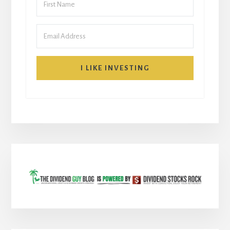
I LIKE INVESTING