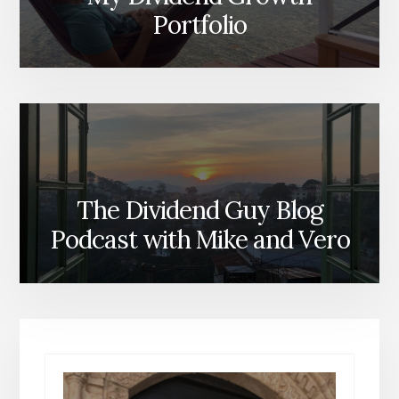
Portfolio
The Dividend Guy Blog
Podcast with Mike and Vero