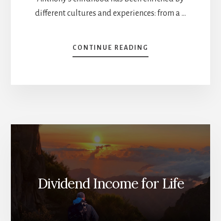
different cultures and experiences: from a …
ABOUT
CONTINUE READING
HOW
TO
START
INVESTING
–
NEWCOMER
INVESTOR
INTERVIEW
[PODCAST]
Dividend Income for Life