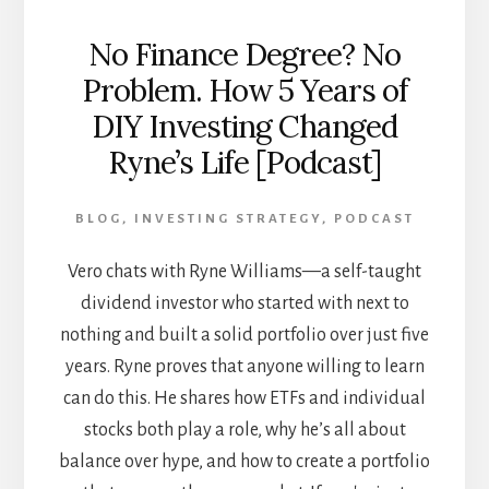
No Finance Degree? No
Problem. How 5 Years of
DIY Investing Changed
Ryne’s Life [Podcast]
BLOG
,
INVESTING STRATEGY
,
PODCAST
Vero chats with Ryne Williams—a self-taught
dividend investor who started with next to
nothing and built a solid portfolio over just five
years. Ryne proves that anyone willing to learn
can do this. He shares how ETFs and individual
stocks both play a role, why he’s all about
balance over hype, and how to create a portfolio