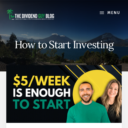
Skip
Skip
to
to
MENU
content
footer
How to Start Investing