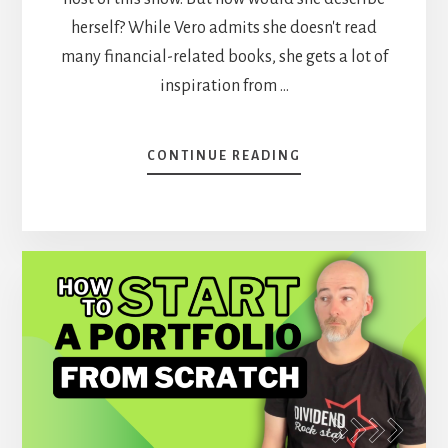
herself? While Vero admits she doesn't read
many financial-related books, she gets a lot of
inspiration from …
ABOUT
CONTINUE READING
HOW
TO
IMPROVE
YOUR
INVESTOR’S
SKILLS
–
VERO
AT
DSR
[PODCAST]