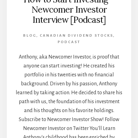
Newcomer Investor
Interview [Podcast]
BLOG
,
CANADIAN DIVIDEND STOCKS
,
PODCAST
Anthony, aka Newcomer Investor, is proof that
anyone can start investing! He created his
portfolio in his twenties with no financial
background. Driven by his passion, Anthony
learned by taking action. He decided to share his
path with us, the foundation of his investment
and his thoughts on his favorite holdings.
Subscribe to Newcomer Investor Show! Follow
Newcomer Investor on Twitter You'll Learn
Anthony's childhood has been enriched by