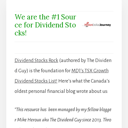
We are the #1 Sour
ce for Dividend Sto
cks!
Dividend Stocks Rock
(authored by The Dividen
d Guy) is the foundation for
MDJ’s TSX Growth
Dividend Stocks List!
Here’s what the Canada’s
oldest personal financial blog wrote about us:
“This resource has been managed by my fellow blogge
r Mike Heroux aka The Dividend Guy since 2013. Thro