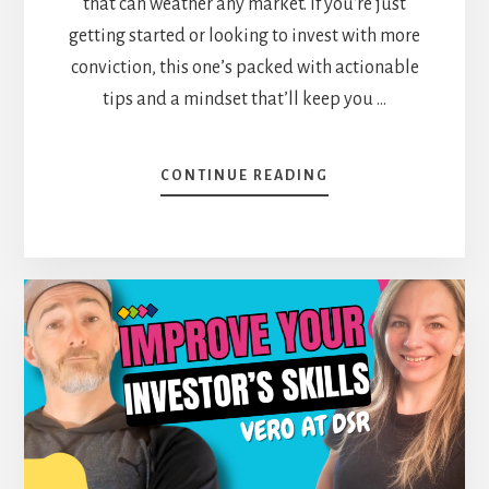
that can weather any market. If you're just
getting started or looking to invest with more
conviction, this one’s packed with actionable
tips and a mindset that’ll keep you …
ABOUT
CONTINUE READING
NO
FINANCE
DEGREE?
NO
PROBLEM.
HOW
5
YEARS
OF
DIY
INVESTING
CHANGED
RYNE’S