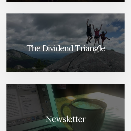
The Dividend Triangle
Newsletter