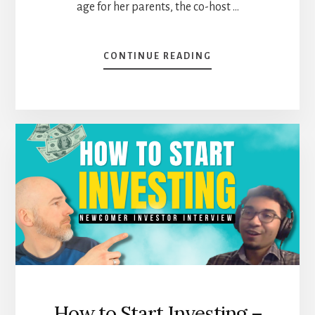
age for her parents, the co-host …
ABOUT
CONTINUE READING
WHO
IS
VERO
AND
HOW
DOES
SHE
INVEST
[PODCAST]
How to Start Investing –