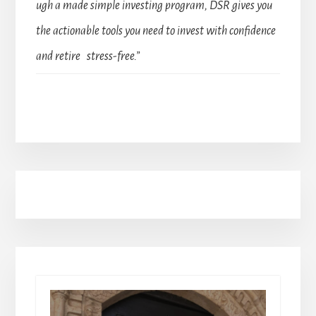
ugh a made simple investing program, DSR gives you
the actionable tools you need to invest with confidence
and retire stress-free.”