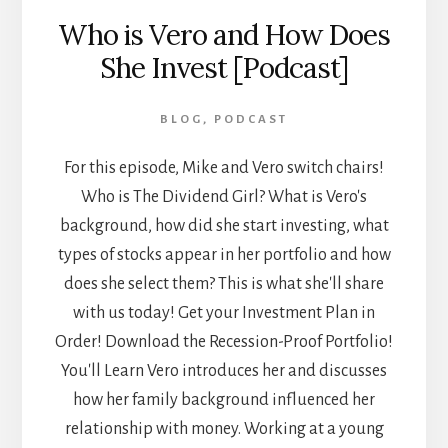
Who is Vero and How Does
She Invest [Podcast]
BLOG
,
PODCAST
For this episode, Mike and Vero switch chairs!
Who is The Dividend Girl? What is Vero's
background, how did she start investing, what
types of stocks appear in her portfolio and how
does she select them? This is what she'll share
with us today! Get your Investment Plan in
Order! Download the Recession-Proof Portfolio!
You'll Learn Vero introduces her and discusses
how her family background influenced her
relationship with money. Working at a young