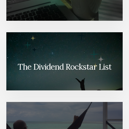
The Dividend Rockstar List