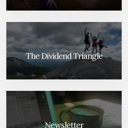
The Dividend Triangle
Newsletter