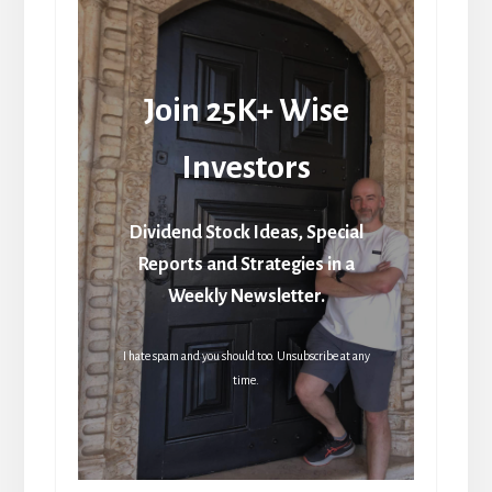
Join 25K+ Wise
Investors
Dividend Stock Ideas, Special
Reports and Strategies in a
Weekly Newsletter.
I hate spam and you should too. Unsubscribe at any
time.