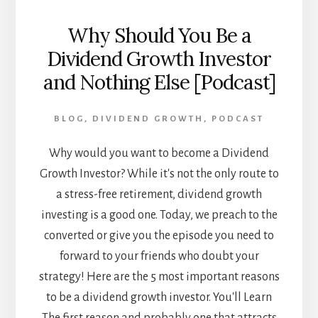
Why Should You Be a
Dividend Growth Investor
and Nothing Else [Podcast]
BLOG
,
DIVIDEND GROWTH
,
PODCAST
Why would you want to become a Dividend
Growth Investor? While it's not the only route to
a stress-free retirement, dividend growth
investing is a good one. Today, we preach to the
converted or give you the episode you need to
forward to your friends who doubt your
strategy! Here are the 5 most important reasons
to be a dividend growth investor. You'll Learn
The first reason and probably one that attracts