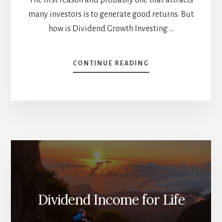
many investors is to generate good returns. But
how is Dividend Growth Investing …
ABOUT
CONTINUE READING
WHY
SHOULD
YOU
BE
A
DIVIDEND
GROWTH
INVESTOR
AND
NOTHING
ELSE
[PODCAST]
Dividend Income for Life