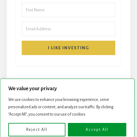
I LIKE INVESTING
We value your privacy
We use cookies to enhance your browsing experience, serve
personalized ads or content, and analyze our traffic. By clicking
START HERE
NEWSLETTER
"Accept All", you consent to our use of cookies.
ROCK STARS LIST
PODCAST
Reject All
Accept All
Copyright © 2026 ·
Essence Pro
on
Genesis Framework