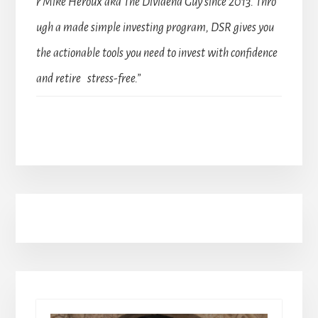
r Mike Heroux aka The Dividend Guy since 2013. Thro
ugh a made simple investing program, DSR gives you
the actionable tools you need to invest with confidence
and retire stress-free.”