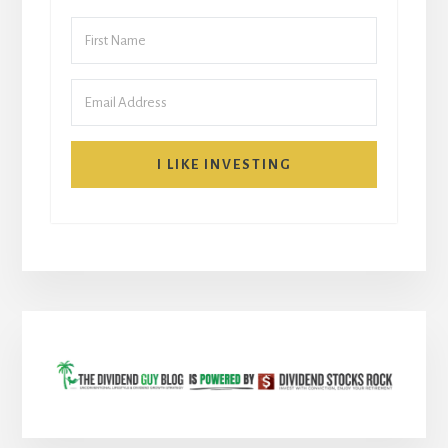
I LIKE INVESTING