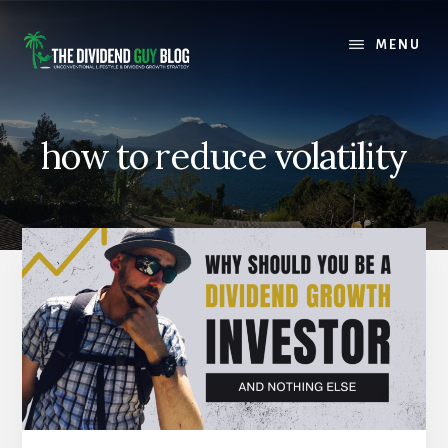
Skip
Skip
to
to
MENU
content
footer
how to reduce volatility