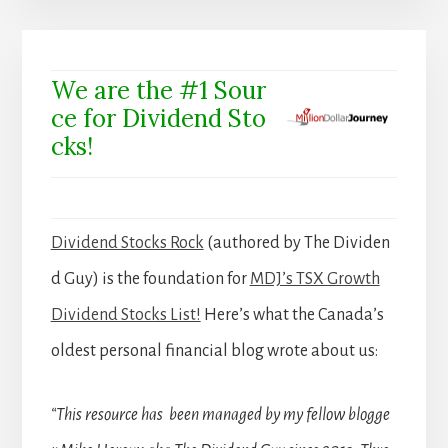
We are the #1 Sour
ce for Dividend Sto
cks!
Dividend Stocks Rock
(authored by The Dividen
d Guy) is the foundation for
MDJ’s TSX Growth
Dividend Stocks List!
Here’s what the Canada’s
oldest personal financial blog wrote about us:
“This resource has been managed by my fellow blogge