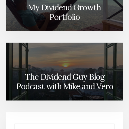
My Dividend Growth
Portfolio
The Dividend Guy Blog
Podcast with Mike and Vero