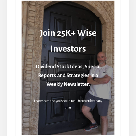
Join 25K+ Wise
Investors
Dividend Stock Ideas, Special
Reports and Strategies in a
Weekly Newsletter.
I hate spam and you should too. Unsubscribe at any
time.