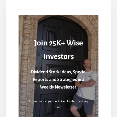
Join 25K+ Wise
Investors
Dividend Stock Ideas, Special
Reports and Strategies in a
Weekly Newsletter.
I hate spam and you should too. Unsubscribe at any
time.