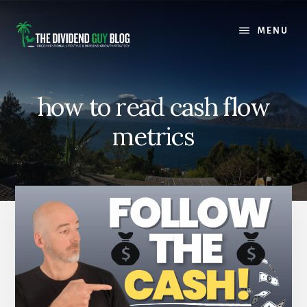
Skip
Skip
to
to
MENU
content
footer
how to read cash flow
metrics