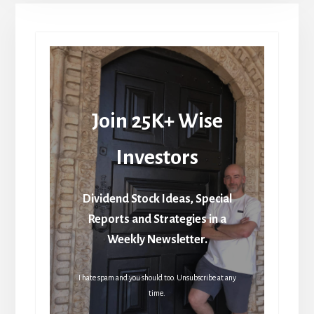
Join 25K+ Wise
Investors
Dividend Stock Ideas, Special
Reports and Strategies in a
Weekly Newsletter.
I hate spam and you should too. Unsubscribe at any
time.