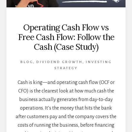
Operating Cash Flow vs
Free Cash Flow: Follow the
Cash (Case Study)
BLOG
,
DIVIDEND GROWTH
,
INVESTING
STRATEGY
Cash is king—and operating cash flow (OCF or
CFO) is the clearest look at how much cash the
business actually generates from day-to-day
operations. It’s the money that hits the bank
after customers pay and the company covers the
costs of running the business, before financing