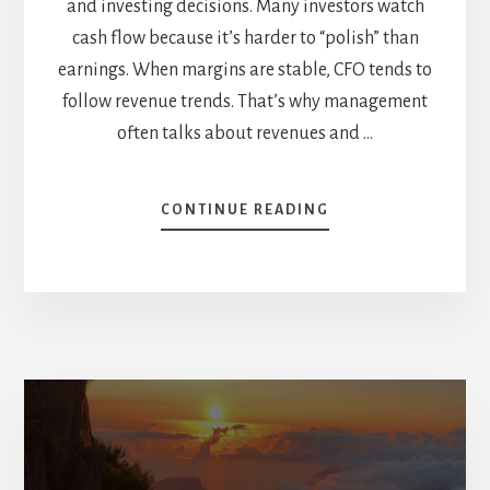
and investing decisions. Many investors watch
cash flow because it’s harder to “polish” than
earnings. When margins are stable, CFO tends to
follow revenue trends. That’s why management
often talks about revenues and …
ABOUT
CONTINUE READING
OPERATING
CASH
FLOW
VS
FREE
CASH
FLOW:
FOLLOW
THE
CASH
(CASE