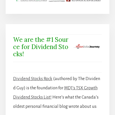
We are the #1 Sour
ce for Dividend Sto
cks!
Dividend Stocks Rock
(authored by The Dividen
d Guy) is the foundation for
MDJ’s TSX Growth
Dividend Stocks List!
Here’s what the Canada’s
oldest personal financial blog wrote about us: