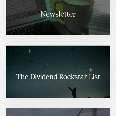
Newsletter
The Dividend Rockstar List