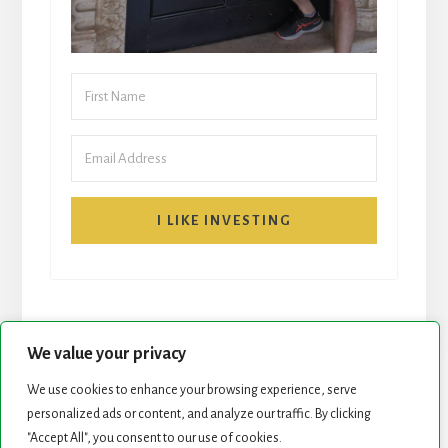
I LIKE INVESTING
We value your privacy
We use cookies to enhance your browsing experience, serve
personalized ads or content, and analyze our traffic. By clicking
START HERE
NEWSLETTER
"Accept All", you consent to our use of cookies.