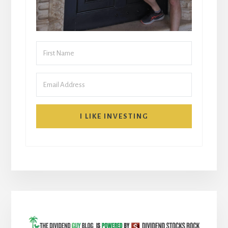
I LIKE INVESTING