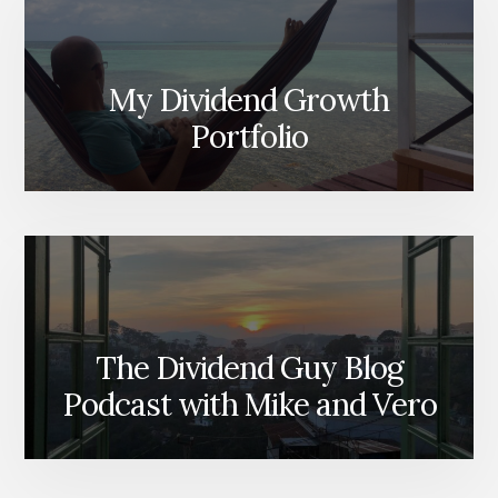
My Dividend Growth
Portfolio
The Dividend Guy Blog
Podcast with Mike and Vero