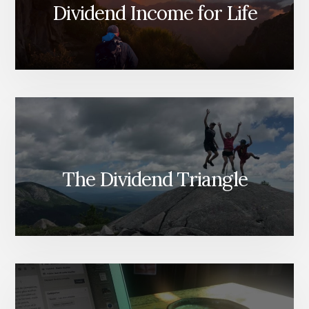
STUDY)
Dividend Income for Life
The Dividend Triangle