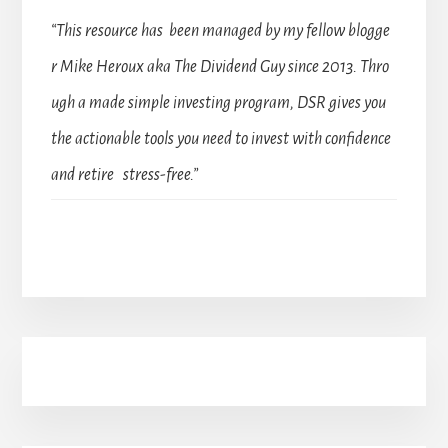
“This resource has been managed by my fellow blogge
r Mike Heroux aka The Dividend Guy since 2013. Thro
ugh a made simple investing program, DSR gives you
the actionable tools you need to invest with confidence
and retire stress-free.”