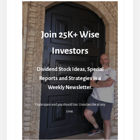
Join 25K+ Wise
Investors
Dividend Stock Ideas, Special
Reports and Strategies in a
Weekly Newsletter.
I hate spam and you should too. Unsubscribe at any
time.