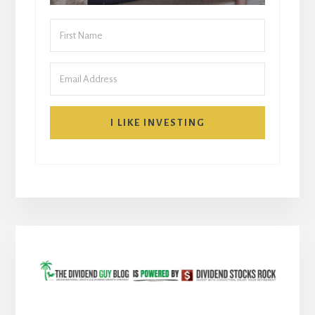
I LIKE INVESTING