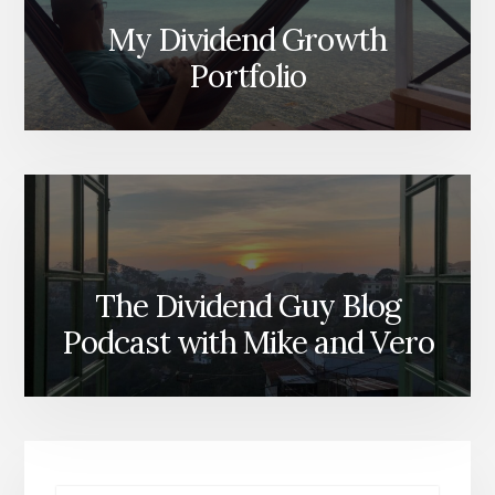
My Dividend Growth
Portfolio
The Dividend Guy Blog
Podcast with Mike and Vero