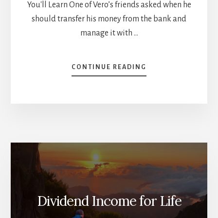
You'll Learn One of Vero’s friends asked when he
should transfer his money from the bank and
manage it with …
ABOUT
CONTINUE READING
HOW
BUSY
PEOPLE
INVEST
[PODCAST]
Dividend Income for Life