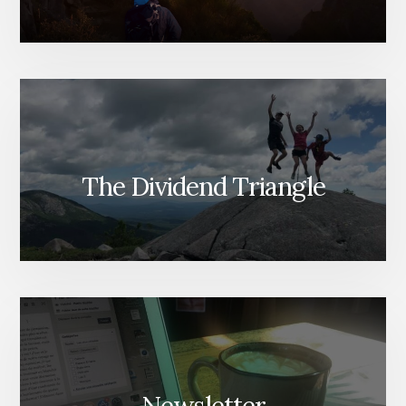
The Dividend Triangle