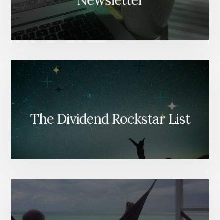
Newsletter
The Dividend Rockstar List