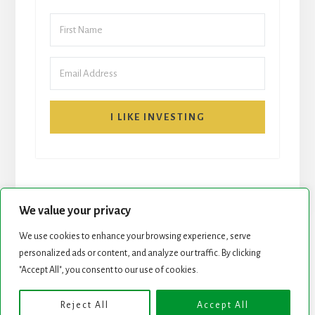
I LIKE INVESTING
We value your privacy
We use cookies to enhance your browsing experience, serve
personalized ads or content, and analyze our traffic. By clicking
START HERE
NEWSLETTER
"Accept All", you consent to our use of cookies.
ROCK STARS LIST
PODCAST
Reject All
Accept All
Copyright © 2026 ·
Essence Pro
on
Genesis Framework