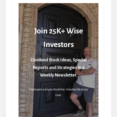
Join 25K+ Wise
Investors
Dividend Stock Ideas, Special
Reports and Strategies in a
Weekly Newsletter.
I hate spam and you should too. Unsubscribe at any
time.