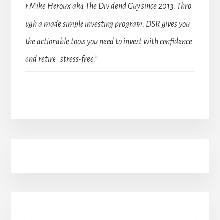
r Mike Heroux aka The Dividend Guy since 2013. Thro
ugh a made simple investing program, DSR gives you
the actionable tools you need to invest with confidence
and retire stress-free.”