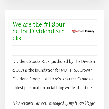
We are the #1 Sour
ce for Dividend Sto
cks!
Dividend Stocks Rock
(authored by The Dividen
d Guy) is the foundation for
MDJ’s TSX Growth
Dividend Stocks List!
Here’s what the Canada’s
oldest personal financial blog wrote about us:
“This resource has been managed by my fellow blogge