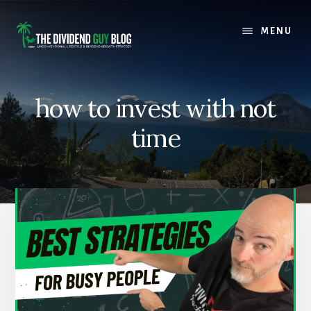
Skip
Skip
to
to
MENU
content
footer
how to invest with not
time