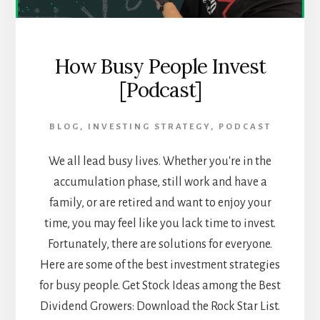
How Busy People Invest
[Podcast]
BLOG
,
INVESTING STRATEGY
,
PODCAST
We all lead busy lives. Whether you're in the
accumulation phase, still work and have a
family, or are retired and want to enjoy your
time, you may feel like you lack time to invest.
Fortunately, there are solutions for everyone.
Here are some of the best investment strategies
for busy people. Get Stock Ideas among the Best
Dividend Growers: Download the Rock Star List.