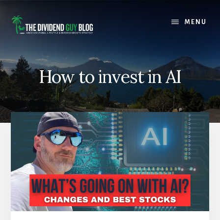
Skip
Skip
to
to
MENU
content
footer
How to invest in AI