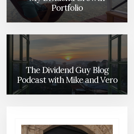
Portfolio
The Dividend Guy Blog
Podcast with Mike and Vero