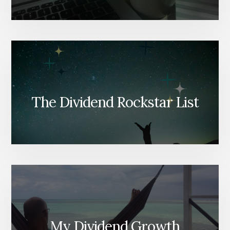
The Dividend Rockstar List
My Dividend Growth