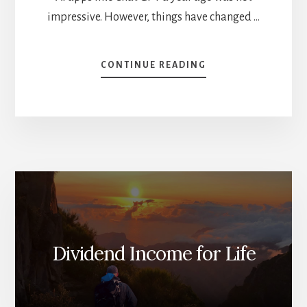
impressive. However, things have changed …
ABOUT
CONTINUE READING
WHAT’S
GOING
ON
WITH
AI?
[PODCAST]
Dividend Income for Life