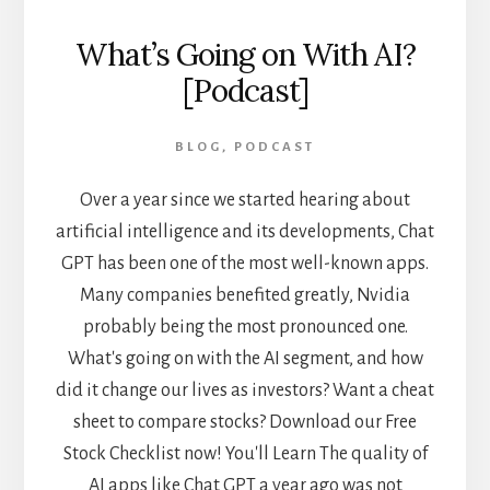
What’s Going on With AI?
[Podcast]
BLOG
,
PODCAST
Over a year since we started hearing about
artificial intelligence and its developments, Chat
GPT has been one of the most well-known apps.
Many companies benefited greatly, Nvidia
probably being the most pronounced one.
What's going on with the AI segment, and how
did it change our lives as investors? Want a cheat
sheet to compare stocks? Download our Free
Stock Checklist now! You'll Learn The quality of
AI apps like Chat GPT a year ago was not