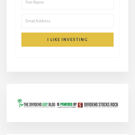
I LIKE INVESTING