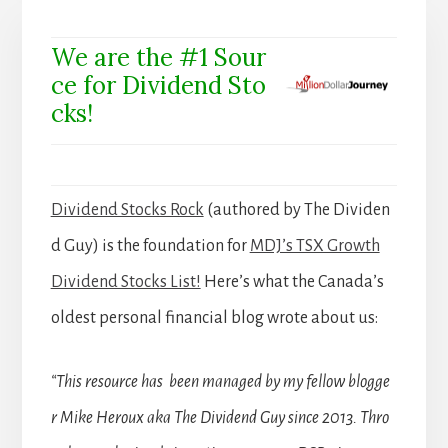
We are the #1 Sour
ce for Dividend Sto
cks!
Dividend Stocks Rock
(authored by The Dividen
d Guy) is the foundation for
MDJ’s TSX Growth
Dividend Stocks List!
Here’s what the Canada’s
oldest personal financial blog wrote about us:
“This resource has been managed by my fellow blogge
r Mike Heroux aka The Dividend Guy since 2013. Thro