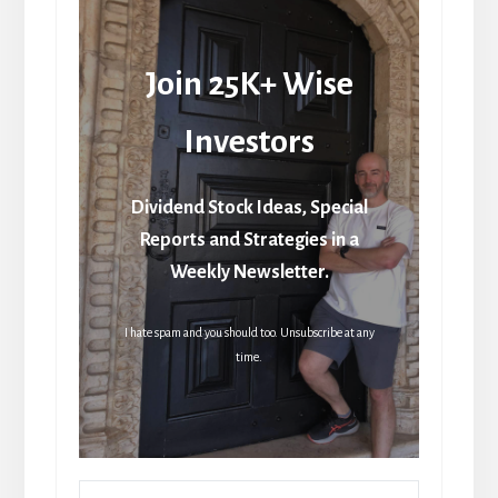
Join 25K+ Wise
Investors
Dividend Stock Ideas, Special
Reports and Strategies in a
Weekly Newsletter.
I hate spam and you should too. Unsubscribe at any
time.