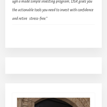
ugh a made simple investing program, DSR gives you
the actionable tools you need to invest with confidence
and retire stress-free.”