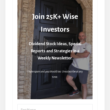
Join 25K+ Wise
Investors
Dividend Stock Ideas, Special
Reports and Strategies in a
Weekly Newsletter.
I hate spam and you should too. Unsubscribe at any
time.