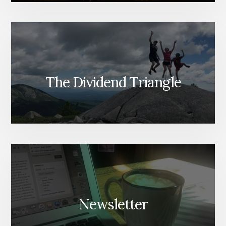
The Dividend Triangle
Newsletter