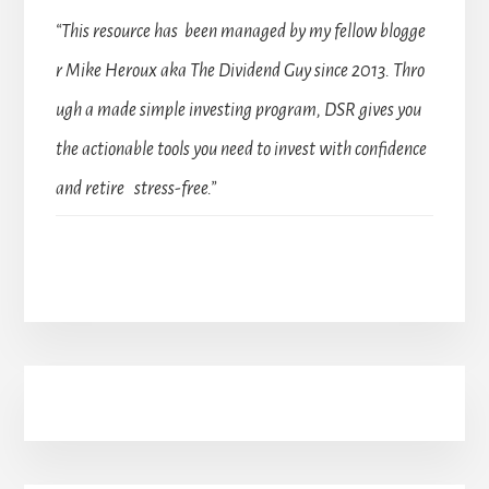
“This resource has been managed by my fellow blogge
r Mike Heroux aka The Dividend Guy since 2013. Thro
ugh a made simple investing program, DSR gives you
the actionable tools you need to invest with confidence
and retire stress-free.”