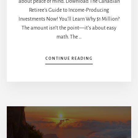
about peace of mind. Download The Canadian
Retiree's Guide to Income-Producing
Investments Now! You'll Learn Why $1 Million?
The amount isn’t the point—it’s about easy
math. The …
ABOUT
CONTINUE READING
HOW
MIKE
WOULD
INVEST
$1M
AT
RETIREMENT
–
AND
HOW
TO