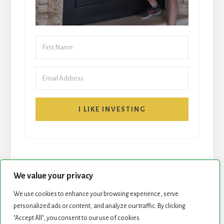
I LIKE INVESTING
We value your privacy
We use cookies to enhance your browsing experience, serve
personalized ads or content, and analyze our traffic. By clicking
START HERE
NEWSLETTER
"Accept All", you consent to our use of cookies.
ROCK STARS LIST
PODCAST