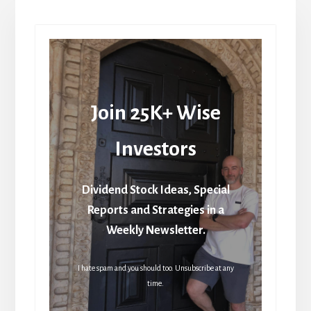
Join 25K+ Wise
Investors
Dividend Stock Ideas, Special
Reports and Strategies in a
Weekly Newsletter.
I hate spam and you should too. Unsubscribe at any
time.