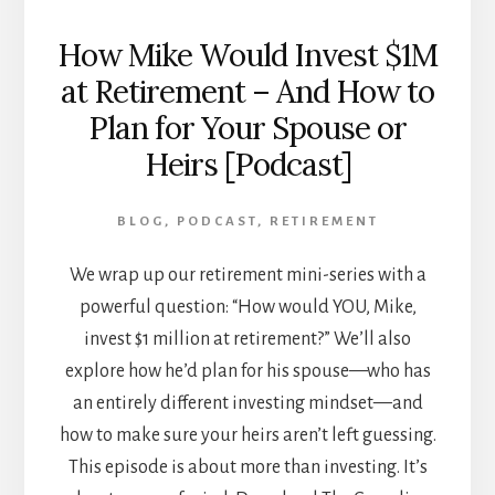
How Mike Would Invest $1M
at Retirement – And How to
Plan for Your Spouse or
Heirs [Podcast]
BLOG
,
PODCAST
,
RETIREMENT
We wrap up our retirement mini-series with a
powerful question: “How would YOU, Mike,
invest $1 million at retirement?” We’ll also
explore how he’d plan for his spouse—who has
an entirely different investing mindset—and
how to make sure your heirs aren’t left guessing.
This episode is about more than investing. It’s