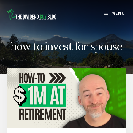
Skip
Skip
to
to
MENU
content
footer
how to invest for spouse