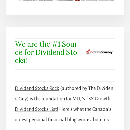
We are the #1 Sour
ce for Dividend Sto
cks!
Dividend Stocks Rock
(authored by The Dividen
d Guy) is the foundation for
MDJ’s TSX Growth
Dividend Stocks List!
Here’s what the Canada’s
oldest personal financial blog wrote about us: