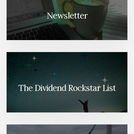
Newsletter
The Dividend Rockstar List