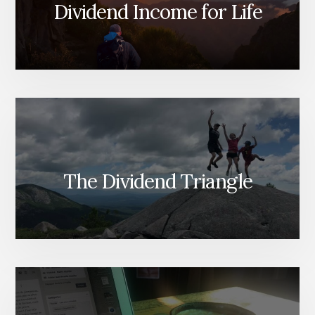
PLAN
Dividend Income for Life
FOR
YOUR
SPOUSE
OR
HEIRS
[PODCAST]
The Dividend Triangle