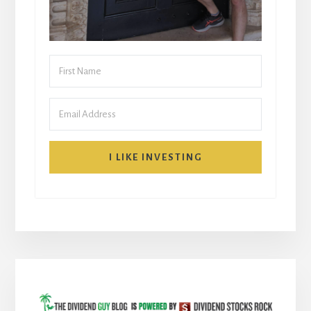
I LIKE INVESTING