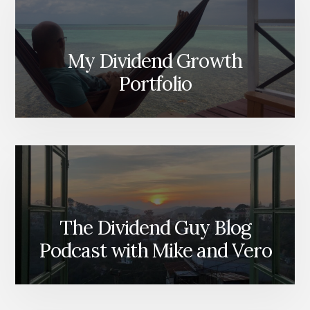
My Dividend Growth
Portfolio
The Dividend Guy Blog
Podcast with Mike and Vero