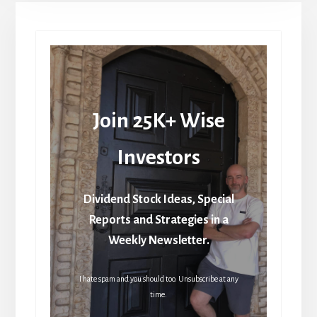
Join 25K+ Wise
Investors
Dividend Stock Ideas, Special
Reports and Strategies in a
Weekly Newsletter.
I hate spam and you should too. Unsubscribe at any
time.