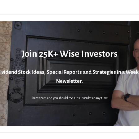
Join 25K+ Wise Investors
ividend Stock Ideas, Special Reports and Strategies in a Week
Newsletter.
I hate spam and you should too. Unsubscribe at any time.