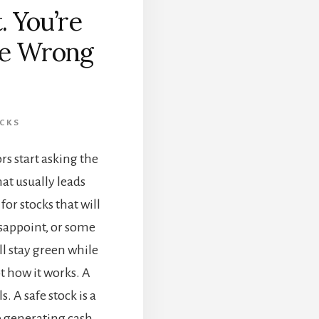
. You’re
the Wrong
CKS
s start asking the
at usually leads
or stocks that will
isappoint, or some
ll stay green while
ot how it works. A
s. A safe stock is a
p generating cash