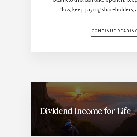
flow, keep paying shareholders, a
CONTINUE READIN
Dividend Income for Life