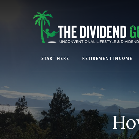
Skip
Skip
to
to
content
footer
START HERE
RETIREMENT INCOME
How