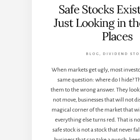
Safe Stocks Exist
Just Looking in 
Places
BLOG
,
DIVIDEND STO
When markets get ugly, most investor
same question: where do I hide? Th
them to the wrong answer. They look f
not move, businesses that will not d
magical corner of the market that wi
everything else turns red. That is n
safe stock is not a stock that never fall
business that can take a punch, kee