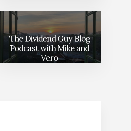
The Dividend Guy Blog
Podcast with Mike and
Vero