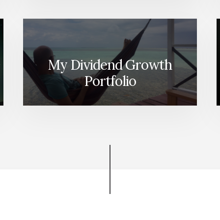
My Dividend Growth
Portfolio