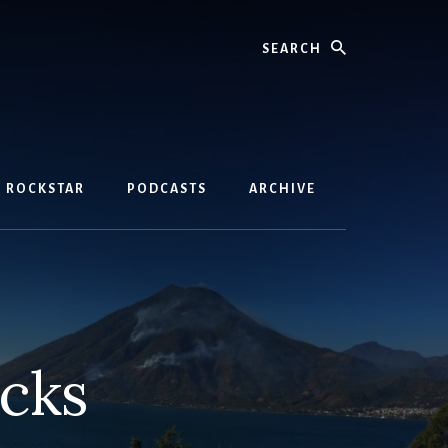
Search
D ROCKSTAR
PODCASTS
ARCHIVE
ocks