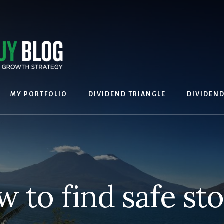
MY PORTFOLIO
DIVIDEND TRIANGLE
DIVIDEN
 to find safe st