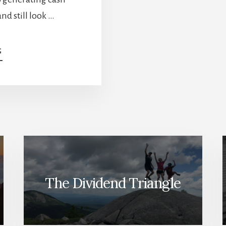
nd still look …
ABOUT
G
SAFE
STOCKS
EXIST.
YOU’RE
JUST
LOOKING
IN
THE
WRONG
PLACES
The Dividend Triangle