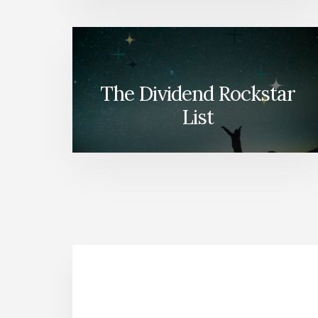
The Dividend Rockstar
List