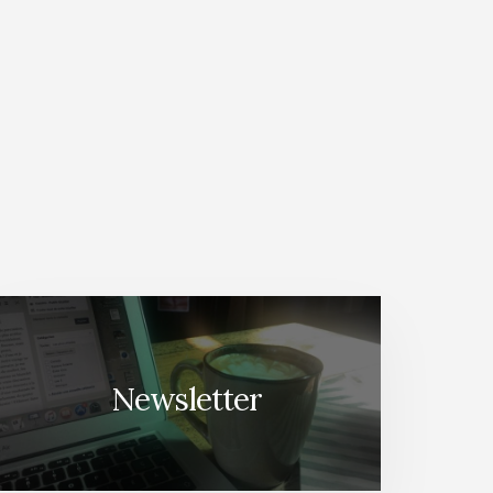
Newsletter