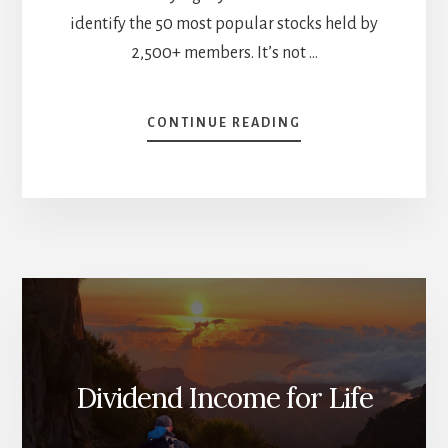
identify the 50 most popular stocks held by
2,500+ members. It’s not …
ABOUT
CONTINUE READING
THE
50
MOST
POPULAR
STOCKS
AT
DIVIDEND
STOCKS
ROCK
(AND
WHAT
THEY
Dividend Income for Life
SAY
ABOUT