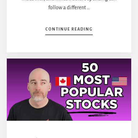
follow a different …
ABOUT
CONTINUE READING
BIG
BOOM
IN
CONSTRUCTION
(STOCKS
TO
BUY)
[PODCAST]