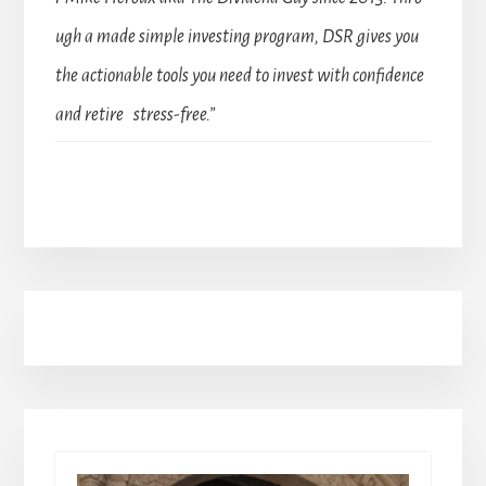
ugh a made simple investing program, DSR gives you
the actionable tools you need to invest with confidence
and retire stress-free.”