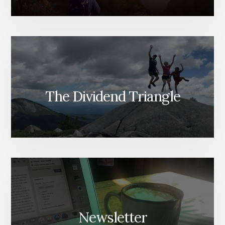
BUILDING
WEALTH)
The Dividend Triangle
Newsletter