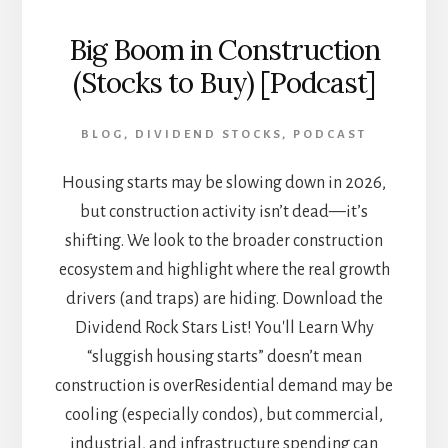
Big Boom in Construction
(Stocks to Buy) [Podcast]
BLOG
,
DIVIDEND STOCKS
,
PODCAST
Housing starts may be slowing down in 2026,
but construction activity isn’t dead—it’s
shifting. We look to the broader construction
ecosystem and highlight where the real growth
drivers (and traps) are hiding. Download the
Dividend Rock Stars List! You'll Learn Why
“sluggish housing starts” doesn’t mean
construction is overResidential demand may be
cooling (especially condos), but commercial,
industrial, and infrastructure spending can