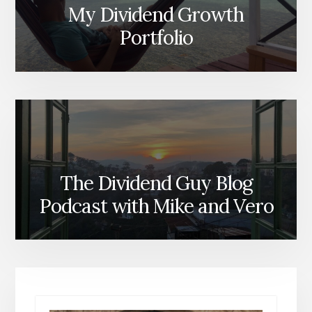
My Dividend Growth
Portfolio
The Dividend Guy Blog
Podcast with Mike and Vero