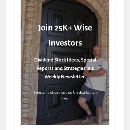
Join 25K+ Wise
Investors
Dividend Stock Ideas, Special
Reports and Strategies in a
Weekly Newsletter.
I hate spam and you should too. Unsubscribe at any
time.