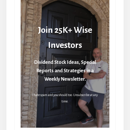
Join 25K+ Wise
Investors
Dividend Stock Ideas, Special
Reports and Strategies in a
Weekly Newsletter.
I hate spam and you should too. Unsubscribe at any
time.