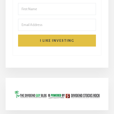
I LIKE INVESTING