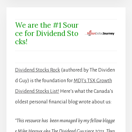
We are the #1 Sour
ce for Dividend Sto
cks!
Dividend Stocks Rock
(authored by The Dividen
d Guy) is the foundation for
MDJ’s TSX Growth
Dividend Stocks List!
Here’s what the Canada’s
oldest personal financial blog wrote about us:
“This resource has been managed by my fellow blogge
r Mike Heroux aka The Dividend Guy since 2013. Thro