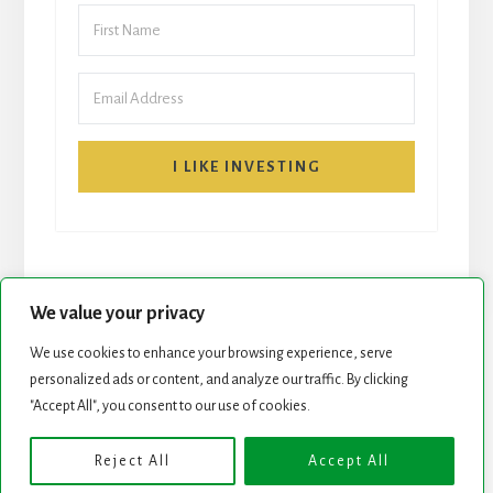
I LIKE INVESTING
We value your privacy
We use cookies to enhance your browsing experience, serve
personalized ads or content, and analyze our traffic. By clicking
START HERE
NEWSLETTER
"Accept All", you consent to our use of cookies.
ROCK STARS LIST
PODCAST
Reject All
Accept All
Copyright © 2026 ·
Essence Pro
on
Genesis Framework