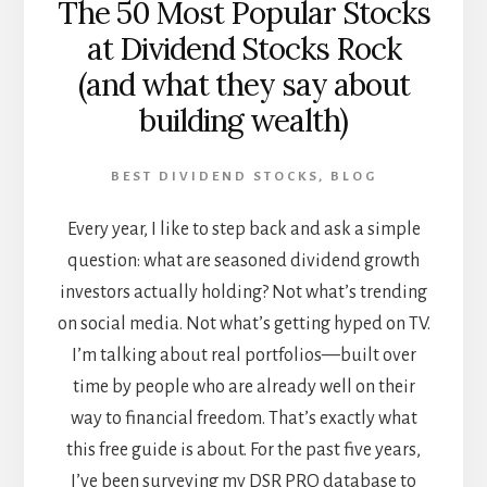
The 50 Most Popular Stocks
at Dividend Stocks Rock
(and what they say about
building wealth)
BEST DIVIDEND STOCKS
,
BLOG
Every year, I like to step back and ask a simple
question: what are seasoned dividend growth
investors actually holding? Not what’s trending
on social media. Not what’s getting hyped on TV.
I’m talking about real portfolios—built over
time by people who are already well on their
way to financial freedom. That’s exactly what
this free guide is about. For the past five years,
I’ve been surveying my DSR PRO database to