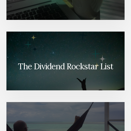
The Dividend Rockstar List