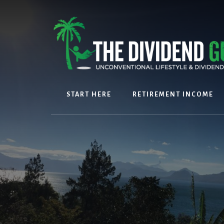
Skip
Skip
to
to
content
footer
START HERE
RETIREMENT INCOME