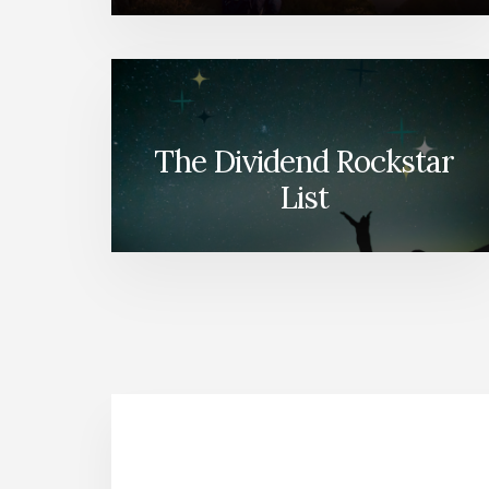
The Dividend Rockstar
List