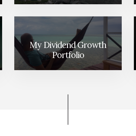
My Dividend Growth
Portfolio