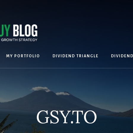
MY PORTFOLIO
DIVIDEND TRIANGLE
DIVIDEN
GSY.TO