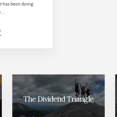
ke has been doing
e …
ABOUT
G
TOP
6
STOCKS
FOR
2022
[PODCAST]
The Dividend Triangle