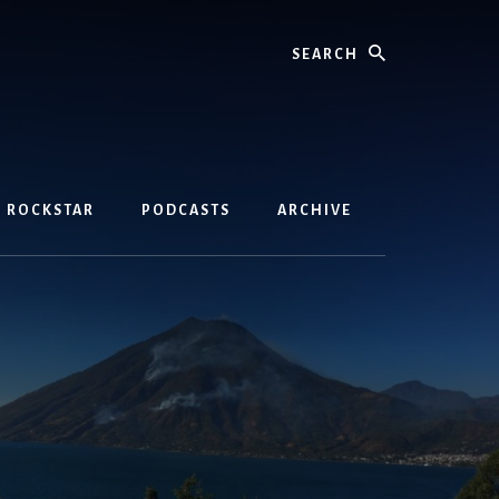
Search
D ROCKSTAR
PODCASTS
ARCHIVE