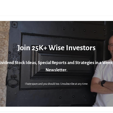
Join 25K+ Wise Investors
ividend Stock Ideas, Special Reports and Strategies in a Week
Newsletter.
I hate spam and you should too. Unsubscribe at any time.