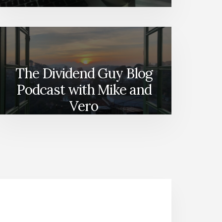
The Dividend Guy Blog
Podcast with Mike and
Vero