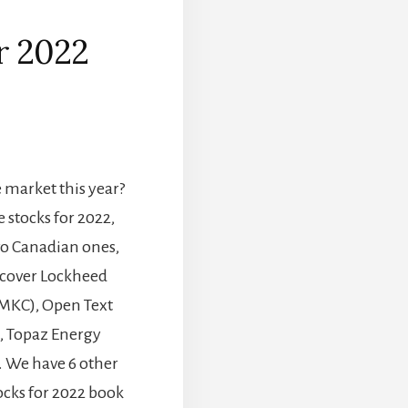
or 2022
]
market this year?
e stocks for 2022,
wo Canadian ones,
iscover Lockheed
MKC), Open Text
, Topaz Energy
. We have 6 other
ocks for 2022 book