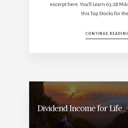
excerpt here. You'll Learn 03:28 Mi
this Top Stocks for th
CONTINUE READIN
Dividend Income for Life