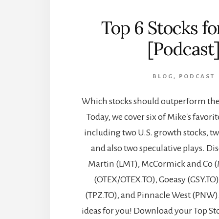
Top 6 Stocks f
[Podcast
BLOG
,
PODCAST
Which stocks should outperform the 
Today, we cover six of Mike's favorit
including two U.S. growth stocks, t
and also two speculative plays. D
Martin (LMT), McCormick and Co (
(OTEX/OTEX.TO), Goeasy (GSY.TO)
(TPZ.TO), and Pinnacle West (PNW)
ideas for you! Download your Top St