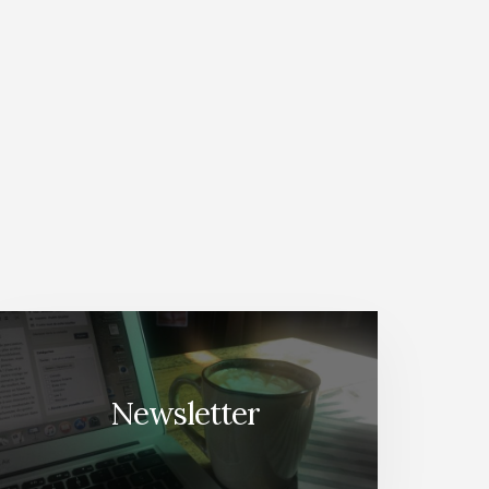
Newsletter