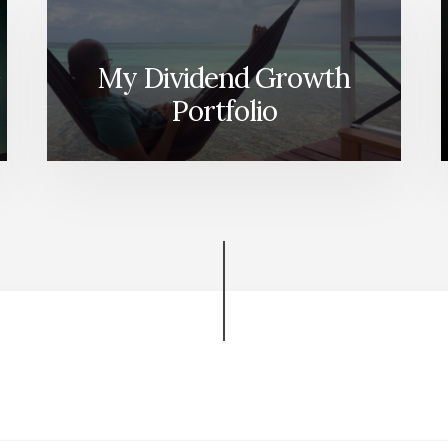
My Dividend Growth
Portfolio