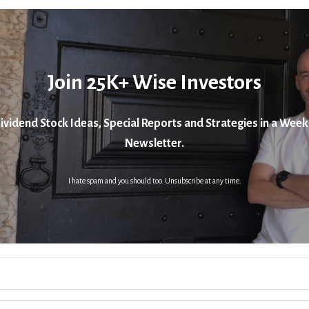
Join 25K+ Wise Investors
ividend Stock Ideas, Special Reports and Strategies in a Week
Newsletter.
I hate spam and you should too. Unsubscribe at any time.