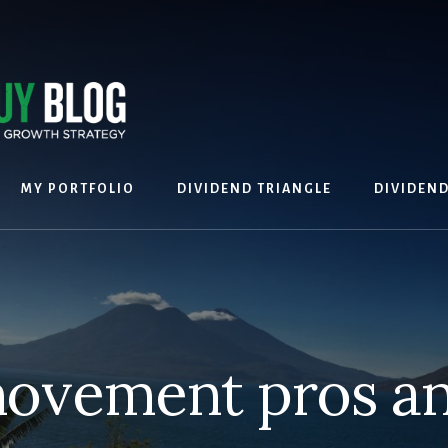
MY PORTFOLIO
DIVIDEND TRIANGLE
DIVIDEN
ovement pros a