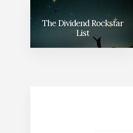
The Dividend Rockstar
List