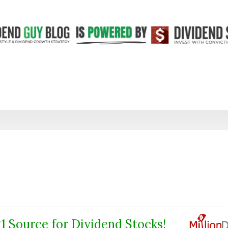
1 Source for Dividend Stocks!