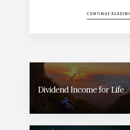
CONTINUE READIN
Dividend Income for Life