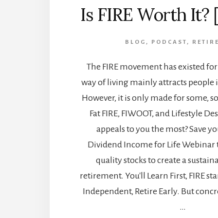
Is FIRE Worth It? 
BLOG
,
PODCAST
,
RETIR
The FIRE movement has existed for 
way of living mainly attracts people in
However, it is only made for some, so 
Fat FIRE, FIWOOT, and Lifestyle D
appeals to you the most? Save you
Dividend Income for Life Webinar t
quality stocks to create a sustai
retirement. You'll Learn First, FIRE st
Independent, Retire Early. But concre
…