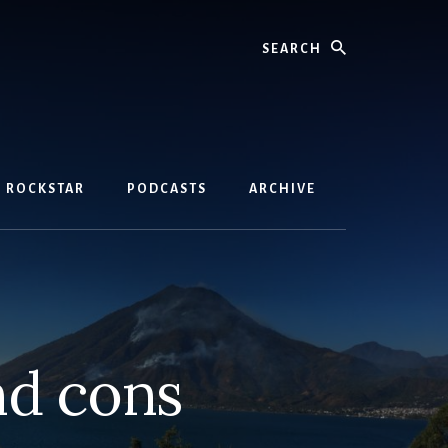
Search
D ROCKSTAR
PODCASTS
ARCHIVE
nd cons