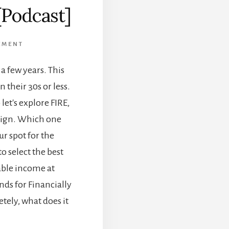
[Podcast]
EMENT
a few years. This
 their 30s or less.
let's explore FIRE,
esign. Which one
r spot for the
o select the best
nable income at
ands for Financially
tely, what does it