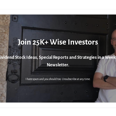
Join 25K+ Wise Investors
ividend Stock Ideas, Special Reports and Strategies in a Week
Newsletter.
I hate spam and you should too. Unsubscribe at any time.