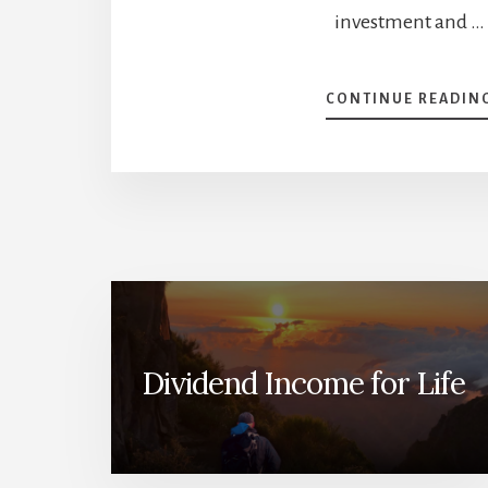
investment and …
CONTINUE READIN
Dividend Income for Life