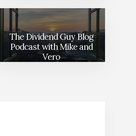
The Dividend Guy Blog
Podcast with Mike and
Vero