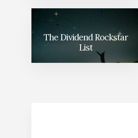
The Dividend Rockstar
List