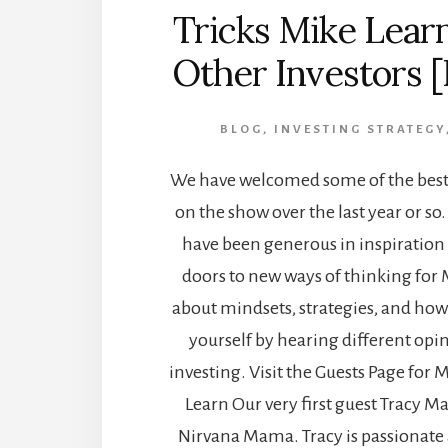
Tricks Mike Lear
Other Investors 
BLOG
,
INVESTING STRATEGY
We have welcomed some of the best 
on the show over the last year or so
have been generous in inspiratio
doors to new ways of thinking for M
about mindsets, strategies, and ho
yourself by hearing different opin
investing. Visit the Guests Page for M
Learn Our very first guest Tracy M
Nirvana Mama. Tracy is passionate 