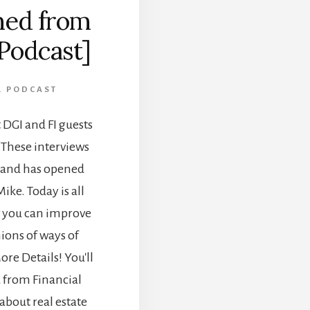
ned from
[Podcast]
,
PODCAST
DGI and FI guests
. These interviews
n and has opened
ike. Today is all
w you can improve
ions of ways of
ore Details! You'll
a from Financial
about real estate