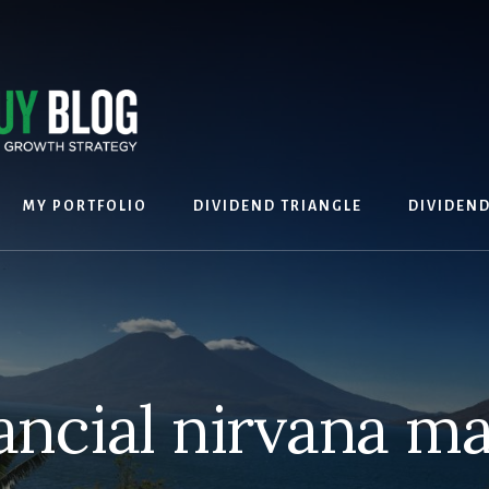
MY PORTFOLIO
DIVIDEND TRIANGLE
DIVIDEN
ancial nirvana 