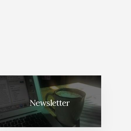
Newsletter