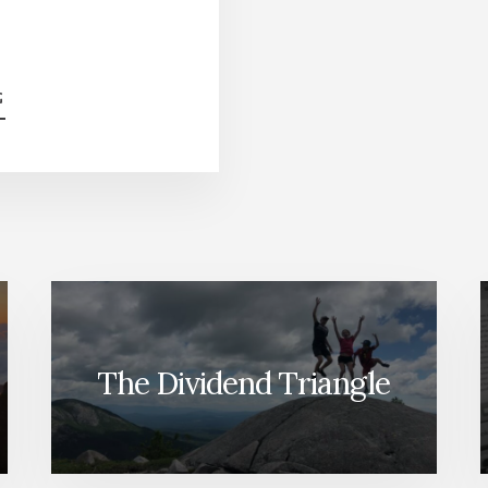
ABOUT
G
TRICKS
MIKE
LEARNED
FROM
OTHER
INVESTORS
[PODCAST]
The Dividend Triangle