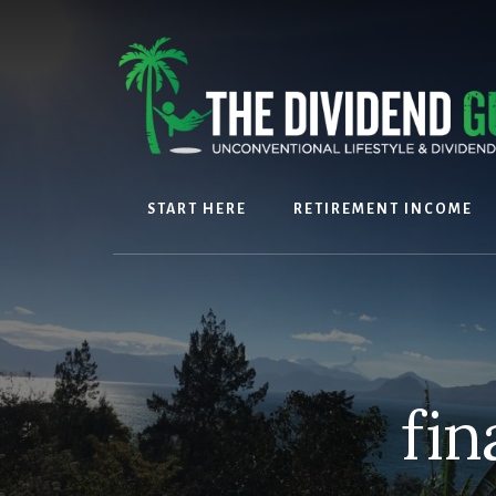
Skip
Skip
to
to
content
footer
START HERE
RETIREMENT INCOME
fin