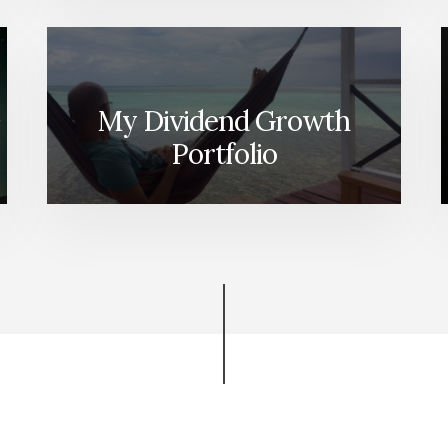
My Dividend Growth
Portfolio