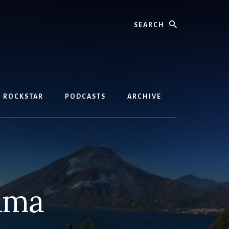
Search
D ROCKSTAR
PODCASTS
ARCHIVE
mama