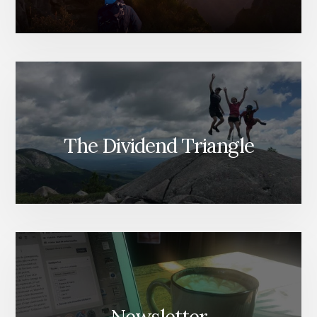
The Dividend Triangle