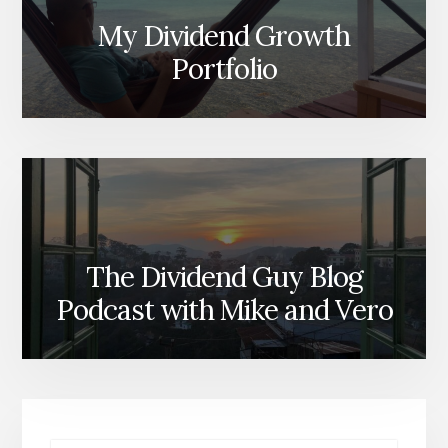
My Dividend Growth
Portfolio
The Dividend Guy Blog
Podcast with Mike and Vero