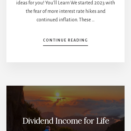
ideas for you! You'll Learn We started 2023 with
the fear of more interest rate hikes and
continued inflation. These …
ABOUT
CONTINUE READING
INVESTMENT
THEMES
AND
PLAYBOOK
FOR
2024
[PODCAST]
Dividend Income for Life