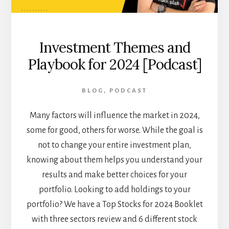
Investment Themes and
Playbook for 2024 [Podcast]
BLOG
,
PODCAST
Many factors will influence the market in 2024,
some for good, others for worse. While the goal is
not to change your entire investment plan,
knowing about them helps you understand your
results and make better choices for your
portfolio. Looking to add holdings to your
portfolio? We have a Top Stocks for 2024 Booklet
with three sectors review and 6 different stock