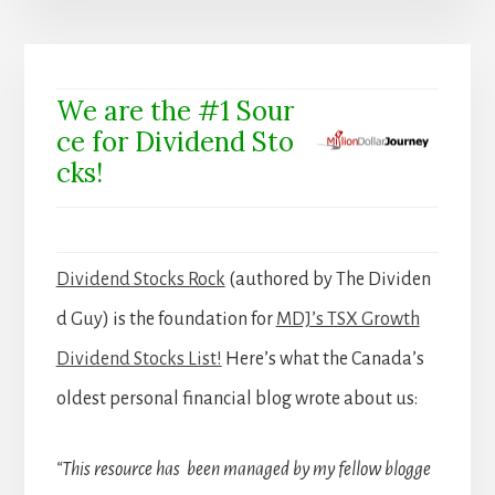
We are the #1 Sour
ce for Dividend Sto
cks!
Dividend Stocks Rock
(authored by The Dividen
d Guy) is the foundation for
MDJ’s TSX Growth
Dividend Stocks List!
Here’s what the Canada’s
oldest personal financial blog wrote about us:
“This resource has been managed by my fellow blogge