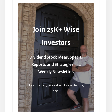
Join 25K+ Wise
Investors
Dividend Stock Ideas, Special
Reports and Strategies in a
Weekly Newsletter.
I hate spam and you should too. Unsubscribe at any
time.