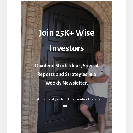
Join 25K+ Wise
Investors
Dividend Stock Ideas, Special
Reports and Strategies in a
Weekly Newsletter.
I hate spam and you should too. Unsubscribe at any
time.