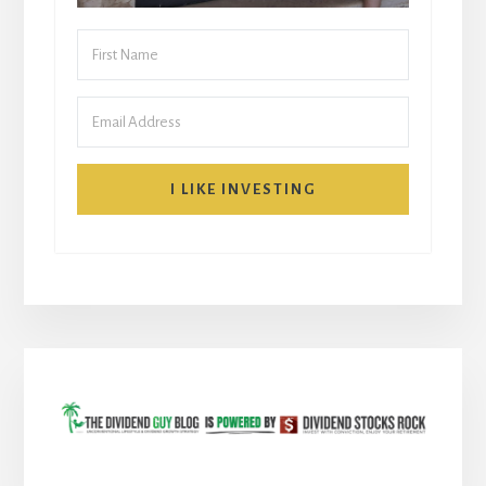
I LIKE INVESTING