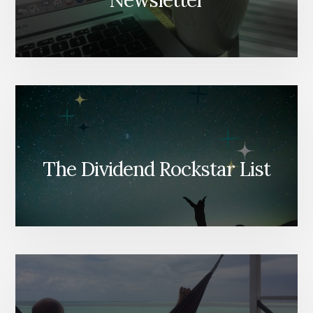
Newsletter
The Dividend Rockstar List