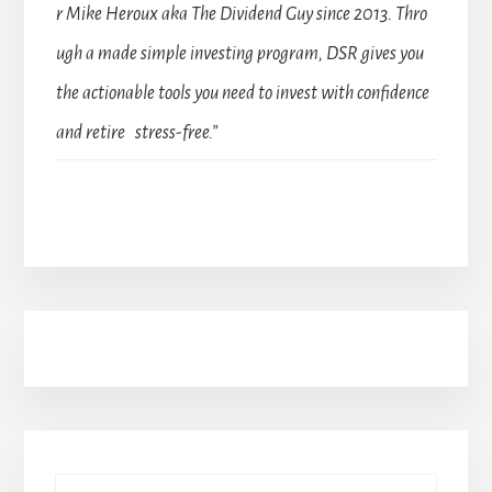
r Mike Heroux aka The Dividend Guy since 2013. Thro
ugh a made simple investing program, DSR gives you
the actionable tools you need to invest with confidence
and retire stress-free.”