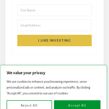
I LIKE INVESTING
We value your privacy
We use cookies to enhance your browsing experience, serve
personalized ads or content, and analyze our traffic. By clicking
START HERE
NEWSLETTER
"Accept All", you consent to our use of cookies.
ROCK STARS LIST
PODCAST
Reject All
Accept All
Copyright © 2026 ·
Essence Pro
on
Genesis Framework