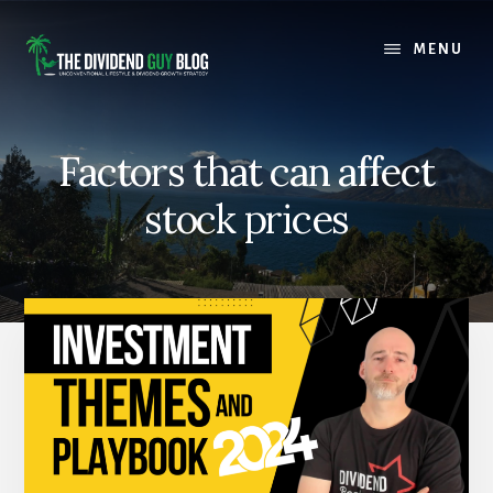
Skip
Skip
to
to
MENU
content
footer
Factors that can affect
stock prices