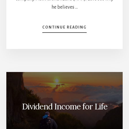
he believes …
ABOUT
CONTINUE READING
TOP
6
STOCKS
FOR
2023
[PODCAST]
Dividend Income for Life