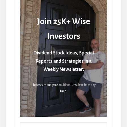
Join 25K+ Wise
Investors
Dividend Stock Ideas, Special
Reports and Strategies in a
Weekly Newsletter.
I hate spam and you should too. Unsubscribe at any
time.