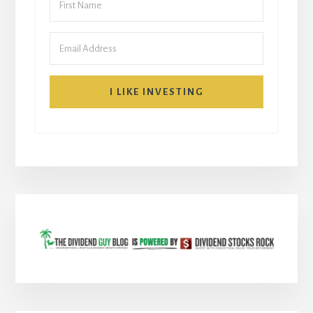
I LIKE INVESTING