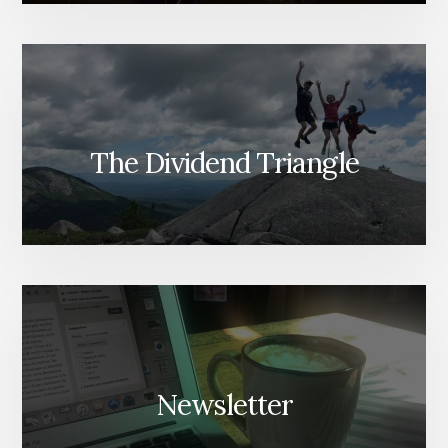
The Dividend Triangle
Newsletter