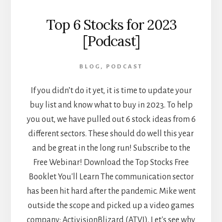
Top 6 Stocks for 2023
[Podcast]
BLOG
,
PODCAST
If you didn’t do it yet, it is time to update your
buy list and know what to buy in 2023. To help
you out, we have pulled out 6 stock ideas from 6
different sectors. These should do well this year
and be great in the long run! Subscribe to the
Free Webinar! Download the Top Stocks Free
Booklet You'll Learn The communication sector
has been hit hard after the pandemic. Mike went
outside the scope and picked up a video games
company: ActivisionBlizard (ATVI). Let's see why