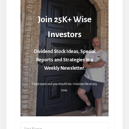
Join 25K+ Wise
Investors
Dividend Stock Ideas, Special
Reports and Strategies in a
Weekly Newsletter.
I hate spam and you should too. Unsubscribe at any
time.