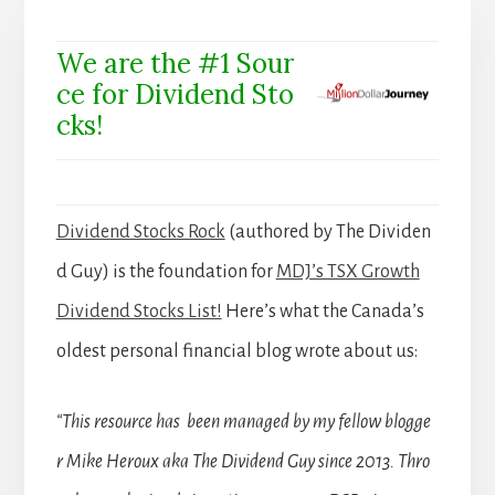
We are the #1 Sour
ce for Dividend Sto
cks!
Dividend Stocks Rock
(authored by The Dividen
d Guy) is the foundation for
MDJ’s TSX Growth
Dividend Stocks List!
Here’s what the Canada’s
oldest personal financial blog wrote about us:
“This resource has been managed by my fellow blogge
r Mike Heroux aka The Dividend Guy since 2013. Thro