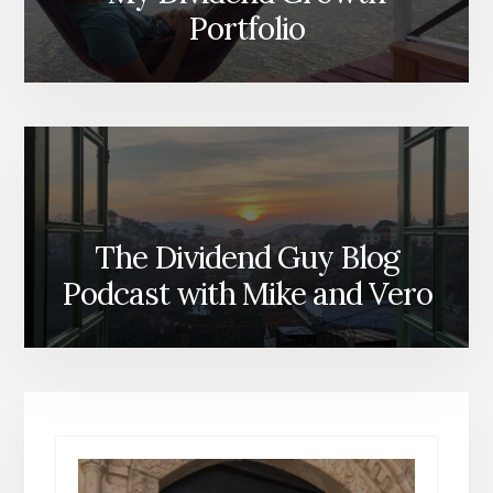
Portfolio
The Dividend Guy Blog
Podcast with Mike and Vero