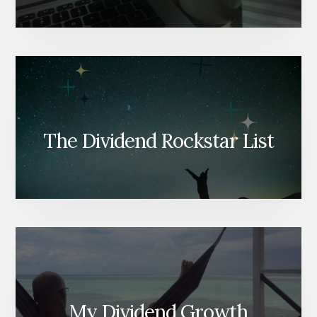
The Dividend Rockstar List
My Dividend Growth