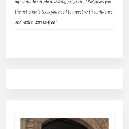
ugh a made simple investing program, DSR gives you
the actionable tools you need to invest with confidence
and retire stress-free.”