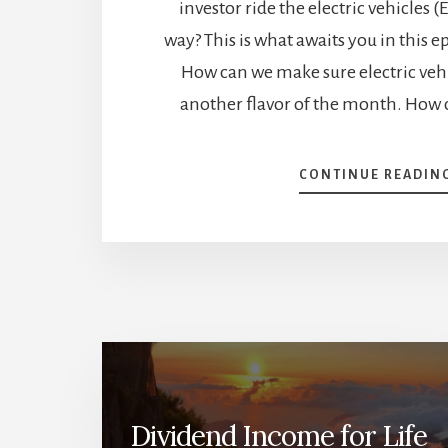
investor ride the electric vehicles (
way? This is what awaits you in this e
How can we make sure electric vehi
another flavor of the month. How 
CONTINUE READIN
Dividend Income for Life