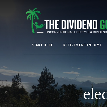
Skip
Skip
to
to
content
footer
START HERE
RETIREMENT INCOME
ele