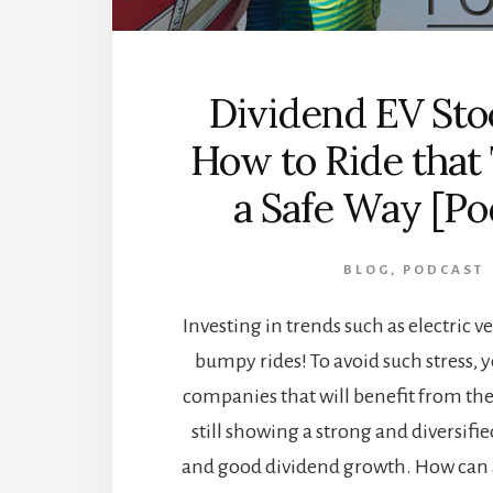
Dividend EV Sto
How to Ride that
a Safe Way [Po
BLOG
,
PODCAST
Investing in trends such as electric v
bumpy rides! To avoid such stress,
companies that will benefit from t
still showing a strong and diversif
and good dividend growth. How can 