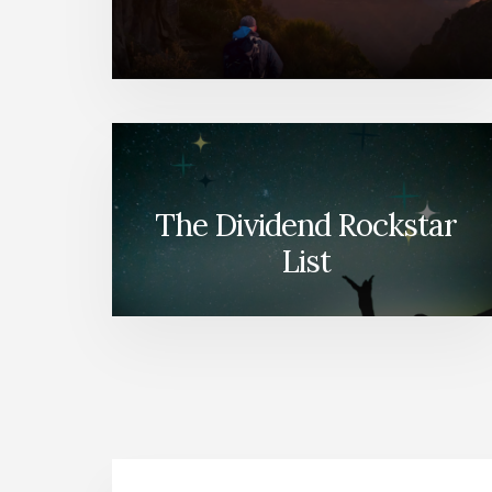
The Dividend Rockstar
List