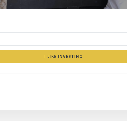
I LIKE INVESTING