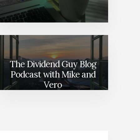
The Dividend Guy Blog
Podcast with Mike and
Vero