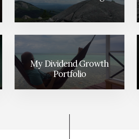
WAY
[PODCAST]
My Dividend Growth
Portfolio