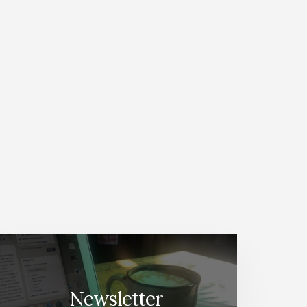
Newsletter