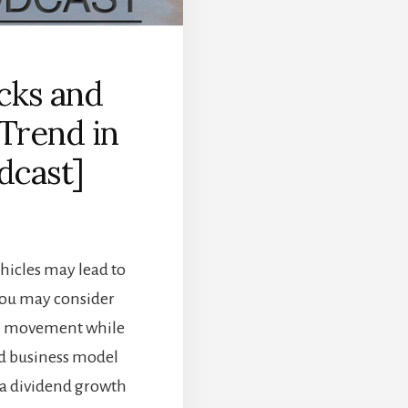
cks and
 Trend in
dcast]
ehicles may lead to
 you may consider
he movement while
ied business model
a dividend growth