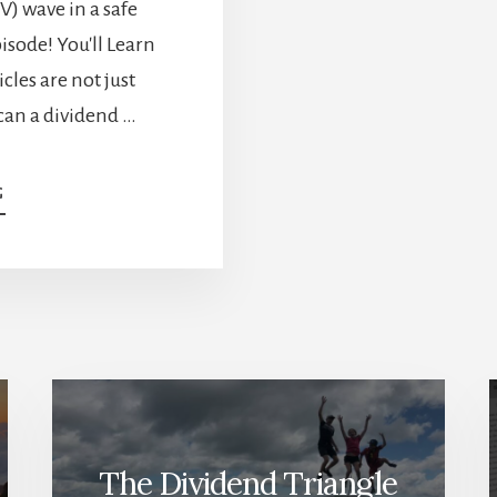
EV) wave in a safe
pisode! You'll Learn
cles are not just
can a dividend …
ABOUT
G
DIVIDEND
EV
STOCKS
AND
HOW
TO
RIDE
THAT
TREND
IN
A
The Dividend Triangle
SAFE