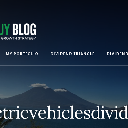
MY PORTFOLIO
DIVIDEND TRIANGLE
DIVIDEN
ctricvehiclesdivi