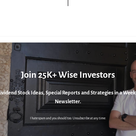
Join 25K+ Wise Investors
ividend Stock Ideas, Special Reports and Strategies in a Week
Newsletter.
I hate spam and you should too. Unsubscribe at any time.