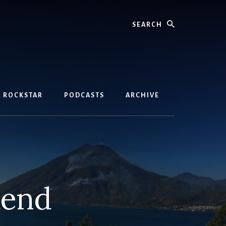
Search
D ROCKSTAR
PODCASTS
ARCHIVE
dend