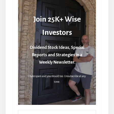
Join 25K+ Wise
Investors
Dividend Stock Ideas, Special
Reports and Strategies in a
Weekly Newsletter.
I hate spam and you should too. Unsubscribe at any
time.