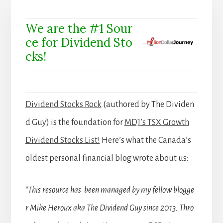
We are the #1 Sour
ce for Dividend Sto
cks!
Dividend Stocks Rock
(authored by The Dividen
d Guy) is the foundation for
MDJ’s TSX Growth
Dividend Stocks List!
Here’s what the Canada’s
oldest personal financial blog wrote about us:
“This resource has been managed by my fellow blogge
r Mike Heroux aka The Dividend Guy since 2013. Thro