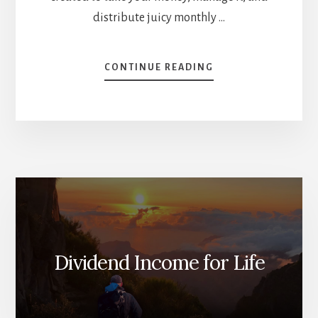
distribute juicy monthly …
ABOUT
CONTINUE READING
WHAT
YOU
NEED
TO
KNOW
ABOUT
CANOE
[PODCAST]
Dividend Income for Life