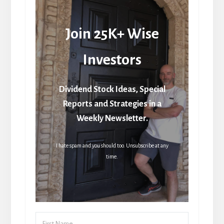
Join 25K+ Wise
Investors
Dividend Stock Ideas, Special
Reports and Strategies in a
Weekly Newsletter.
I hate spam and you should too. Unsubscribe at any
time.