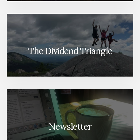
The Dividend Triangle
Newsletter