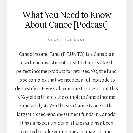
What You Need to Know
About Canoe [Podcast]
BLOG
,
PODCAST
Canoe Income Fund (EIT.UN.TO) is a Canadian
closed-end investment trust that looks like the
perfect income product for retirees. Yet, the fund
is so complex that we needed a full episode to
demystify it. Here's all you must know about this
9% yielder! Here's the complete Canoe Income
Fund analysis You'll Learn Canoe is one of the
largest closed-end investment funds in Canada.
It has a fixed number of shares and has been
created to take your money, manage it, and