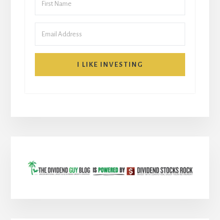
I LIKE INVESTING