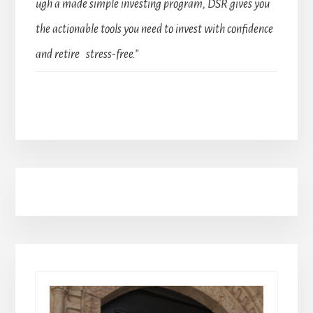
ugh a made simple investing program, DSR gives you
the actionable tools you need to invest with confidence
and retire stress-free.”