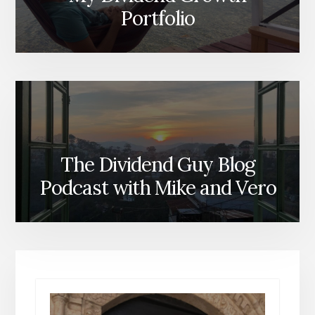
Portfolio
The Dividend Guy Blog
Podcast with Mike and Vero