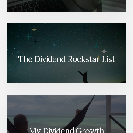
The Dividend Rockstar List
My Dividend Growth