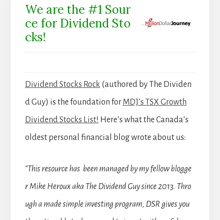
We are the #1 Sour
ce for Dividend Sto
cks!
Dividend Stocks Rock
(authored by The Dividen
d Guy) is the foundation for
MDJ’s TSX Growth
Dividend Stocks List!
Here’s what the Canada’s
oldest personal financial blog wrote about us:
“This resource has been managed by my fellow blogge
r Mike Heroux aka The Dividend Guy since 2013. Thro
ugh a made simple investing program, DSR gives you