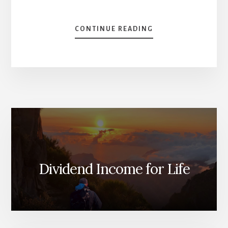
ABOUT
CONTINUE READING
HOW
TO
INVEST
IN
2023
[PODCAST
SERIES]
Dividend Income for Life