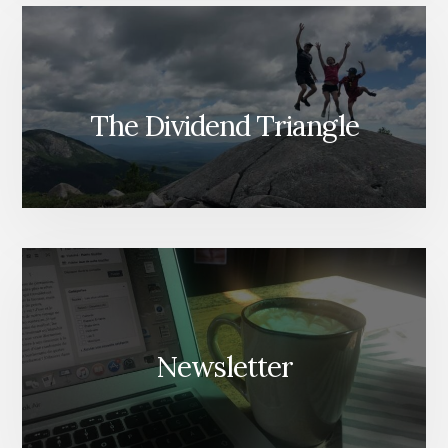
The Dividend Triangle
Newsletter