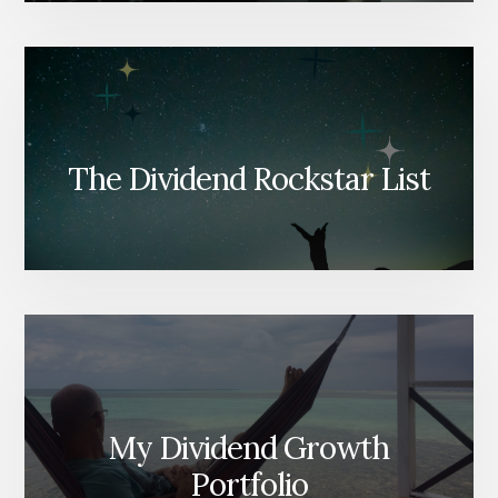
The Dividend Rockstar List
My Dividend Growth
Portfolio