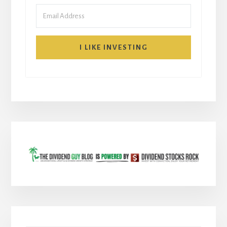
I LIKE INVESTING