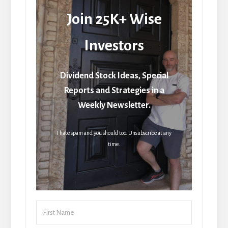
Join 25K+ Wise
Investors
Dividend Stock Ideas, Special
Reports and Strategies in a
Weekly Newsletter.
I hate spam and you should too. Unsubscribe at any
time.