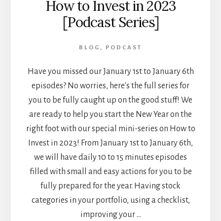
How to Invest in 2023
[Podcast Series]
BLOG
,
PODCAST
Have you missed our January 1st to January 6th
episodes? No worries, here's the full series for
you to be fully caught up on the good stuff! We
are ready to help you start the New Year on the
right foot with our special mini-series on How to
Invest in 2023! From January 1st to January 6th,
we will have daily 10 to 15 minutes episodes
filled with small and easy actions for you to be
fully prepared for the year. Having stock
categories in your portfolio, using a checklist,
improving your …