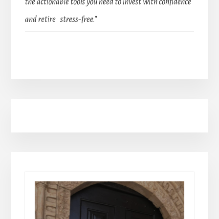
the actionable tools you need to invest with confidence
and retire stress-free.”