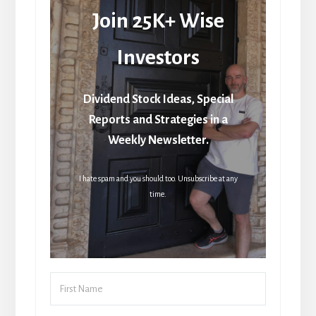
Join 25K+ Wise
Investors
Dividend Stock Ideas, Special
Reports and Strategies in a
Weekly Newsletter.
I hate spam and you should too. Unsubscribe at any
time.