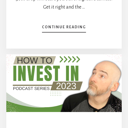
Get it right and the …
ABOUT
CONTINUE READING
CORE
HOLDINGS,
EDUCATED
GUESSES,
AND
FALLING
KNIVES