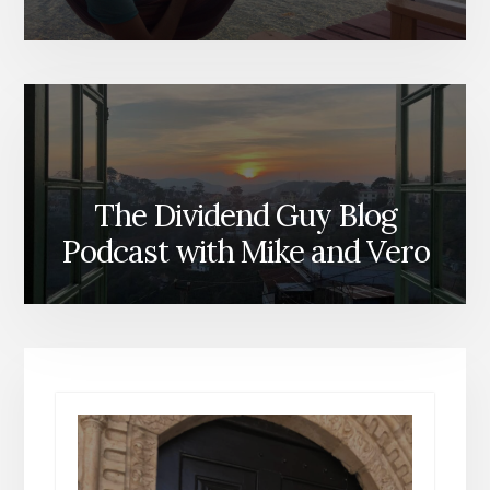
The Dividend Guy Blog
Podcast with Mike and Vero