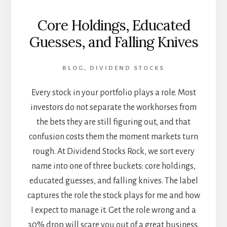
Core Holdings, Educated
Guesses, and Falling Knives
BLOG
,
DIVIDEND STOCKS
Every stock in your portfolio plays a role. Most
investors do not separate the workhorses from
the bets they are still figuring out, and that
confusion costs them the moment markets turn
rough. At Dividend Stocks Rock, we sort every
name into one of three buckets: core holdings,
educated guesses, and falling knives. The label
captures the role the stock plays for me and how
I expect to manage it. Get the role wrong and a
30% drop will scare you out of a great business.