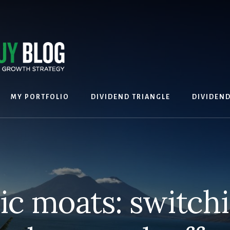
MY PORTFOLIO
DIVIDEND TRIANGLE
DIVIDEN
c moats: switchi