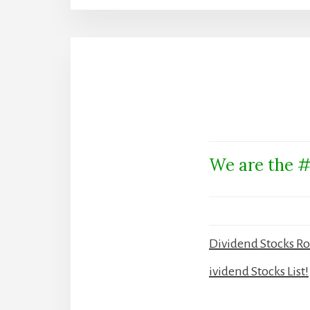
We are the #
Dividend Stocks R
ividend Stocks List!