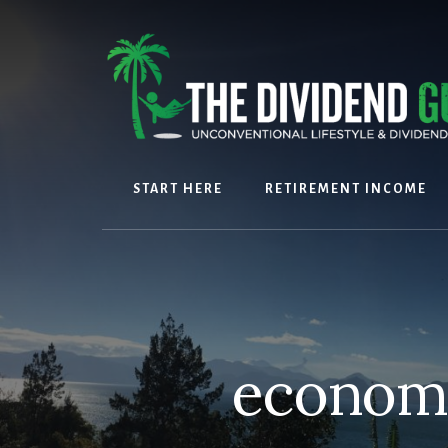
Skip
Skip
to
to
content
footer
START HERE
RETIREMENT INCOME
economi