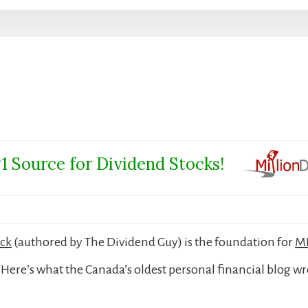
1 Source for Dividend Stocks!
ock
(authored by The Dividend Guy) is the foundation for
MD
Here’s what the Canada’s oldest personal financial blog wr