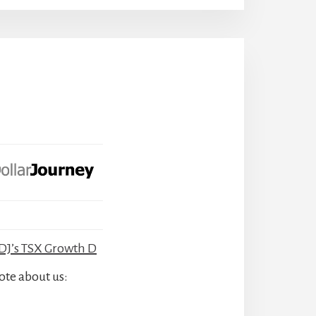
J’s TSX Growth D
ote about us: