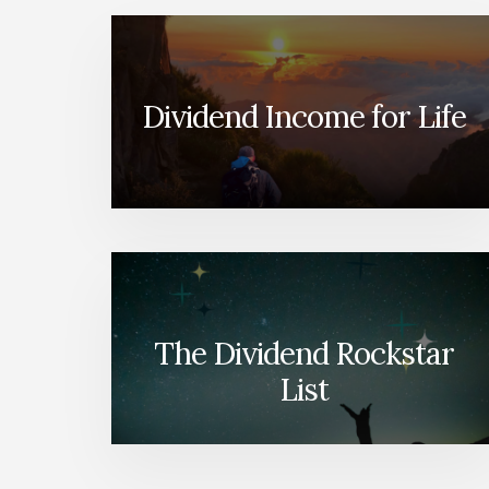
Dividend Income for Life
The Dividend Rockstar
List