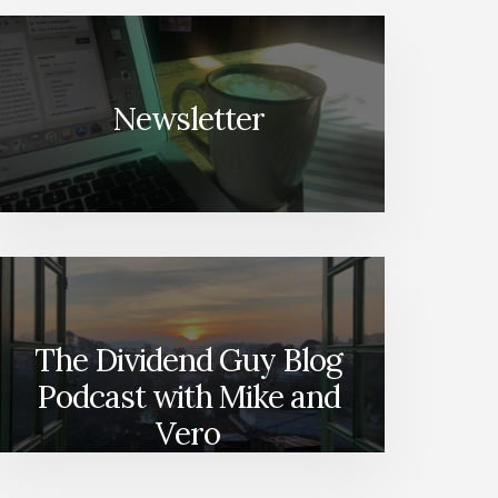
Newsletter
The Dividend Guy Blog
Podcast with Mike and
Vero