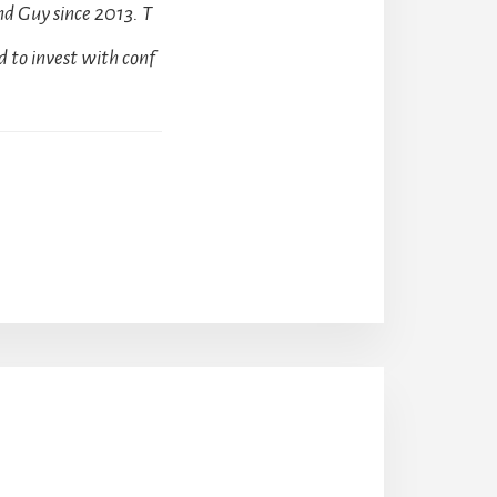
d Guy since 2013. T
 to invest with conf