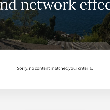
nd network effe
Sorry, no content matched your criteria.