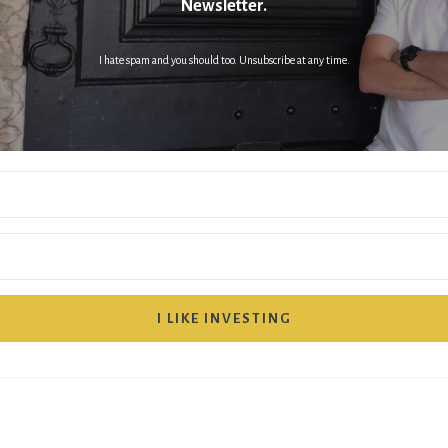
Newsletter.
I hate spam and you should too. Unsubscribe at any time.
I LIKE INVESTING