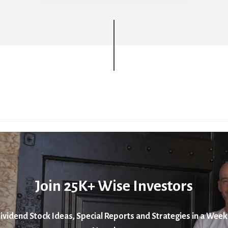
Join 25K+ Wise Investors
ividend Stock Ideas, Special Reports and Strategies in a Week