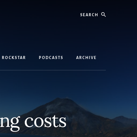
Search
D ROCKSTAR
PODCASTS
ARCHIVE
ng costs