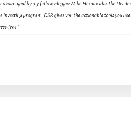
been managed by my fellow blogger Mike Heroux aka The Dividen
 investing program, DSR gives you the actionable tools you need
ess-free.”