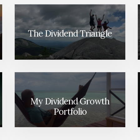
The Dividend Triangle
My Dividend Growth
Portfolio