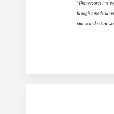
“This resource has 
hrough a made simple
idence and retire str