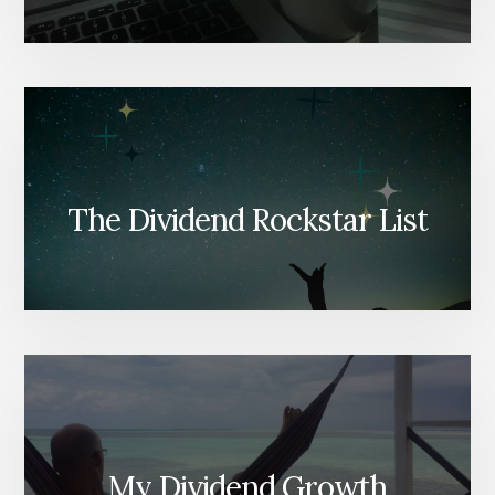
The Dividend Rockstar List
My Dividend Growth