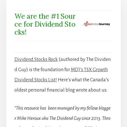
We are the #1 Sour
ce for Dividend Sto
cks!
Dividend Stocks Rock
(authored by The Dividen
d Guy) is the foundation for
MDJ’s TSX Growth
Dividend Stocks List!
Here’s what the Canada’s
oldest personal financial blog wrote about us:
“This resource has been managed by my fellow blogge
r Mike Heroux aka The Dividend Guy since 2013. Thro