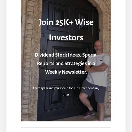
Join 25K+ Wise
Investors
Dividend Stock Ideas, Special
Reports and Strategies in a
Weekly Newsletter.
I hate spam and you should too. Unsubscribe at any
time.