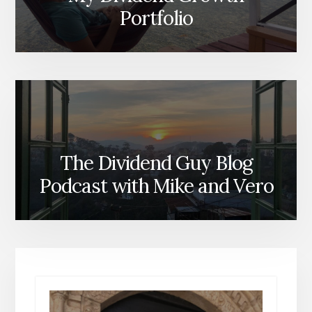
Portfolio
The Dividend Guy Blog
Podcast with Mike and Vero