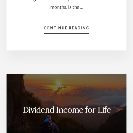
months. Is the …
ABOUT
CONTINUE READING
RAPID-
FIRE
QUESTIONS
[PODCAST]
Dividend Income for Life