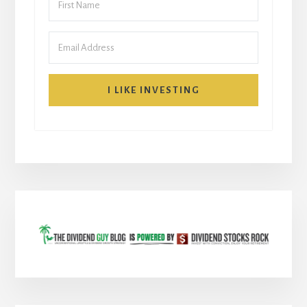
I LIKE INVESTING