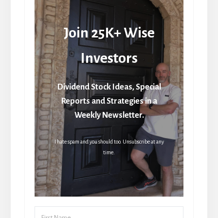
Join 25K+ Wise
Investors
Dividend Stock Ideas, Special
Reports and Strategies in a
Weekly Newsletter.
I hate spam and you should too. Unsubscribe at any
time.