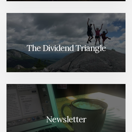
The Dividend Triangle
Newsletter