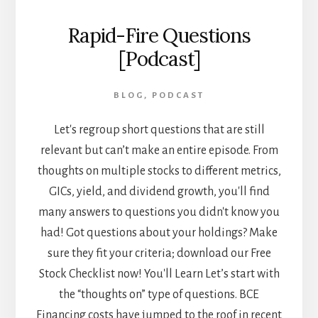
Rapid-Fire Questions
[Podcast]
BLOG
,
PODCAST
Let's regroup short questions that are still
relevant but can’t make an entire episode. From
thoughts on multiple stocks to different metrics,
GICs, yield, and dividend growth, you'll find
many answers to questions you didn't know you
had! Got questions about your holdings? Make
sure they fit your criteria; download our Free
Stock Checklist now! You'll Learn Let’s start with
the “thoughts on” type of questions. BCE
Financing costs have jumped to the roof in recent