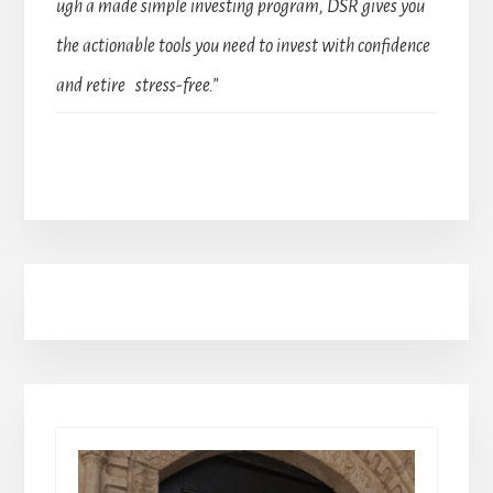
ugh a made simple investing program, DSR gives you
the actionable tools you need to invest with confidence
and retire stress-free.”