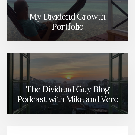
My Dividend Growth
Portfolio
The Dividend Guy Blog
Podcast with Mike and Vero