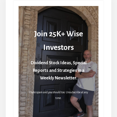
Join 25K+ Wise
Investors
Dividend Stock Ideas, Special
Reports and Strategies in a
Weekly Newsletter.
I hate spam and you should too. Unsubscribe at any
time.