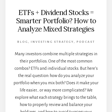
ETFs + Dividend Stocks =
Smarter Portfolio? How to
Analyze Mixed Strategies
BLOG
,
INVESTING STRATEGY
,
PODCAST
Many investors combine multiple strategies in
their portfolios. One of the most common
combos? ETFs and individual stocks. But here’s
the real question: how do you analyze your
portfolio when you mix both? Does it make your
life easier… or way more complicated? We
explore what each strategy brings to the table,
how to properly review and balance your
holdings, and how to avoid turning your