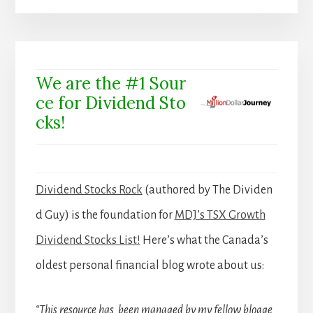
We are the #1 Sour
ce for Dividend Sto
cks!
Dividend Stocks Rock
(authored by The Dividen
d Guy) is the foundation for
MDJ’s TSX Growth
Dividend Stocks List!
Here’s what the Canada’s
oldest personal financial blog wrote about us:
“This resource has been managed by my fellow blogge