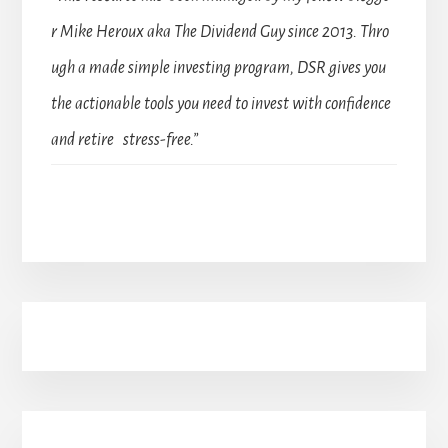
r Mike Heroux aka The Dividend Guy since 2013. Thro
ugh a made simple investing program, DSR gives you
the actionable tools you need to invest with confidence
and retire stress-free.”