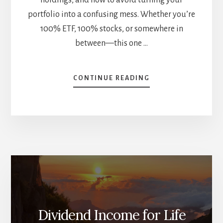
portfolio into a confusing mess. Whether you’re
100% ETF, 100% stocks, or somewhere in
between—this one …
ABOUT
CONTINUE READING
ETFS
+
DIVIDEND
STOCKS
=
SMARTER
PORTFOLIO?
HOW
TO
ANALYZE
MIXED
STRATEGIES
Dividend Income for Life