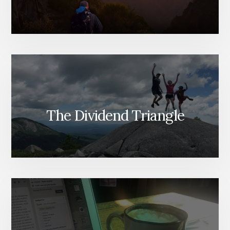
The Dividend Triangle