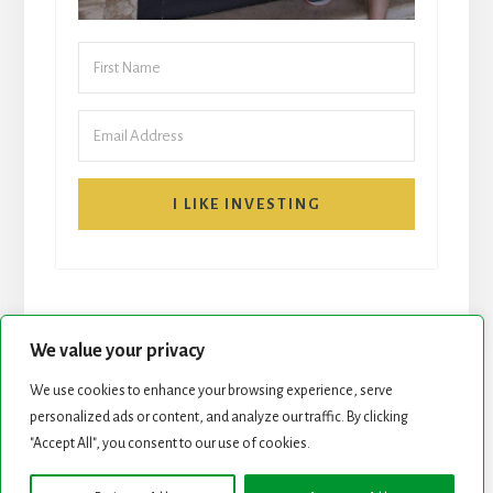
I LIKE INVESTING
We value your privacy
We use cookies to enhance your browsing experience, serve
personalized ads or content, and analyze our traffic. By clicking
START HERE
NEWSLETTER
"Accept All", you consent to our use of cookies.
ROCK STARS LIST
PODCAST