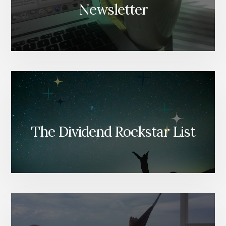
Newsletter
The Dividend Rockstar List