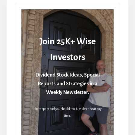
Join 25K+ Wise
Investors
Dividend Stock Ideas, Special
Reports and Strategies in a
Weekly Newsletter.
I hate spam and you should too. Unsubscribe at any
time.