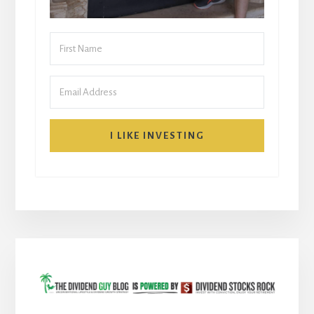
I LIKE INVESTING