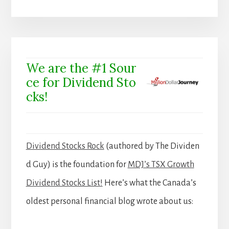
We are the #1 Sour
ce for Dividend Sto
cks!
Dividend Stocks Rock
(authored by The Dividen
d Guy) is the foundation for
MDJ’s TSX Growth
Dividend Stocks List!
Here’s what the Canada’s
oldest personal financial blog wrote about us: