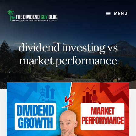
Skip
Skip
to
to
MENU
content
footer
dividend investing vs
market performance