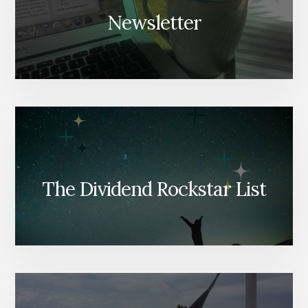
Newsletter
The Dividend Rockstar List