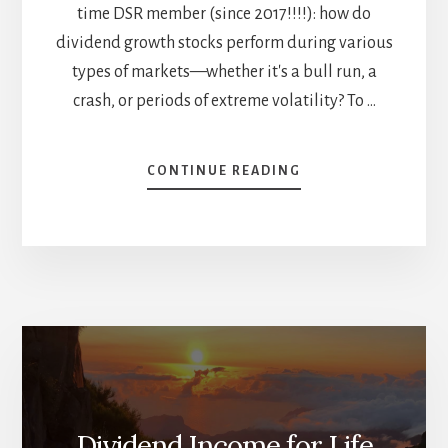
time DSR member (since 2017!!!!): how do
dividend growth stocks perform during various
types of markets—whether it's a bull run, a
crash, or periods of extreme volatility? To …
ABOUT
CONTINUE READING
DIVIDEND
GROWTH
INVESTING
VS.
THE
MARKET
–
WHO
WINS?
(PART
1)
Dividend Income for Life