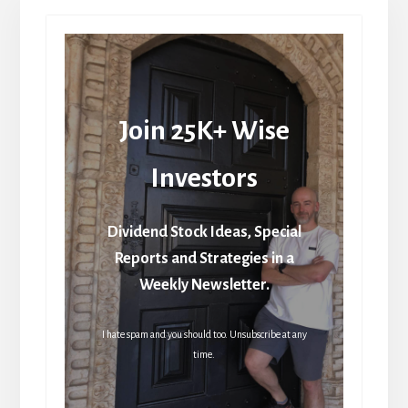
Join 25K+ Wise
Investors
Dividend Stock Ideas, Special
Reports and Strategies in a
Weekly Newsletter.
I hate spam and you should too. Unsubscribe at any
time.