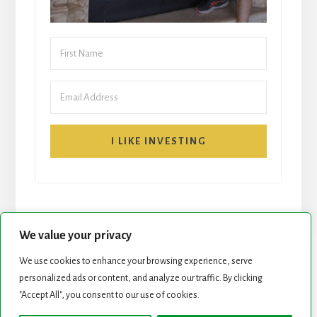
I LIKE INVESTING
We value your privacy
We use cookies to enhance your browsing experience, serve
personalized ads or content, and analyze our traffic. By clicking
START HERE
NEWSLETTER
"Accept All", you consent to our use of cookies.
ROCK STARS LIST
PODCAST