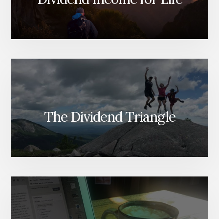
The Dividend Triangle