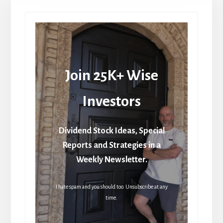
Join 25K+ Wise
Investors
Dividend Stock Ideas, Special
Reports and Strategies in a
Weekly Newsletter.
I hate spam and you should too. Unsubscribe at any
time.