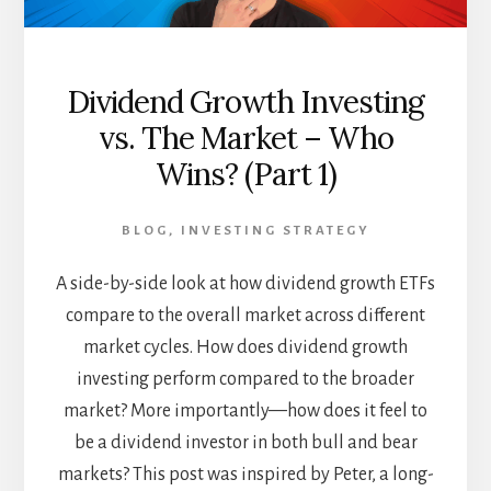
Dividend Growth Investing
vs. The Market – Who
Wins? (Part 1)
BLOG
,
INVESTING STRATEGY
A side-by-side look at how dividend growth ETFs
compare to the overall market across different
market cycles. How does dividend growth
investing perform compared to the broader
market? More importantly—how does it feel to
be a dividend investor in both bull and bear
markets? This post was inspired by Peter, a long-