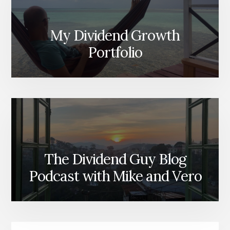
My Dividend Growth
Portfolio
The Dividend Guy Blog
Podcast with Mike and Vero