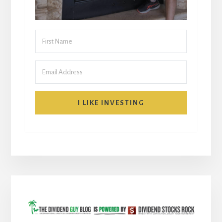
I LIKE INVESTING