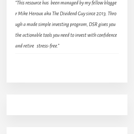
“This resource has been managed by my fellow blogge
r Mike Heroux aka The Dividend Guy since 2013. Thro
ugh a made simple investing program, DSR gives you
the actionable tools you need to invest with confidence
and retire stress-free.”