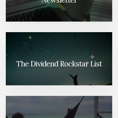
Newsletter
The Dividend Rockstar List