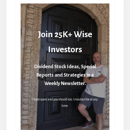
Join 25K+ Wise
Investors
Dividend Stock Ideas, Special
Reports and Strategies in a
Weekly Newsletter.
I hate spam and you should too. Unsubscribe at any
time.