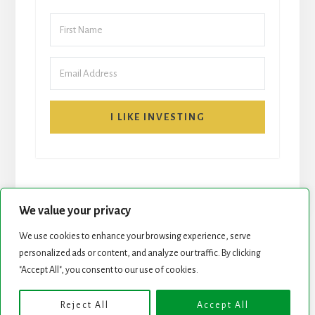
I LIKE INVESTING
We value your privacy
We use cookies to enhance your browsing experience, serve
personalized ads or content, and analyze our traffic. By clicking
START HERE
NEWSLETTER
"Accept All", you consent to our use of cookies.
ROCK STARS LIST
PODCAST
Reject All
Accept All
Copyright © 2026 ·
Essence Pro
on
Genesis Framework