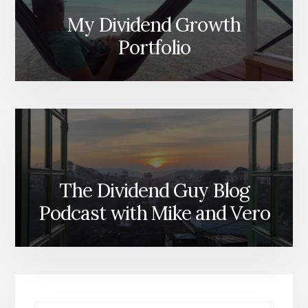
My Dividend Growth
Portfolio
The Dividend Guy Blog
Podcast with Mike and Vero