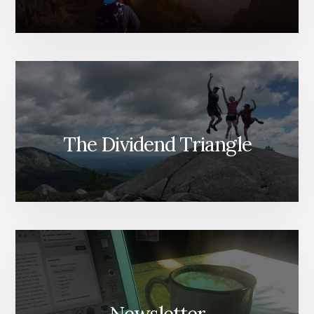
The Dividend Triangle