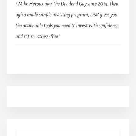
r Mike Heroux aka The Dividend Guy since 2013. Thro
ugh a made simple investing program, DSR gives you
the actionable tools you need to invest with confidence
and retire stress-free.”