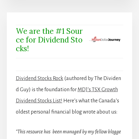
We are the #1 Sour
ce for Dividend Sto
cks!
Dividend Stocks Rock
(authored by The Dividen
d Guy) is the foundation for
MDJ’s TSX Growth
Dividend Stocks List!
Here’s what the Canada’s
oldest personal financial blog wrote about us:
“This resource has been managed by my fellow blogge