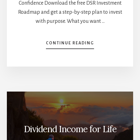
Confidence Download the free DSR Investment
Roadmap and get a step-by-step plan to invest
with purpose. What you want …
ABOUT
CONTINUE READING
WHY
YOU
SHOULD
NOT
INVEST
IN
DIVIDEND
STOCKS
[PODCAST]
Dividend Income for Life