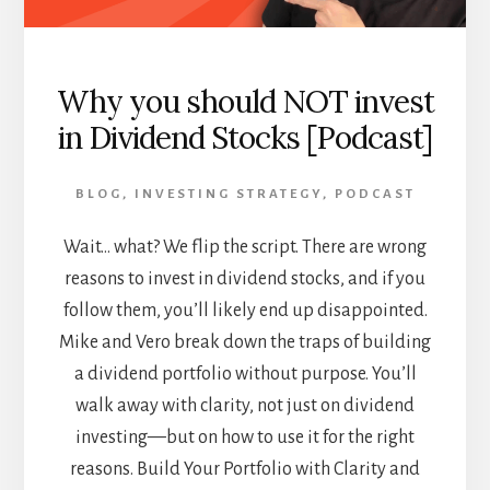
Why you should NOT invest
in Dividend Stocks [Podcast]
BLOG
,
INVESTING STRATEGY
,
PODCAST
Wait… what? We flip the script. There are wrong
reasons to invest in dividend stocks, and if you
follow them, you’ll likely end up disappointed.
Mike and Vero break down the traps of building
a dividend portfolio without purpose. You’ll
walk away with clarity, not just on dividend
investing—but on how to use it for the right
reasons. Build Your Portfolio with Clarity and