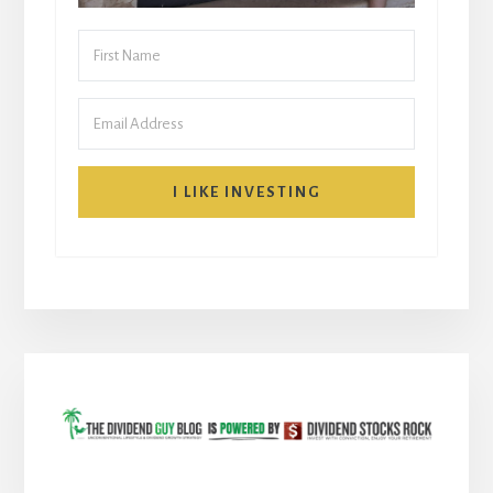
I LIKE INVESTING