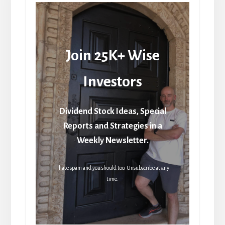
Join 25K+ Wise
Investors
Dividend Stock Ideas, Special
Reports and Strategies in a
Weekly Newsletter.
I hate spam and you should too. Unsubscribe at any
time.