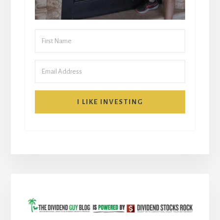
I LIKE INVESTING