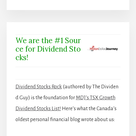
We are the #1 Sour
ce for Dividend Sto
cks!
Dividend Stocks Rock
(authored by The Dividen
d Guy) is the foundation for
MDJ’s TSX Growth
Dividend Stocks List!
Here’s what the Canada’s
oldest personal financial blog wrote about us: