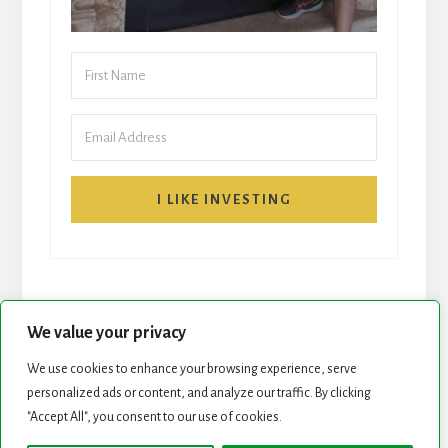
I LIKE INVESTING
We value your privacy
We use cookies to enhance your browsing experience, serve
personalized ads or content, and analyze our traffic. By clicking
START HERE
NEWSLETTER
"Accept All", you consent to our use of cookies.
ROCK STARS LIST
PODCAST