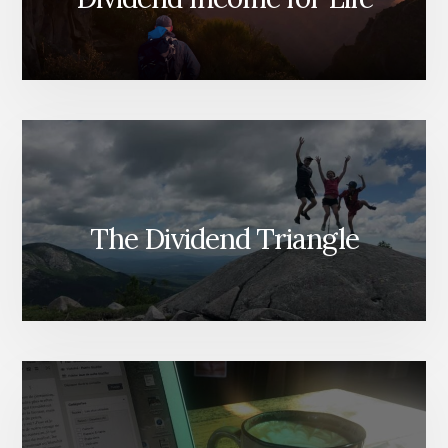
The Dividend Triangle