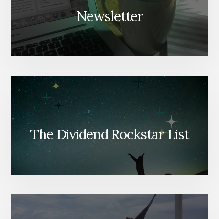
Newsletter
The Dividend Rockstar List