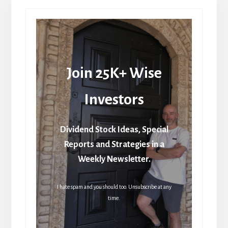
Join 25K+ Wise
Investors
Dividend Stock Ideas, Special
Reports and Strategies in a
Weekly Newsletter.
I hate spam and you should too. Unsubscribe at any
time.