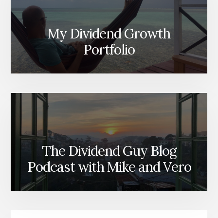
My Dividend Growth
Portfolio
The Dividend Guy Blog
Podcast with Mike and Vero