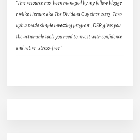
“This resource has been managed by my fellow blogge
r Mike Heroux aka The Dividend Guy since 2013. Thro
ugh a made simple investing program, DSR gives you
the actionable tools you need to invest with confidence
and retire stress-free.”