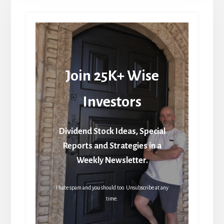
Join 25K+ Wise
Investors
Dividend Stock Ideas, Special
Reports and Strategies in a
Weekly Newsletter.
I hate spam and you should too. Unsubscribe at any
time.