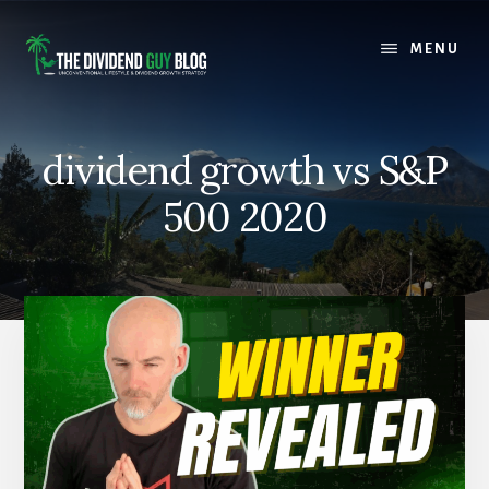
Skip
Skip
to
to
MENU
content
footer
dividend growth vs S&P
500 2020