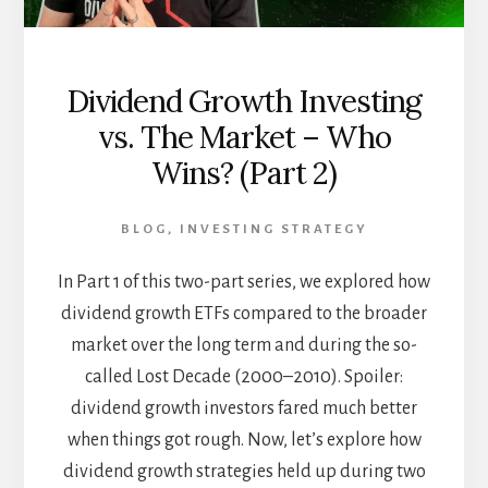
Dividend Growth Investing
vs. The Market – Who
Wins? (Part 2)
BLOG
,
INVESTING STRATEGY
In Part 1 of this two-part series, we explored how
dividend growth ETFs compared to the broader
market over the long term and during the so-
called Lost Decade (2000–2010). Spoiler:
dividend growth investors fared much better
when things got rough. Now, let’s explore how
dividend growth strategies held up during two