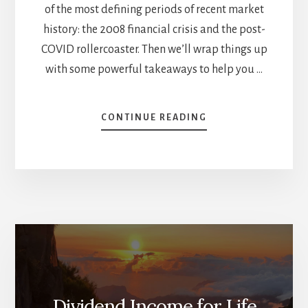
of the most defining periods of recent market
history: the 2008 financial crisis and the post-
COVID rollercoaster. Then we’ll wrap things up
with some powerful takeaways to help you …
ABOUT
CONTINUE READING
DIVIDEND
GROWTH
INVESTING
VS.
THE
MARKET
–
WHO
WINS?
(PART
2)
Dividend Income for Life