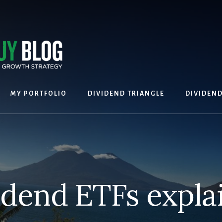
MY PORTFOLIO
DIVIDEND TRIANGLE
DIVIDEN
idend ETFs expla