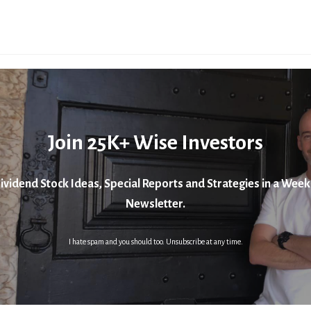
Join 25K+ Wise Investors
ividend Stock Ideas, Special Reports and Strategies in a Week
Newsletter.
I hate spam and you should too. Unsubscribe at any time.