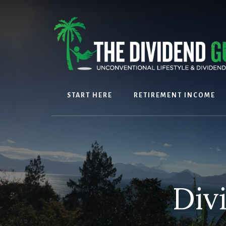
Skip
Skip
to
to
content
footer
START HERE
RETIREMENT INCOME
Div