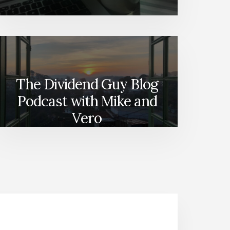
The Dividend Guy Blog
Podcast with Mike and
Vero