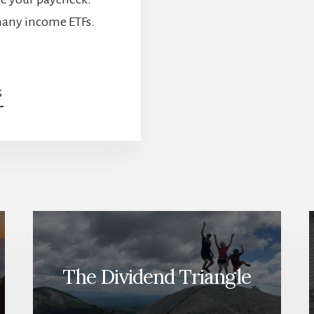
many income ETFs.
ABOUT
G
INCOME
ETFS
ARE
BOOMING.
HERE’S
WHAT
INVESTORS
NEED
TO
UNDERSTAND
The Dividend Triangle