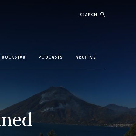
Search
D ROCKSTAR
PODCASTS
ARCHIVE
ined