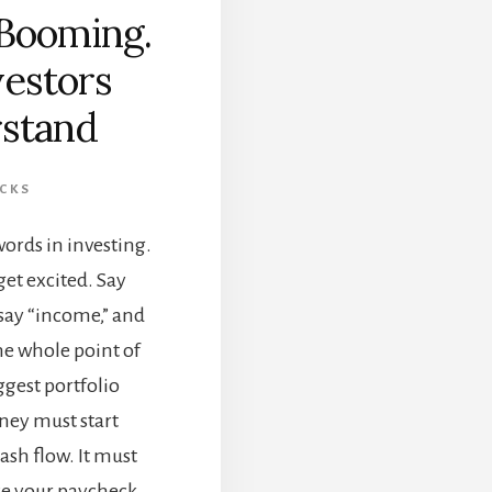
Booming.
vestors
stand
CKS
ords in investing.
get excited. Say
 say “income,” and
The whole point of
ggest portfolio
ney must start
ash flow. It must
ace your paycheck.