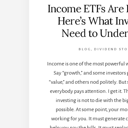
Income ETFs Are 
Here’s What In
Need to Under
BLOG
,
DIVIDEND STO
Income is one of the most powerful w
Say “growth,” and some investors 
“value,” and others nod politely. But
everybody pays attention. I get it. 
investing is not to die with the bi
possible. At some point, your mo
working for you. It must generate c
help you pay the bills. It must repl