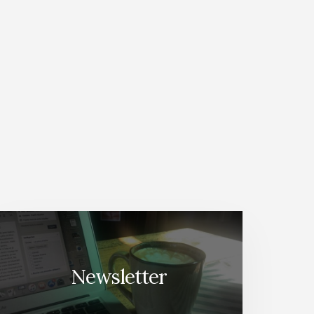
Newsletter