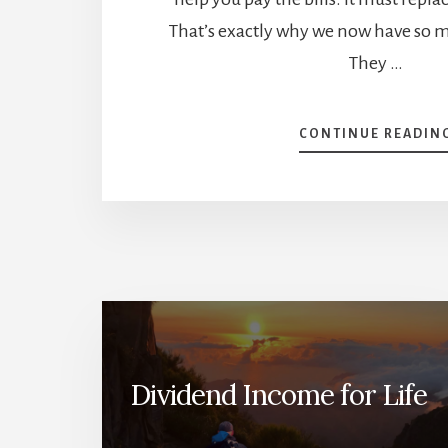
That’s exactly why we now have so 
They …
CONTINUE READIN
Dividend Income for Life