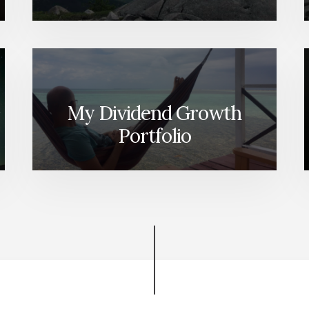
My Dividend Growth
Portfolio