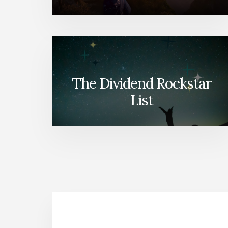
The Dividend Rockstar
List