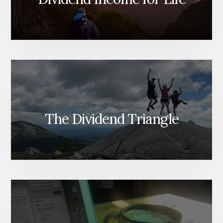
The Dividend Triangle