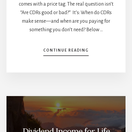
comes with a price tag. The real question isn’t
“Are CDRs good or bad?” It’s: When do CDRs
make sense—and when are you paying for
something you don’t need? Below …
ABOUT
CONTINUE READING
CDRS:
CONVENIENT
PIZZA
SLICES…
OR
JUST
BUY
THE
WHOLE
PIZZA?
Dividend Income for Life