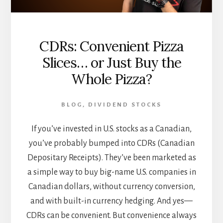
CDRs: Convenient Pizza
Slices… or Just Buy the
Whole Pizza?
BLOG
,
DIVIDEND STOCKS
If you’ve invested in U.S. stocks as a Canadian,
you’ve probably bumped into CDRs (Canadian
Depositary Receipts). They’ve been marketed as
a simple way to buy big-name U.S. companies in
Canadian dollars, without currency conversion,
and with built-in currency hedging. And yes—
CDRs can be convenient. But convenience always