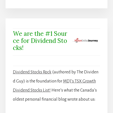
We are the #1 Sour
ce for Dividend Sto
cks!
Dividend Stocks Rock
(authored by The Dividen
d Guy) is the foundation for
MDJ’s TSX Growth
Dividend Stocks List!
Here’s what the Canada’s
oldest personal financial blog wrote about us: