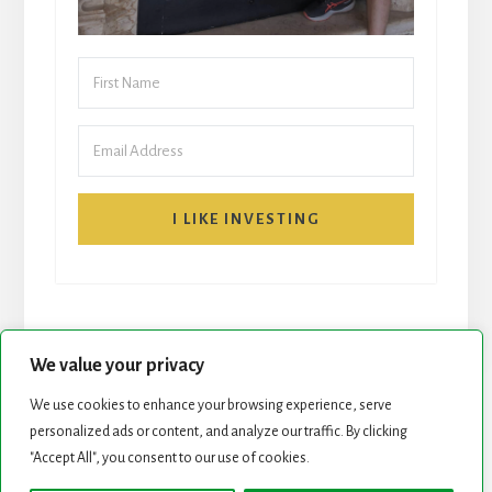
I LIKE INVESTING
We value your privacy
We use cookies to enhance your browsing experience, serve
personalized ads or content, and analyze our traffic. By clicking
START HERE
NEWSLETTER
"Accept All", you consent to our use of cookies.
ROCK STARS LIST
PODCAST