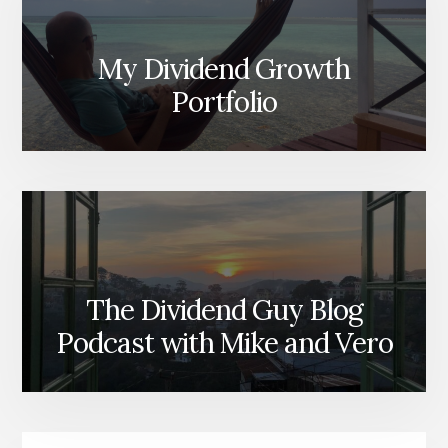
My Dividend Growth
Portfolio
The Dividend Guy Blog
Podcast with Mike and Vero