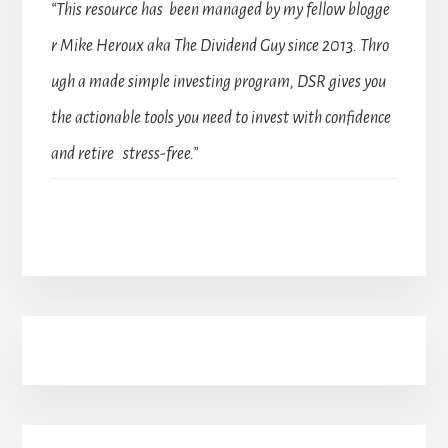
“This resource has been managed by my fellow blogge
r Mike Heroux aka The Dividend Guy since 2013. Thro
ugh a made simple investing program, DSR gives you
the actionable tools you need to invest with confidence
and retire stress-free.”