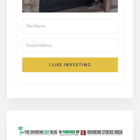
I LIKE INVESTING