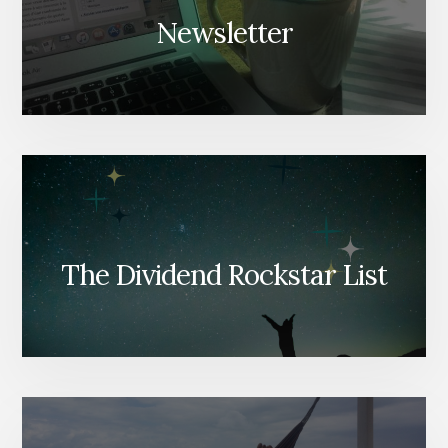
Newsletter
The Dividend Rockstar List