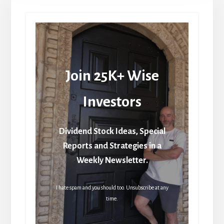
Join 25K+ Wise
Investors
Dividend Stock Ideas, Special
Reports and Strategies in a
Weekly Newsletter.
I hate spam and you should too. Unsubscribe at any
time.