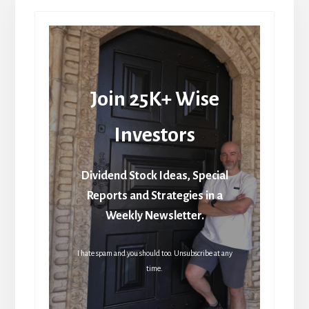
Join 25K+ Wise
Investors
Dividend Stock Ideas, Special
Reports and Strategies in a
Weekly Newsletter.
I hate spam and you should too. Unsubscribe at any
time.