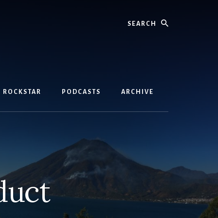
Search
D ROCKSTAR
PODCASTS
ARCHIVE
duct