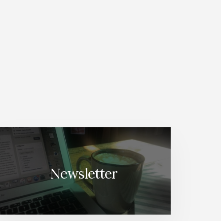
Newsletter