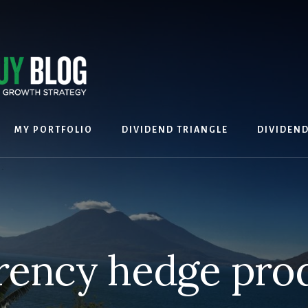
MY PORTFOLIO
DIVIDEND TRIANGLE
DIVIDEN
rency hedge pro