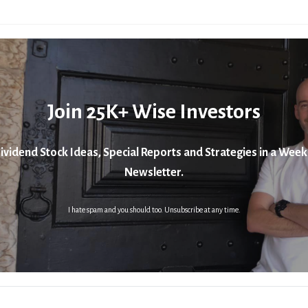
Join 25K+ Wise Investors
ividend Stock Ideas, Special Reports and Strategies in a Week
Newsletter.
I hate spam and you should too. Unsubscribe at any time.