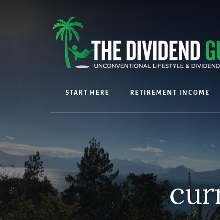
Skip
Skip
to
to
content
footer
START HERE
RETIREMENT INCOME
cur