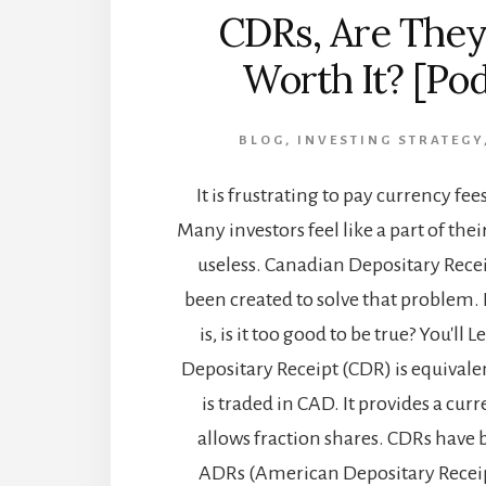
CDRs, Are They
Worth It? [Po
BLOG
,
INVESTING STRATEGY
It is frustrating to pay currency fe
Many investors feel like a part of the
useless. Canadian Depositary Rece
been created to solve that problem.
is, is it too good to be true? You'll
Depositary Receipt (CDR) is equivalen
is traded in CAD. It provides a cu
allows fraction shares. CDRs have 
ADRs (American Depositary Receip