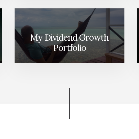
My Dividend Growth
Portfolio