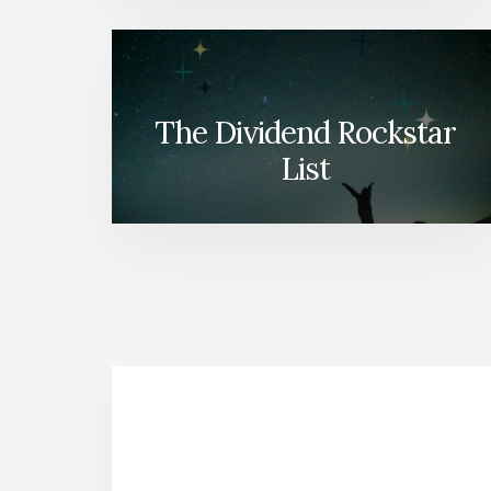
The Dividend Rockstar
List