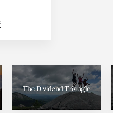
ABOUT
G
CDRS,
ARE
THEY
REALLY
WORTH
IT?
[PODCAST]
The Dividend Triangle