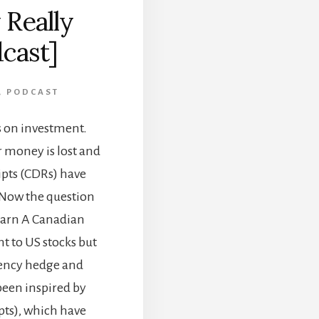
 Really
dcast]
,
PODCAST
es on investment.
ir money is lost and
ipts (CDRs) have
 Now the question
 Learn A Canadian
t to US stocks but
rrency hedge and
been inspired by
ts), which have