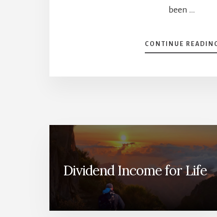
been …
CONTINUE READIN
Dividend Income for Life