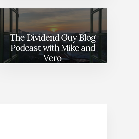
The Dividend Guy Blog
Podcast with Mike and
Vero