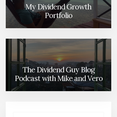
My Dividend Growth
Portfolio
The Dividend Guy Blog
Podcast with Mike and Vero