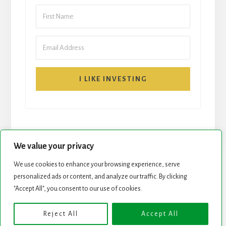
I LIKE INVESTING
We value your privacy
We use cookies to enhance your browsing experience, serve
personalized ads or content, and analyze our traffic. By clicking
START HERE
NEWSLETTER
"Accept All", you consent to our use of cookies.
ROCK STARS LIST
PODCAST
Reject All
Accept All
Copyright © 2026 ·
Essence Pro
on
Genesis Framework