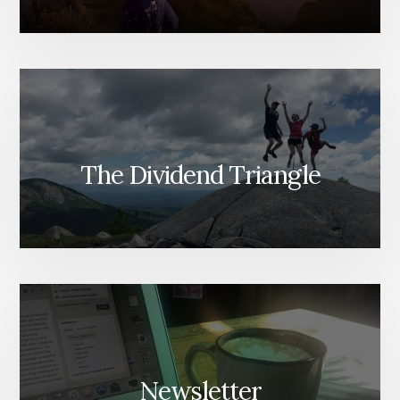
The Dividend Triangle
Newsletter