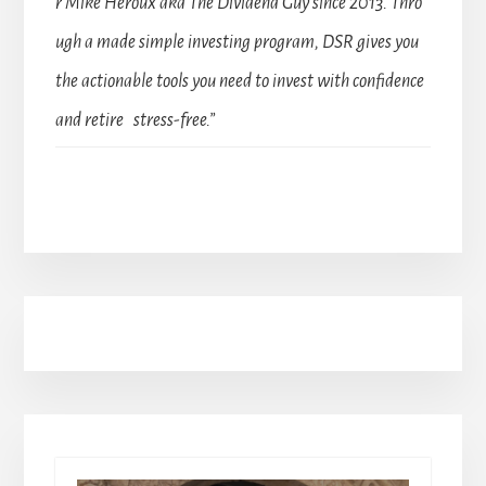
r Mike Heroux aka The Dividend Guy since 2013. Thro
ugh a made simple investing program, DSR gives you
the actionable tools you need to invest with confidence
and retire stress-free.”