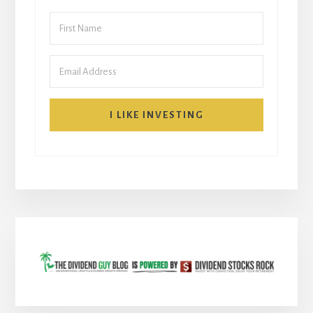
I LIKE INVESTING