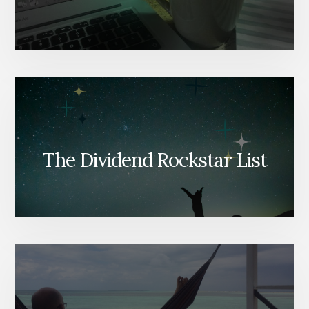
The Dividend Rockstar List