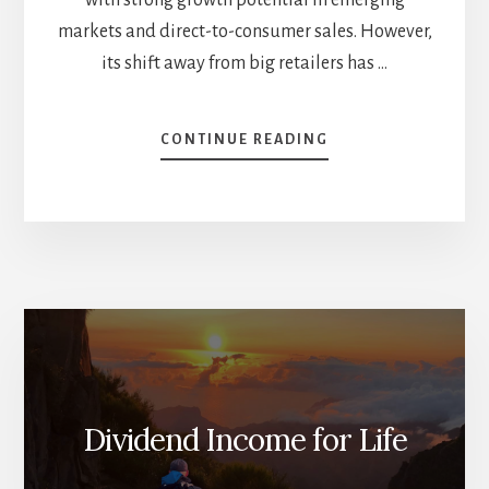
markets and direct-to-consumer sales. However,
its shift away from big retailers has …
ABOUT
CONTINUE READING
BULL
&
BEAR
CASES
FOR
TROUBLED
STOCKS
—
DO
YOU
OWN
THEM?
Dividend Income for Life
[PODCAST]