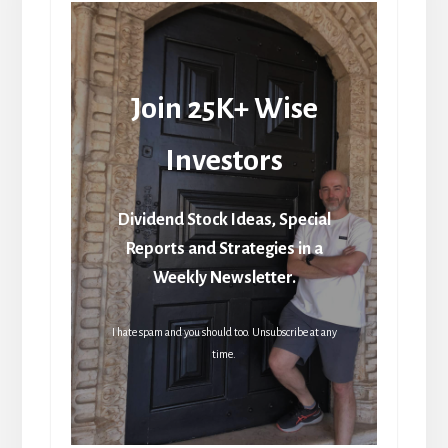
Join 25K+ Wise
Investors
Dividend Stock Ideas, Special
Reports and Strategies in a
Weekly Newsletter.
I hate spam and you should too. Unsubscribe at any
time.