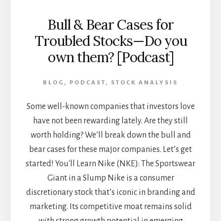
Bull & Bear Cases for
Troubled Stocks—Do you
own them? [Podcast]
BLOG
,
PODCAST
,
STOCK ANALYSIS
Some well-known companies that investors love
have not been rewarding lately. Are they still
worth holding? We’ll break down the bull and
bear cases for these major companies. Let’s get
started! You'll Learn Nike (NKE): The Sportswear
Giant in a Slump Nike is a consumer
discretionary stock that’s iconic in branding and
marketing. Its competitive moat remains solid
with strong growth potential in emerging