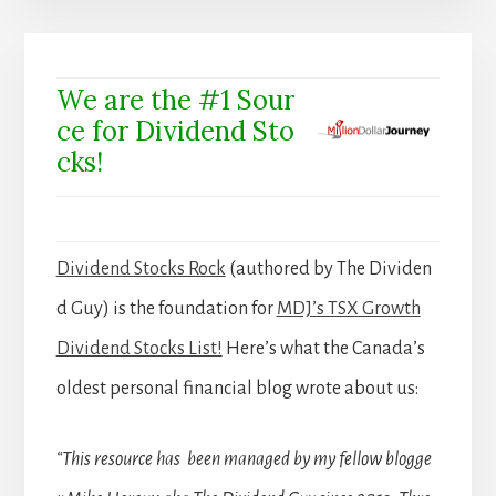
We are the #1 Sour
ce for Dividend Sto
cks!
Dividend Stocks Rock
(authored by The Dividen
d Guy) is the foundation for
MDJ’s TSX Growth
Dividend Stocks List!
Here’s what the Canada’s
oldest personal financial blog wrote about us:
“This resource has been managed by my fellow blogge