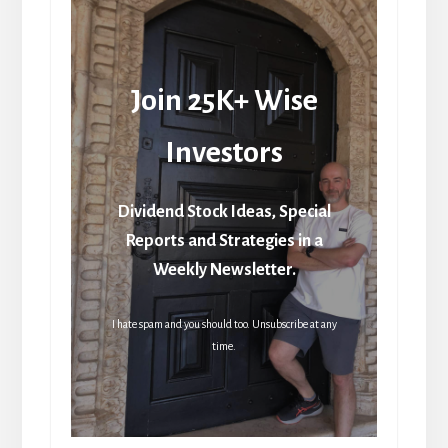
Join 25K+ Wise
Investors
Dividend Stock Ideas, Special
Reports and Strategies in a
Weekly Newsletter.
I hate spam and you should too. Unsubscribe at any
time.