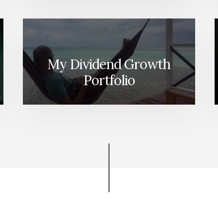
My Dividend Growth
Portfolio