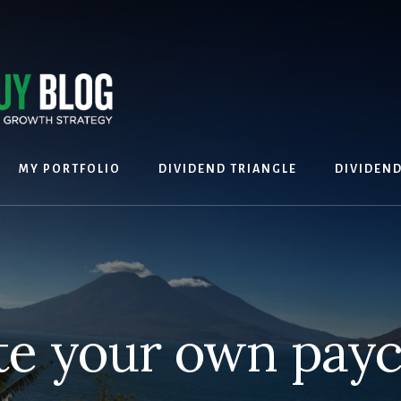
MY PORTFOLIO
DIVIDEND TRIANGLE
DIVIDEN
te your own pay