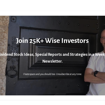
Join 25K+ Wise Investors
ividend Stock Ideas, Special Reports and Strategies in a Week
Newsletter.
I hate spam and you should too. Unsubscribe at any time.