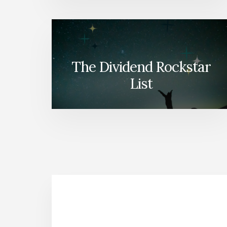
The Dividend Rockstar
List