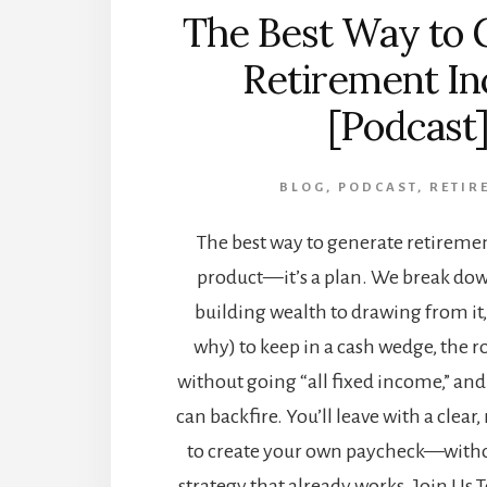
The Best Way to 
Retirement I
[Podcast
BLOG
,
PODCAST
,
RETIR
The best way to generate retiremen
product—it’s a plan. We break dow
building wealth to drawing from i
why) to keep in a cash wedge, the r
without going “all fixed income,” an
can backfire. You’ll leave with a clear
to create your own paycheck—witho
strategy that already works. Join Us