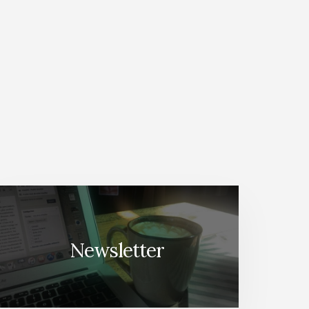
Newsletter