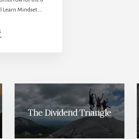
l Learn Mindset …
ABOUT
G
THE
BEST
WAY
TO
GENERATE
RETIREMENT
INCOME
[PODCAST]
The Dividend Triangle