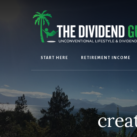
Skip
Skip
to
to
content
footer
START HERE
RETIREMENT INCOME
crea