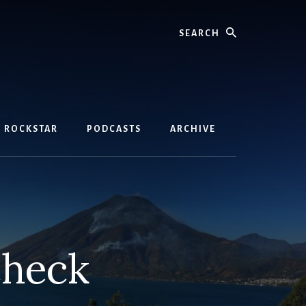
Search
D ROCKSTAR
PODCASTS
ARCHIVE
check