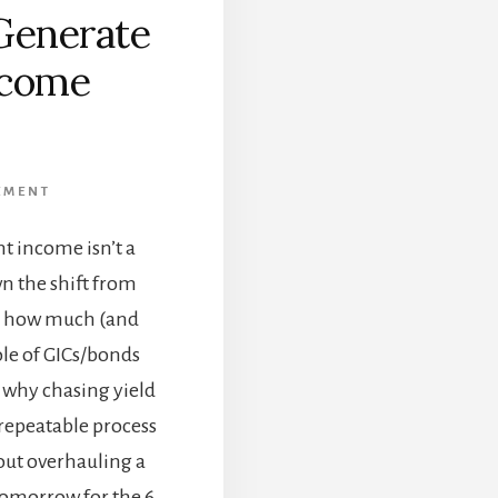
Generate
ncome
]
EMENT
t income isn’t a
n the shift from
t, how much (and
ole of GICs/bonds
d why chasing yield
, repeatable process
ut overhauling a
 Tomorrow for the 6