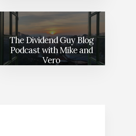
The Dividend Guy Blog
Podcast with Mike and
Vero