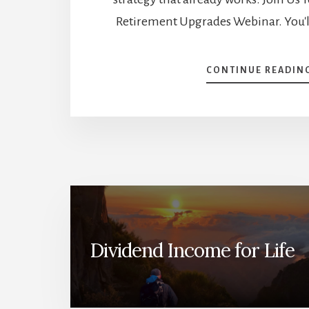
Retirement Upgrades Webinar. You'l
CONTINUE READIN
Dividend Income for Life