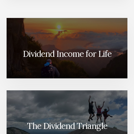
Dividend Income for Life
The Dividend Triangle