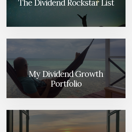
The Dividend Rockstar List
My Dividend Growth
Portfolio