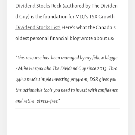
Dividend Stocks Rock
(authored by The Dividen
d Guy) is the foundation for
MDJ’s TSX Growth
Dividend Stocks List!
Here’s what the Canada’s
oldest personal financial blog wrote about us:
“This resource has been managed by my fellow blogge
r Mike Heroux aka The Dividend Guy since 2013. Thro
ugh a made simple investing program, DSR gives you
the actionable tools you need to invest with confidence
and retire stress-free.”