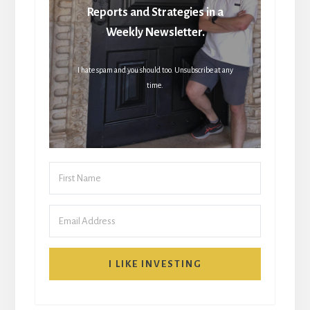
Reports and Strategies in a
Weekly Newsletter.
I hate spam and you should too. Unsubscribe at any
time.
I LIKE INVESTING