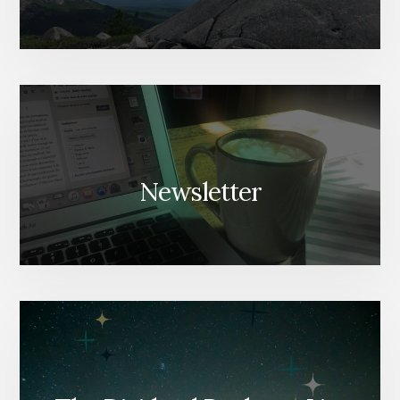
Newsletter