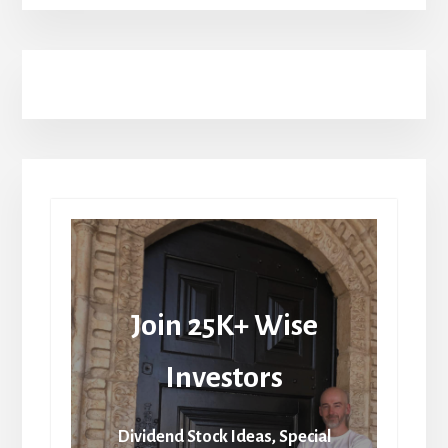
Join 25K+ Wise
Investors
Dividend Stock Ideas, Special