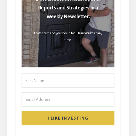
Reports and Strategies in a
Weekly Newsletter.
I hate spam and you should too. Unsubscribe at any
time.
I LIKE INVESTING