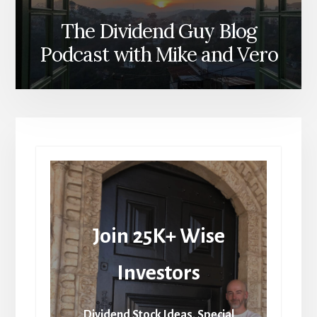
The Dividend Guy Blog
Podcast with Mike and Vero
Join 25K+ Wise
Investors
Dividend Stock Ideas, Special