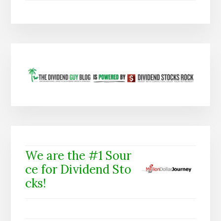
We are the #1 Sour
ce for Dividend Sto
cks!